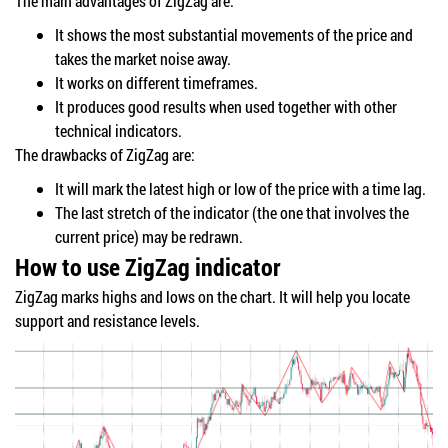
The main advantages of ZigZag are:
It shows the most substantial movements of the price and
takes the market noise away.
It works on different timeframes.
It produces good results when used together with other
technical indicators.
The drawbacks of ZigZag are:
It will mark the latest high or low of the price with a time lag.
The last stretch of the indicator (the one that involves the
current price) may be redrawn.
How to use ZigZag indicator
ZigZag marks highs and lows on the chart. It will help you locate
support and resistance levels.