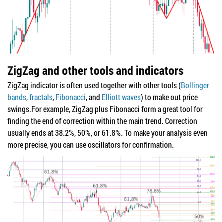
ZigZag and other tools and indicators
ZigZag indicator is often used together with other tools (
Bollinger
bands
,
fractals
,
Fibonacci
, and
Elliott waves
) to make out price
swings.For example, ZigZag plus Fibonacci form a great tool for
finding the end of correction within the main trend. Correction
usually ends at 38.2%, 50%, or 61.8%. To make your analysis even
more precise, you can use oscillators for confirmation.