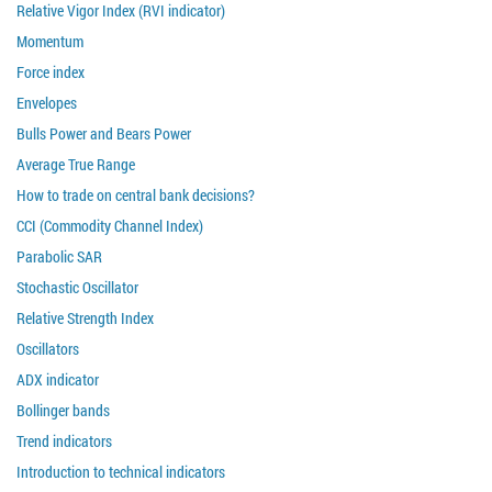
Relative Vigor Index (RVI indicator)
Momentum
Force index
Envelopes
Bulls Power and Bears Power
Average True Range
How to trade on central bank decisions?
CCI (Commodity Channel Index)
Parabolic SAR
Stochastic Oscillator
Relative Strength Index
Oscillators
ADX indicator
Bollinger bands
Trend indicators
Introduction to technical indicators