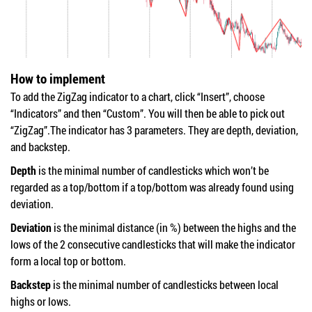
How to implement
To add the ZigZag indicator to a chart, click “Insert”, choose
“Indicators” and then “Custom”. You will then be able to pick out
“ZigZag”.The indicator has 3 parameters. They are depth, deviation,
and backstep.
Depth
is the minimal number of candlesticks which won’t be
regarded as a top/bottom if a top/bottom was already found using
deviation.
Deviation
is the minimal distance (in %) between the highs and the
lows of the 2 consecutive candlesticks that will make the indicator
form a local top or bottom.
Backstep
is the minimal number of candlesticks between local
highs or lows.