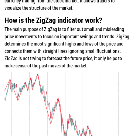
currency trading from the stock market. It allows traders to
visualize the structure of the market.
How is the ZigZag indicator work?
The main purpose of ZigZag is to filter out small and misleading
price movements to focus on important swings and trends. ZigZag
determines the most significant highs and lows of the price and
connects them with straight lines ignoring small fluctuations.
ZigZag is not trying to forecast the future price, it only helps to
make sense of the past moves of the market.