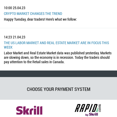
10:00
25.04.23
CRYPTO MARKET CHANGES THE TREND
Happy Tuesday, dear traders! Here’s what we follow:
14:23
21.04.23
THE US LABOR MARKET AND REAL ESTATE MARKET ARE IN FOCUS THIS
WEEK
Labor Market and Real Estate Market data was published yesterday. Markets
are slowing down, so the economy is in recession. Today the traders should
pay attention to the Retail sales in Canada.
CHOOSE YOUR PAYMENT SYSTEM