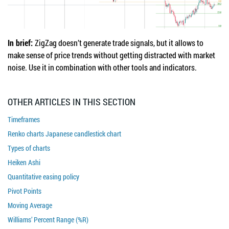
In brief:
ZigZag doesn’t generate trade signals, but it allows to
make sense of price trends without getting distracted with market
noise. Use it in combination with other tools and indicators.
OTHER ARTICLES IN THIS SECTION
Timeframes
Renko charts Japanese candlestick chart
Types of charts
Heiken Ashi
Quantitative easing policy
Pivot Points
Moving Average
Williams’ Percent Range (%R)