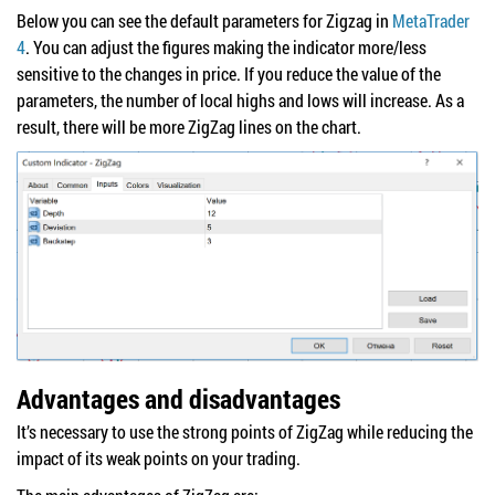
Below you can see the default parameters for Zigzag in
MetaTrader
4
. You can adjust the figures making the indicator more/less
sensitive to the changes in price. If you reduce the value of the
parameters, the number of local highs and lows will increase. As a
result, there will be more ZigZag lines on the chart.
Advantages and disadvantages
It’s necessary to use the strong points of ZigZag while reducing the
impact of its weak points on your trading.