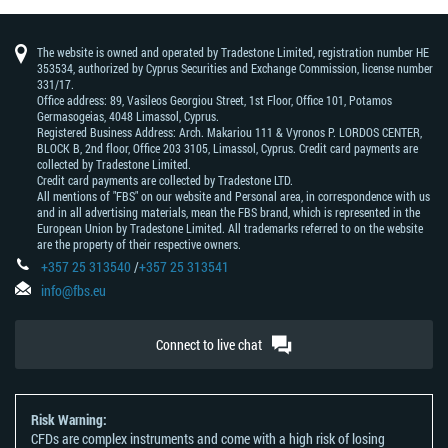
The website is owned and operated by Tradestone Limited, registration number HE
353534, authorized by Cyprus Securities and Exchange Commission, license number
331/17.
Office address: 89, Vasileos Georgiou Street, 1st Floor, Office 101, Potamos
Germasogeias, 4048 Limassol, Cyprus.
Registered Business Address: Arch. Makariou 111 & Vyronos Р. LORDOS CENTER,
BLOCK В, 2nd floor, Office 203 3105, Limassol, Cyprus. Credit card payments are
collected by Tradestone Limited.
Credit card payments are collected by Tradestone LTD.
All mentions of "FBS" on our website and Personal area, in correspondence with us
and in all advertising materials, mean the FBS brand, which is represented in the
European Union by Tradestone Limited. All trademarks referred to on the website
are the property of their respective owners.
+357 25 313540
/
+357 25 313541
info@fbs.eu
Connect to live chat
Risk Warning:
CFDs are complex instruments and come with a high risk of losing