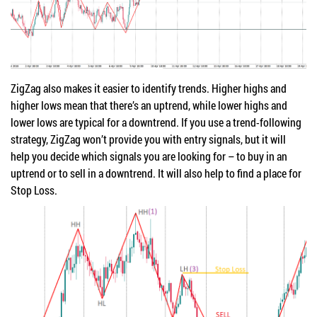
ZigZag also makes it easier to identify trends. Higher highs and
higher lows mean that there’s an uptrend, while lower highs and
lower lows are typical for a downtrend. If you use a trend-following
strategy, ZigZag won’t provide you with entry signals, but it will
help you decide which signals you are looking for – to buy in an
uptrend or to sell in a downtrend. It will also help to find a place for
Stop Loss.