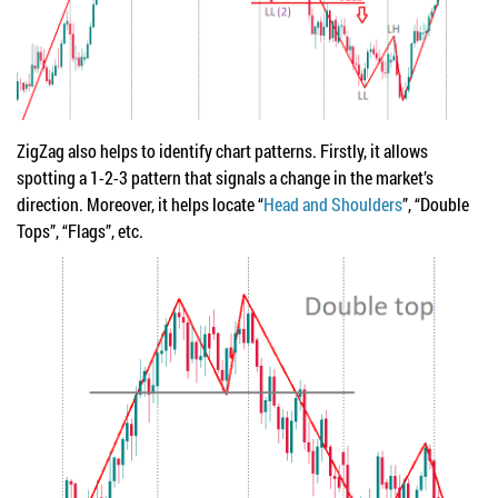
ZigZag also helps to identify chart patterns. Firstly, it allows
spotting a 1-2-3 pattern that signals a change in the market’s
direction. Moreover, it helps locate “
Head and Shoulders
”, “Double
Tops”, “Flags”, etc.