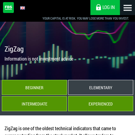
LOG IN
YOUR CAPITAL IS AT RISK. YOU MAY LOSE MORE THAN YOU INVEST.
ZigZag
Information is not investment advice
BEGINNER
ELEMENTARY
INTERMEDIATE
EXPERIENCED
ZigZag is one of the oldest technical indicators that came to