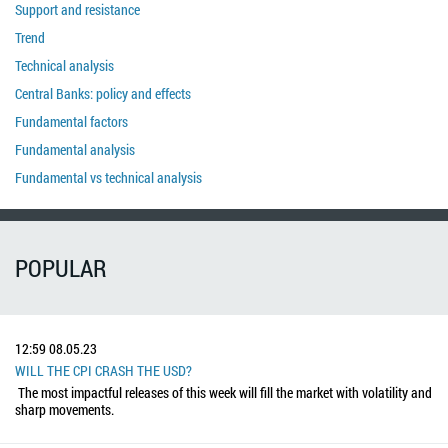
Support and resistance
Trend
Technical analysis
Central Banks: policy and effects
Fundamental factors
Fundamental analysis
Fundamental vs technical analysis
POPULAR
12:59
08.05.23
WILL THE CPI CRASH THE USD?
The most impactful releases of this week will fill the market with volatility and
sharp movements.