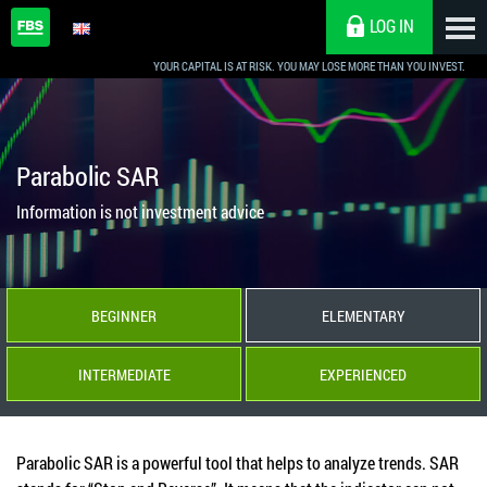
LOG IN
YOUR CAPITAL IS AT RISK. YOU MAY LOSE MORE THAN YOU INVEST.
Parabolic SAR
Information is not investment advice
BEGINNER
ELEMENTARY
INTERMEDIATE
EXPERIENCED
Parabolic SAR is a powerful tool that helps to analyze trends. SAR