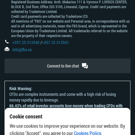
Registered Business Address: Arch. Makariou 111 & Vyronos Р. LORDOS CENTER,
BLOCK В, 2nd floor, Office 203 3105, Limassol, Cyprus. Credit card payments are
collected by Tradestone Limited.
Credit card payments are collected by Tradestone LTD.
All mentions of "FBS" on our website and Personal area, in correspondence with us
and in all advertising materials, mean the FBS brand, which is represented in the
European Union by Tradestone Limited. All trademarks referred to on the website
are the property of their respective owners.
+357 25 313540
/
+357 25 313541
info@fbs.eu
Connect to live chat
Risk Warning:
CFDs are complex instruments and come with a high risk of losing
money rapidly due to leverage.
66.43% of retail investor accounts lose money when trading CFDs with
this provider.
Cookie consent
You should consider whether you understand how CFDs work and
whether you can afford to take the high risk of losing your money.
We use cookies to improve your experience on our website. By
Please refer to our
Risk Acknowledgement and Disclosure
.
clicking "Accept", you agree to our
Cookies Policy
.
The information on this website is not directed at any residents of any