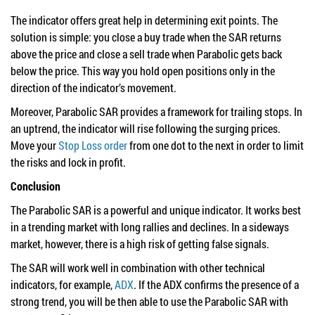
The indicator offers great help in determining exit points. The
solution is simple: you close a buy trade when the SAR returns
above the price and close a sell trade when Parabolic gets back
below the price. This way you hold open positions only in the
direction of the indicator’s movement.
Moreover, Parabolic SAR provides a framework for trailing stops. In
an uptrend, the indicator will rise following the surging prices.
Move your
Stop Loss order
from one dot to the next in order to limit
the risks and lock in profit.
Conclusion
The Parabolic SAR is a powerful and unique indicator. It works best
in a trending market with long rallies and declines. In a sideways
market, however, there is a high risk of getting false signals.
The SAR will work well in combination with other technical
indicators, for example,
ADX
. If the ADX confirms the presence of a
strong trend, you will be then able to use the Parabolic SAR with