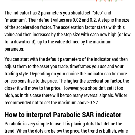
The indicator has 2 parameters you should set: “step“ and
“maximum”. Their default values are 0.02 and 0.2. A step is the size
of the acceleration factor. The acceleration factor starts with this
value and then increases by the step size with each new high (or low
for a downtrend), up to the value defined by the maximum
parameter.
You can start with the default parameters of the indicator and then
adjust them to the asset you trade, timeframes you use and your
trading style. Depending on your choice the indicator can be more
or less sensitive to the price. The higher the acceleration factor, the
closer it will move to the price. However, you shouldn’t set it too
high, as in this case there will be too many reversal signals. Wilder
recommended not to set the maximum above 0.22.
How to interpret Parabolic SAR indicator
Parabolic is very simple to use. It is placing dots that define the
trend. When the dots are below the price, the trend is bullish, while