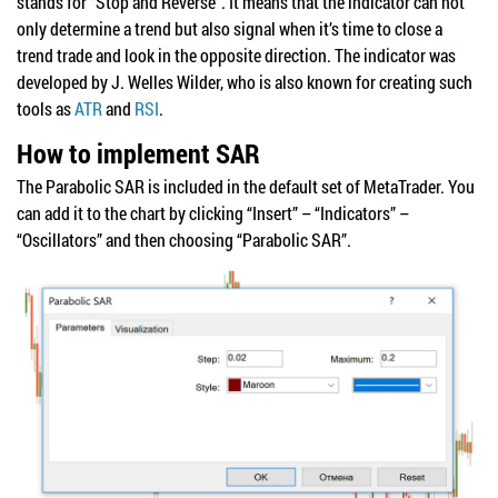
stands for “Stop and Reverse”. It means that the indicator can not
only determine a trend but also signal when it’s time to close a
trend trade and look in the opposite direction. The indicator was
developed by J. Welles Wilder, who is also known for creating such
tools as
ATR
and
RSI
.
How to implement SAR
The Parabolic SAR is included in the default set of MetaTrader. You
can add it to the chart by clicking “Insert” – “Indicators” –
“Oscillators” and then choosing “Parabolic SAR”.