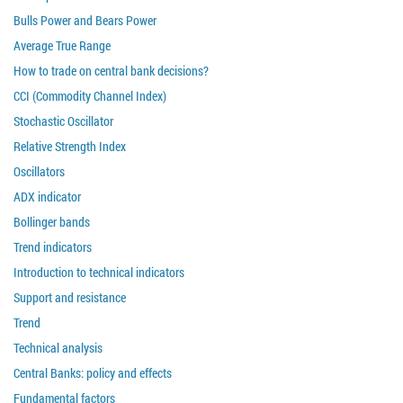
Bulls Power and Bears Power
Average True Range
How to trade on central bank decisions?
CCI (Commodity Channel Index)
Stochastic Oscillator
Relative Strength Index
Oscillators
ADX indicator
Bollinger bands
Trend indicators
Introduction to technical indicators
Support and resistance
Trend
Technical analysis
Central Banks: policy and effects
Fundamental factors