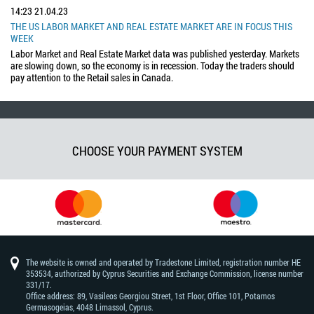
14:23
21.04.23
THE US LABOR MARKET AND REAL ESTATE MARKET ARE IN FOCUS THIS
WEEK
Labor Market and Real Estate Market data was published yesterday. Markets
are slowing down, so the economy is in recession. Today the traders should
pay attention to the Retail sales in Canada.
CHOOSE YOUR PAYMENT SYSTEM
The website is owned and operated by Tradestone Limited, registration number HE
353534, authorized by Cyprus Securities and Exchange Commission, license number
331/17.
Office address: 89, Vasileos Georgiou Street, 1st Floor, Office 101, Potamos
Germasogeias, 4048 Limassol, Cyprus.