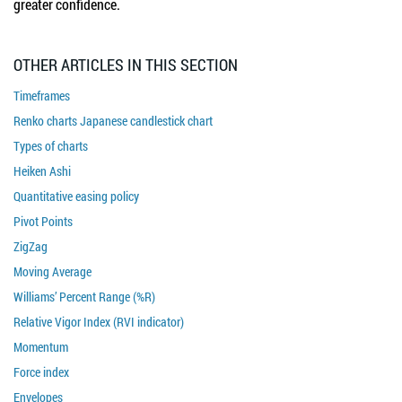
greater confidence.
OTHER ARTICLES IN THIS SECTION
Timeframes
Renko charts Japanese candlestick chart
Types of charts
Heiken Ashi
Quantitative easing policy
Pivot Points
ZigZag
Moving Average
Williams’ Percent Range (%R)
Relative Vigor Index (RVI indicator)
Momentum
Force index
Envelopes