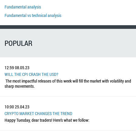
Fundamental analysis
Fundamental vs technical analysis
POPULAR
12:59
08.05.23
WILL THE CPI CRASH THE USD?
The most impactful releases of this week will fill the market with volatility and
sharp movements.
10:00
25.04.23
CRYPTO MARKET CHANGES THE TREND
Happy Tuesday, dear traders! Here’s what we follow: