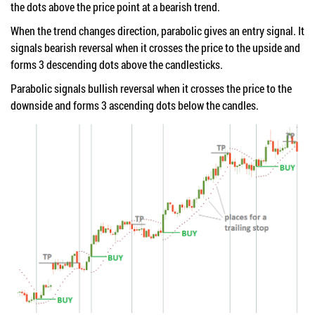
the dots above the price point at a bearish trend.
When the trend changes direction, parabolic gives an entry signal. It
signals bearish reversal when it crosses the price to the upside and
forms 3 descending dots above the candlesticks.
Parabolic signals bullish reversal when it crosses the price to the
downside and forms 3 ascending dots below the candles.