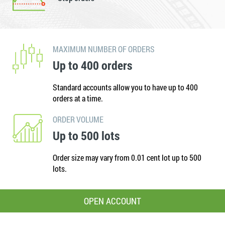
MAXIMUM NUMBER OF ORDERS
Up to 400 orders
Standard accounts allow you to have up to 400
orders at a time.
ORDER VOLUME
Up to 500 lots
Order size may vary from 0.01 cent lot up to 500
lots.
OPEN ACCOUNT