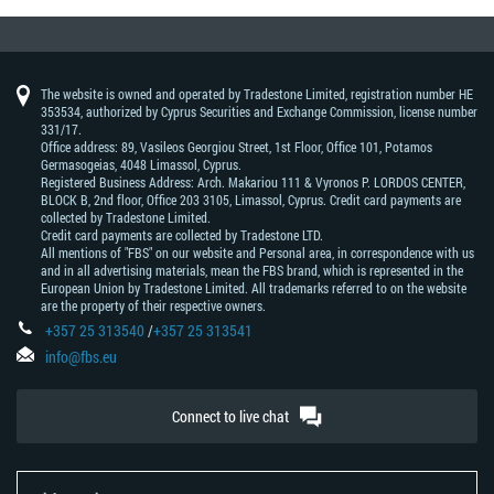
The website is owned and operated by Tradestone Limited, registration number HE
353534, authorized by Cyprus Securities and Exchange Commission, license number
331/17.
Office address: 89, Vasileos Georgiou Street, 1st Floor, Office 101, Potamos
Germasogeias, 4048 Limassol, Cyprus.
Registered Business Address: Arch. Makariou 111 & Vyronos Р. LORDOS CENTER,
BLOCK В, 2nd floor, Office 203 3105, Limassol, Cyprus. Credit card payments are
collected by Tradestone Limited.
Credit card payments are collected by Tradestone LTD.
All mentions of "FBS" on our website and Personal area, in correspondence with us
and in all advertising materials, mean the FBS brand, which is represented in the
European Union by Tradestone Limited. All trademarks referred to on the website
are the property of their respective owners.
+357 25 313540
/
+357 25 313541
info@fbs.eu
Connect to live chat