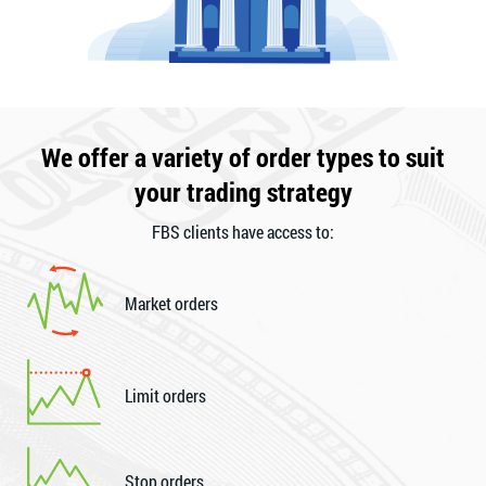
We offer a variety of order types to suit
your trading strategy
FBS clients have access to:
Market orders
Limit orders
Stop orders