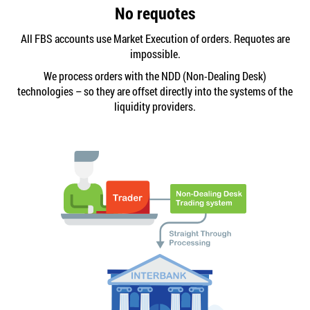
No requotes
All FBS accounts use Market Execution of orders. Requotes are
impossible.
We process orders with the NDD (Non-Dealing Desk)
technologies – so they are offset directly into the systems of the
liquidity providers.