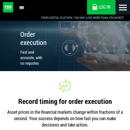
LOG IN
YOUR CAPITAL IS AT RISK. YOU MAY LOSE MORE THAN YOU INVEST.
Order
execution
Fast and
accurate, with
no requotes
Record timing for order execution
Asset prices in the financial markets change within fractions of a
second. Your success depends on how fast you can make
decisions and take action.