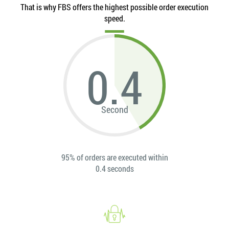
That is why FBS offers the highest possible order execution
speed.
0.4
Second
95% of orders are executed within
0.4 seconds