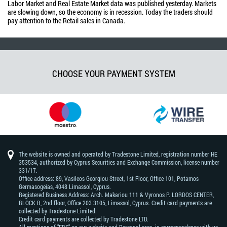
Labor Market and Real Estate Market data was published yesterday. Markets
are slowing down, so the economy is in recession. Today the traders should
pay attention to the Retail sales in Canada.
CHOOSE YOUR PAYMENT SYSTEM
The website is owned and operated by Tradestone Limited, registration number HE
353534, authorized by Cyprus Securities and Exchange Commission, license number
331/17.
Office address: 89, Vasileos Georgiou Street, 1st Floor, Office 101, Potamos
Germasogeias, 4048 Limassol, Cyprus.
Registered Business Address: Arch. Makariou 111 & Vyronos Р. LORDOS CENTER,
BLOCK В, 2nd floor, Office 203 3105, Limassol, Cyprus. Credit card payments are
collected by Tradestone Limited.
Credit card payments are collected by Tradestone LTD.