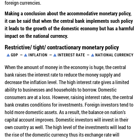
foreign currencies.
Making a conclusion about the accommodative monetary policy,
it can be said that when the central bank implements such policy
it leads to the growth of the domestic economy but has a harmful
impact on the national currency.
Restrictive/ tight/ contractionary monetary policy
When the amount of money in the economy is huge, the central
bank raises the interest rate to reduce the money supply and
decrease the inflation level. The high interest rate gives a limited
ability to businesses and households to borrow. Domestic
consumers are at a loss. However, raising interest rates, the central
bank creates conditions for investments. Foreign investors tend to
hold more domestic assets. As a result, the balance on nation’s
capital account improves. Domestic investors will invest in their
own country as well. The high level of the investments will lead to
the rise of the domestic currency thus its exchange rate will