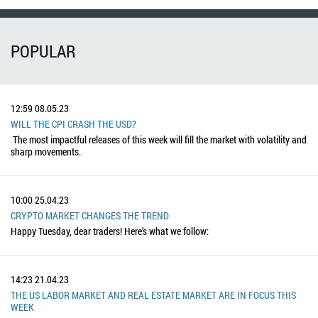
POPULAR
12:59
08.05.23
WILL THE CPI CRASH THE USD?
The most impactful releases of this week will fill the market with volatility and
sharp movements.
10:00
25.04.23
CRYPTO MARKET CHANGES THE TREND
Happy Tuesday, dear traders! Here’s what we follow:
14:23
21.04.23
THE US LABOR MARKET AND REAL ESTATE MARKET ARE IN FOCUS THIS
WEEK