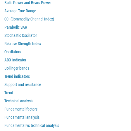
Bulls Power and Bears Power
Average True Range
CCI (Commodity Channel Index)
Parabolic SAR
Stochastic Oscillator
Relative Strength Index
Oscillators
ADX indicator
Bollinger bands
Trend indicators
Support and resistance
Trend
Technical analysis
Fundamental factors
Fundamental analysis
Fundamental vs technical analysis