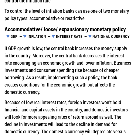
control the inflation rate.
To control the level of inflation banks can use one of two monetary
policy types: accommodative or restrictive.
Accommodative/ loose/ expansionary monetary policy
If GDP growth is low, the central bank increases the money supply
in the country. Moreover, the central bank decreases the interest
rate encouraging an economic growth and lower inflation. Business
investments and consumer spending rise because of cheaper
borrowing. As a result, implementing such a policy, the bank
creates conditions for the economic growth but affects the
domestic currency.
Because of low real interest rates, foreign investors won’t hold
financial and capital assets in the country, and domestic investors
will look for more appealing rates of return abroad as well. The
decline in investments will lead to the decline in demand for
domestic currency. The domestic currency will depreciate versus