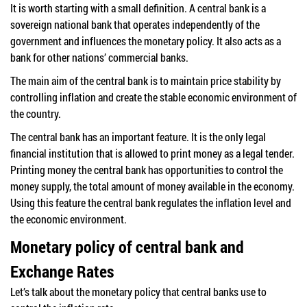
It is worth starting with a small definition. A central bank is a
sovereign national bank that operates independently of the
government and influences the monetary policy. It also acts as a
bank for other nations’ commercial banks.
The main aim of the central bank is to maintain price stability by
controlling inflation and create the stable economic environment of
the country.
The central bank has an important feature. It is the only legal
financial institution that is allowed to print money as a legal tender.
Printing money the central bank has opportunities to control the
money supply, the total amount of money available in the economy.
Using this feature the central bank regulates the inflation level and
the economic environment.
Monetary policy of central bank and
Exchange Rates
Let’s talk about the monetary policy that central banks use to