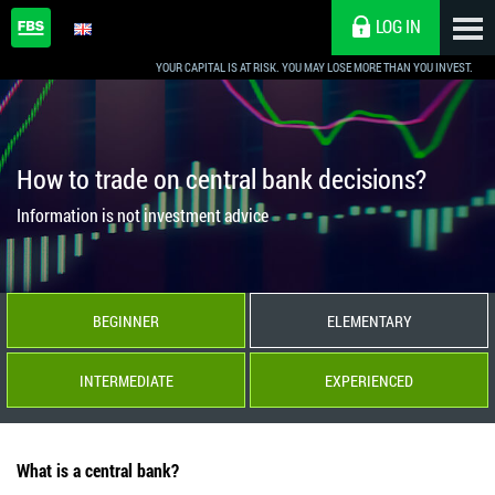
LOG IN
YOUR CAPITAL IS AT RISK. YOU MAY LOSE MORE THAN YOU INVEST.
How to trade on central bank decisions?
Information is not investment advice
BEGINNER
ELEMENTARY
INTERMEDIATE
EXPERIENCED
What is a central bank?