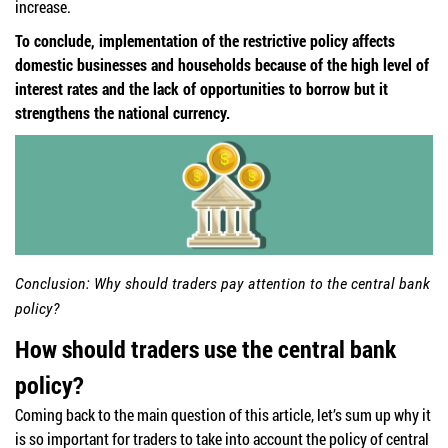
increase.
To conclude, implementation of the restrictive policy affects
domestic businesses and households because of the high level of
interest rates and the lack of opportunities to borrow but it
strengthens the national currency.
Conclusion: Why should traders pay attention to the central bank
policy?
How should traders use the central bank
policy?
Coming back to the main question of this article, let’s sum up why it
is so important for traders to take into account the policy of central