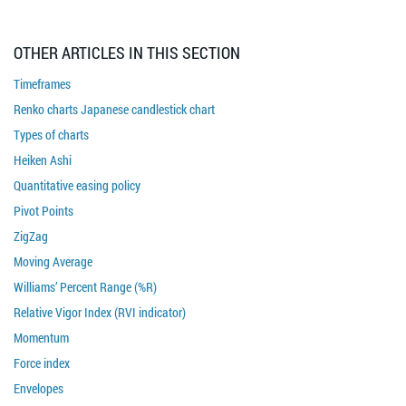
OTHER ARTICLES IN THIS SECTION
Timeframes
Renko charts Japanese candlestick chart
Types of charts
Heiken Ashi
Quantitative easing policy
Pivot Points
ZigZag
Moving Average
Williams’ Percent Range (%R)
Relative Vigor Index (RVI indicator)
Momentum
Force index
Envelopes