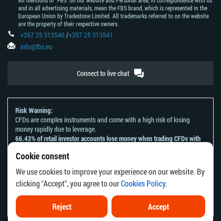
All mentions of "FBS" on our website and Personal area, in correspondence with us
and in all advertising materials, mean the FBS brand, which is represented in the
European Union by Tradestone Limited. All trademarks referred to on the website
are the property of their respective owners.
+357 25 313540
/
+357 25 313541
info@fbs.eu
Connect to live chat
Risk Warning:
CFDs are complex instruments and come with a high risk of losing
money rapidly due to leverage.
66.43% of retail investor accounts lose money when trading CFDs with
this provider.
Cookie consent
You should consider whether you understand how CFDs work and
whether you can afford to take the high risk of losing your money.
We use cookies to improve your experience on our website. By
Please refer to our
Risk Acknowledgement and Disclosure
.
clicking "Accept", you agree to our
Cookies Policy
.
The information on this website is not directed at any residents of any
country or jurisdiction where the distribution or use of such information
would be contrary to local law or regulation.
Reject
Accept