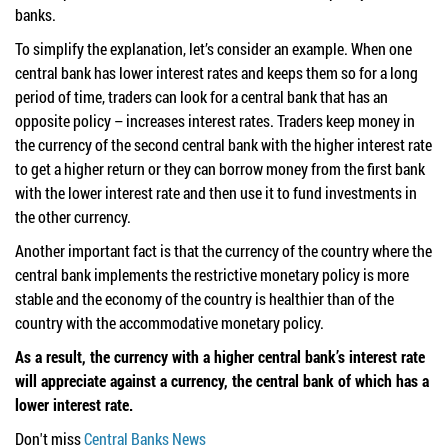
banks.
To simplify the explanation, let’s consider an example. When one
central bank has lower interest rates and keeps them so for a long
period of time, traders can look for a central bank that has an
opposite policy – increases interest rates. Traders keep money in
the currency of the second central bank with the higher interest rate
to get a higher return or they can borrow money from the first bank
with the lower interest rate and then use it to fund investments in
the other currency.
Another important fact is that the currency of the country where the
central bank implements the restrictive monetary policy is more
stable and the economy of the country is healthier than of the
country with the accommodative monetary policy.
As a result, the currency with a higher central bank’s interest rate
will appreciate against a currency, the central bank of which has a
lower interest rate.
Don't miss
Central Banks News