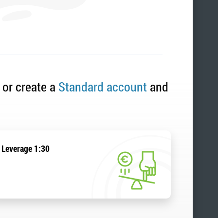
 or create a
Standard account
and
Leverage 1:30