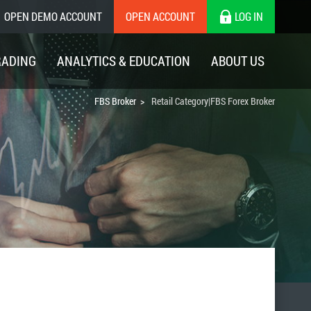
OPEN DEMO ACCOUNT
OPEN ACCOUNT
LOG IN
RADING
ANALYTICS & EDUCATION
ABOUT US
FBS Broker
Retail Category|FBS Forex Broker