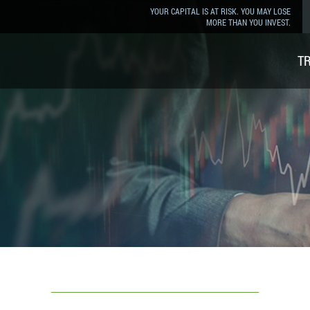
YOUR CAPITAL IS AT RISK. YOU MAY LOSE
MORE THAN YOU INVEST.
T