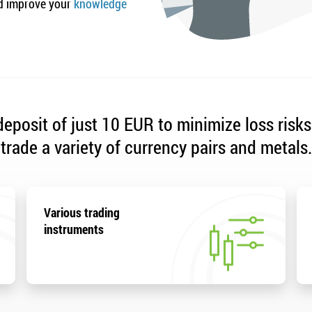
 improve your
knowledge
eposit of just 10 EUR to minimize loss risks
trade a variety of currency pairs and metals.
Various trading
instruments