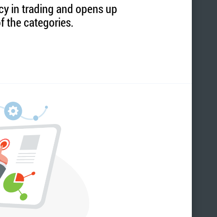
ncy in trading and opens up
f the categories.