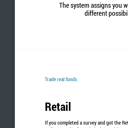
The system assigns you wit
different possibi
Trade real funds
Retail
If you completed a survey and got the Ret