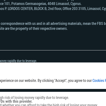
Office 101, Potamos Germasogeias, 4048 Limassol, Cyprus.
s Р. LORDOS CENTER, BLOCK В, 2nd floor, Office 203 3105, Limassol, Cyp
n correspondence with us and in all advertising materials, mean the FBS 
ite are the property of their respective owners.
oney rapidly due to leverage.
h this provider.
her you can afford to take the high risk of losing your money.
ny country or jurisdiction where the distribution or use of such information would be 
perience on our website. By clicking "Accept", you agree to our
Cookies 
h risk of losing money rapidly due to leverage.
Ds with this provider.
hether you can afford to take the high risk of losing your money.