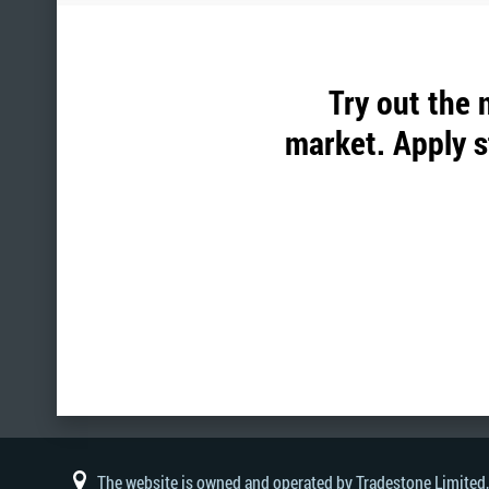
Try out the 
market. Apply s
The website is owned and operated by Tradestone Limited