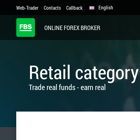
English
Web-Trader
Contacts
Callback
ONLINE FOREX BROKER
Retail category
Trade real funds - earn real