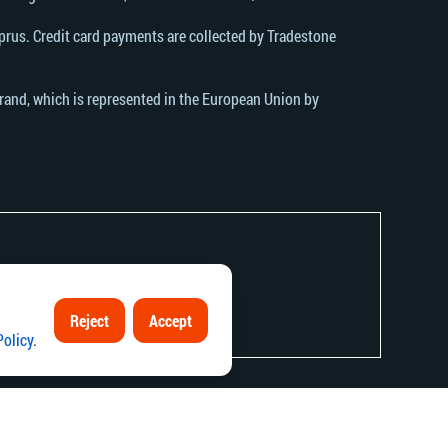
rus. Credit card payments are collected by Tradestone
brand, which is represented in the European Union by
Reject
Accept
contrary to local law or regulation.
Policy
.