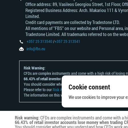
Office address: 89, Vasileos Georgiou Street, 1st Floor, 
Registered Business Address: Arch. Makariou 111 & Vyrono
Limited.
Credit card payments are collected by Tradestone LTD.
All mentions of "FBS" on our website and Personal area, i
Tradestone Limited. All trademarks referred to on the webs
+357 25 313540
/
+357 25 313541
info@fbs.eu
Risk Warning:
CFDs are complex instruments and come with a high risk of losing m
66.43% of retail investor accounts lose money when trading CFDs wit
You should consider whether you understand how CFDs work and whet
Cookie consent
Please refer to our
Risk Acknowledgement and Disclosure
.
The information on this website is not directed at any residents of a
We use cookies to improve your ex
Risk warning:
CFDs are complex instruments and come with a hig
66.43% of retail investor accounts lose money when trading CF
You should consider whether you understand how CFDs work and w