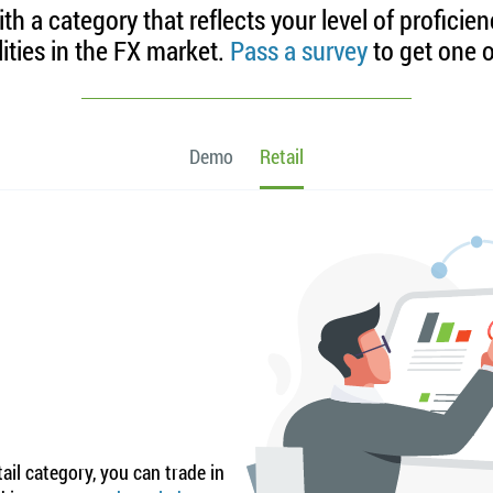
h a category that reflects your level of proficie
lities in the FX market.
Pass a survey
to get one o
Demo
Retail
ail category, you can trade in