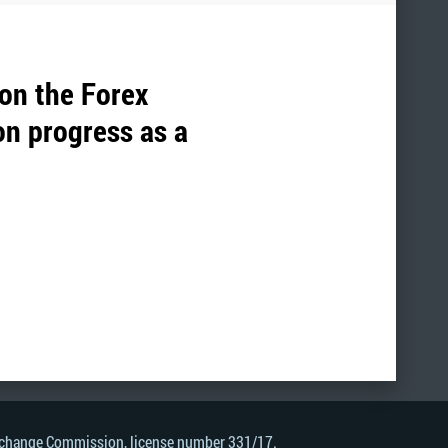
 on the Forex
on progress as a
Exchange Commission, license number 331/17.