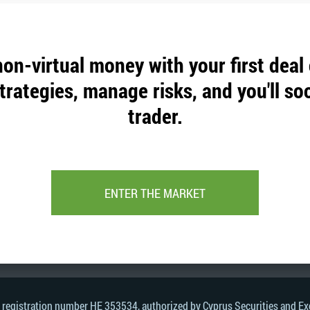
non-virtual money with your first deal
trategies, manage risks, and you'll so
trader.
ENTER THE MARKET
, registration number HE 353534, authorized by Cyprus Securities and 