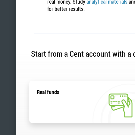
real money. Study
analytical materials
and
for better results.
Start from a Cent account with a d
Real funds