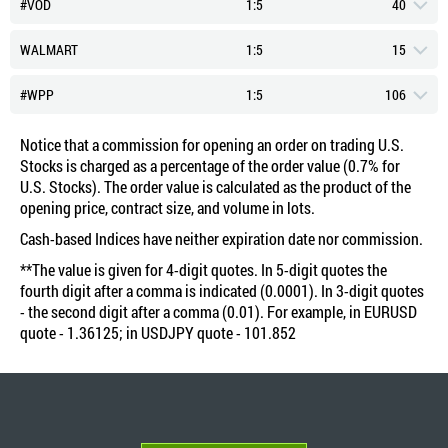
BUY: 4 743.51
SELL: 4 735
#VOD
1:5
40
Swap Short (Points)
-2.42
Swap Long (Points)
-2.55
Commission (Percent)
Typical Spread (Points)
0.7
75
BUY: 264.29
SELL: 263.2
WALMART
1:5
15
Swap Short (Points)
-2.45
Swap Long (Points)
-2.55
Commission (Percent)
Typical Spread (Points)
463
0.7
BUY: 286.16
SELL: 285.96
#WPP
1:5
106
Swap Short (Points)
-2.45
Swap Long (Points)
-2.55
Commission (Percent)
Typical Spread (Points)
0.7
30
BUY: 363.93
SELL: 363.6
Notice that a commission for opening an order on trading U.S.
Swap Short (Points)
-2.45
Swap Long (Points)
-2.58
Stocks is charged as a percentage of the order value (0.7% for
Commission (Percent)
Typical Spread (Points)
0.7
42
BUY: 120.2
SELL: 119.45
U.S. Stocks). The order value is calculated as the product of the
Swap Short (Points)
-2.42
Swap Long (Points)
-2.55
opening price, contract size, and volume in lots.
Commission (Percent)
Typical Spread (Points)
0.7
18
BUY: 4 687.42
SELL: 4 682
Swap Short (Points)
-2.45
Cash-based Indices have neither expiration date nor commission.
Swap Long (Points)
-2.58
Commission (Percent)
Typical Spread (Points)
137
0.7
**The value is given for 4-digit quotes. In 5-digit quotes the
BUY: 337.82
SELL: 337.5
Swap Short (Points)
-2.42
fourth digit after a comma is indicated (0.0001). In 3-digit quotes
Swap Long (Points)
-2.55
Commission (Percent)
- the second digit after a comma (0.01). For example, in EURUSD
0.7
BUY: 72.42
SELL: 71.9
Swap Short (Points)
-2.45
quote - 1.36125; in USDJPY quote - 101.852
Commission (Percent)
0.7
BUY: 95.33
SELL: 95.17
BUY: 569.76
SELL: 568.2