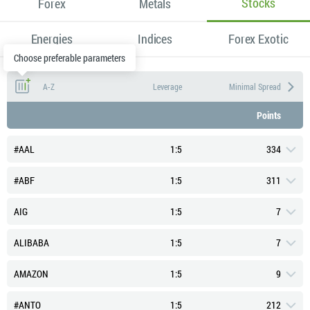
Stocks
Forex
Metals
Energies
Indices
Forex Exotic
Choose preferable parameters
A-Z
Leverage
Minimal Spread
Points
#AAL
1:5
334
#ABF
1:5
311
AIG
1:5
7
ALIBABA
1:5
7
Typical Spread (Points)
419
AMAZON
1:5
9
Swap Long (Points)
-2.55
Typical Spread (Points)
390
#ANTO
1:5
212
Swap Short (Points)
-2.45