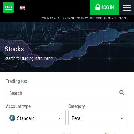
LOG IN
Choose preferable parameters
YOUR CAPITAL IS AT RISK. YOU MAY LOSE MORE THAN YOU INVEST.
Stocks
Search for trading instrument!
Trading tool
Account type
Category
Standard
Retail