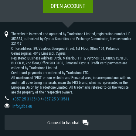
OPEN ACCOUNT
The website is owned and operated by Tradestone Limited, registration number HE
353534, authorized by Cyprus Securities and Exchange Commission, license number
331/17.
Office address: 89, Vasileos Georgiou Street, 1st Floor, Office 101, Potamos
Germasogeias, 4048 Limassol, Cyprus.
Registered Business Address: Arch. Makariou 111 & Vyronos Р. LORDOS CENTER,
BLOCK В, 2nd floor, Office 203 3105, Limassol, Cyprus. Credit card payments are
collected by Tradestone Limited.
Credit card payments are collected by Tradestone LTD.
All mentions of "FBS" on our website and Personal area, in correspondence with us
and in all advertising materials, mean the FBS brand, which is represented in the
European Union by Tradestone Limited. All trademarks referred to on the website
are the property of their respective owners.
+357 25 313540
/
+357 25 313541
info@fbs.eu
Connect to live chat