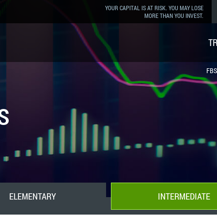
YOUR CAPITAL IS AT RISK. YOU MAY LOSE
MORE THAN YOU INVEST.
T
FBS
s
ELEMENTARY
INTERMEDIATE