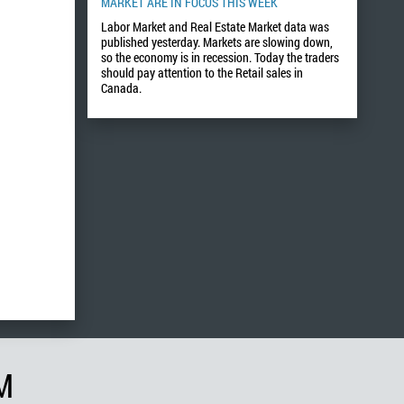
MARKET ARE IN FOCUS THIS WEEK
Labor Market and Real Estate Market data was
published yesterday. Markets are slowing down,
so the economy is in recession. Today the traders
should pay attention to the Retail sales in
Canada.
M