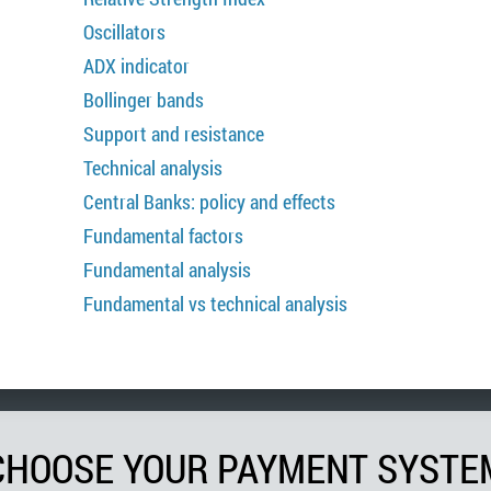
Oscillators
ADX indicator
Bollinger bands
Support and resistance
Technical analysis
Central Banks: policy and effects
Fundamental factors
Fundamental analysis
Fundamental vs technical analysis
CHOOSE YOUR PAYMENT SYSTE