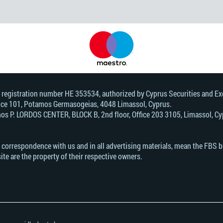
, registration number HE 353534, authorized by Cyprus Securities and 
Office 101, Potamos Germasogeias, 4048 Limassol, Cyprus.
s Р. LORDOS CENTER, BLOCK В, 2nd floor, Office 203 3105, Limassol, Cyp
n correspondence with us and in all advertising materials, mean the FBS 
ite are the property of their respective owners.