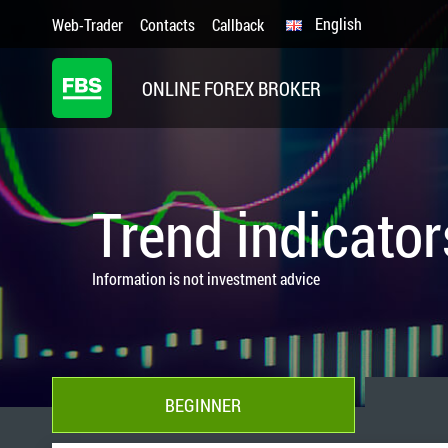
English
Web-Trader
Contacts
Callback
ONLINE FOREX BROKER
Trend indicator
Information is not investment advice
BEGINNER