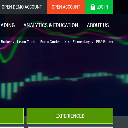
OPEN DEMO ACCOUNT
OPEN ACCOUNT
LOG IN
RADING
ANALYTICS & EDUCATION
ABOUT US
 Broker
Learn Trading: Forex Guidebook
Elementary
FBS Broker
EXPERIENCED