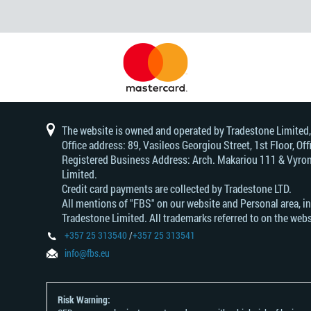
The website is owned and operated by Tradestone Limited
Office address: 89, Vasileos Georgiou Street, 1st Floor, 
Registered Business Address: Arch. Makariou 111 & Vyrono
Limited.
Credit card payments are collected by Tradestone LTD.
All mentions of "FBS" on our website and Personal area, i
Tradestone Limited. All trademarks referred to on the webs
+357 25 313540
/
+357 25 313541
info@fbs.eu
Risk Warning: