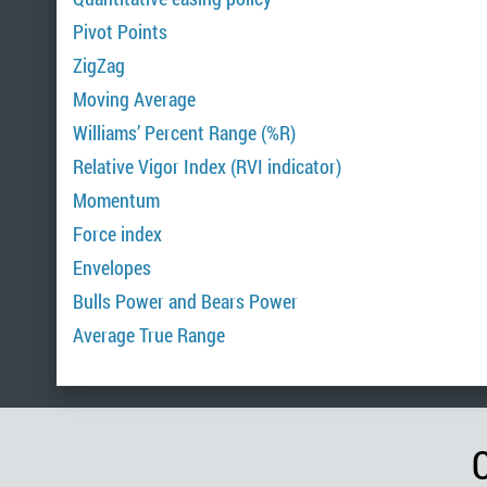
Pivot Points
ZigZag
Moving Average
Williams’ Percent Range (%R)
Relative Vigor Index (RVI indicator)
Momentum
Force index
Envelopes
Bulls Power and Bears Power
Average True Range