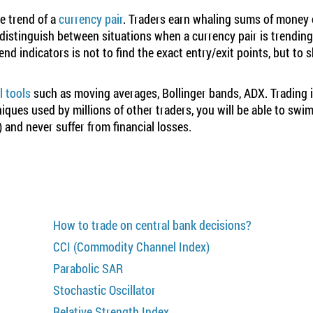
he trend of a
currency pair
. Traders earn whaling sums of money
 distinguish between situations when a currency pair is trendin
nd indicators is not to find the exact entry/exit points, but to 
l tools
such as moving averages, Bollinger bands, ADX. Trading is
ques used by millions of other traders, you will be able to swim
) and never suffer from financial losses.
How to trade on central bank decisions?
CCI (Commodity Channel Index)
Parabolic SAR
Stochastic Oscillator
Relative Strength Index