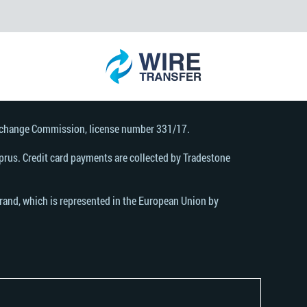
Exchange Commission, license number 331/17.
rus. Credit card payments are collected by Tradestone
brand, which is represented in the European Union by