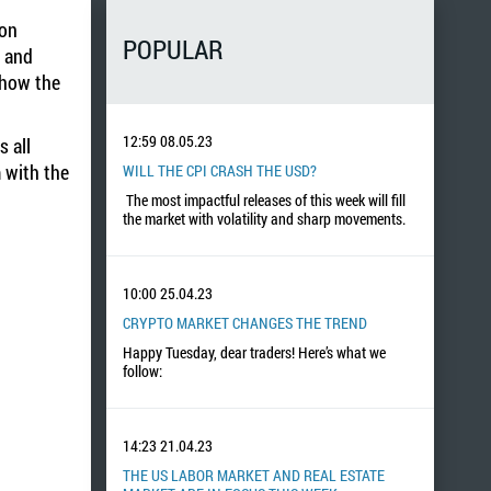
 on
POPULAR
g and
show the
12:59
08.05.23
 all
 with the
WILL THE CPI CRASH THE USD?
The most impactful releases of this week will fill
the market with volatility and sharp movements.
10:00
25.04.23
CRYPTO MARKET CHANGES THE TREND
Happy Tuesday, dear traders! Here’s what we
follow:
14:23
21.04.23
THE US LABOR MARKET AND REAL ESTATE