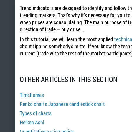
Trend indicators are designed to identify and follow t
trending markets. That’s why it’s necessary for you to
when prices are consolidating. The main purpose of tre
direction of trade – buy or sell.
In this tutorial, we will learn the most applied
technica
about tipping somebody’s mitts. If you know the techni
current (trade with the rest of the market participants
OTHER ARTICLES IN THIS SECTION
Timeframes
Renko charts Japanese candlestick chart
Types of charts
Heiken Ashi
Quantitative easing policy