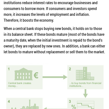
institutions reduce interest rates to encourage businesses and
consumers to borrow more. If consumers and investors spend
more, it increases the levels of employment and inflation.
Therefore, it boosts the economy.
When a central bank stops buying new bonds, it holds on to those
in its balance sheet. If these bonds mature (most of the bonds have
a maturity date, when the initial investment is repaid to the bond's
owner), they are replaced by new ones. In addition, a bank can either
let bonds to mature without replacement or sell them to the market.