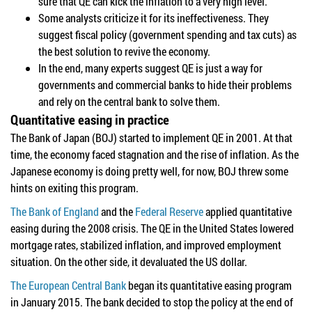
sure that QE can kick the inflation to a very high level.
Some analysts criticize it for its ineffectiveness. They
suggest fiscal policy (government spending and tax cuts) as
the best solution to revive the economy.
In the end, many experts suggest QE is just a way for
governments and commercial banks to hide their problems
and rely on the central bank to solve them.
Quantitative easing in practice
The Bank of Japan (BOJ) started to implement QE in 2001. At that
time, the economy faced stagnation and the rise of inflation. As the
Japanese economy is doing pretty well, for now, BOJ threw some
hints on exiting this program.
The Bank of England
and the
Federal Reserve
applied quantitative
easing during the 2008 crisis. The QE in the United States lowered
mortgage rates, stabilized inflation, and improved employment
situation. On the other side, it devaluated the US dollar.
The European Central Bank
began its quantitative easing program
in January 2015. The bank decided to stop the policy at the end of