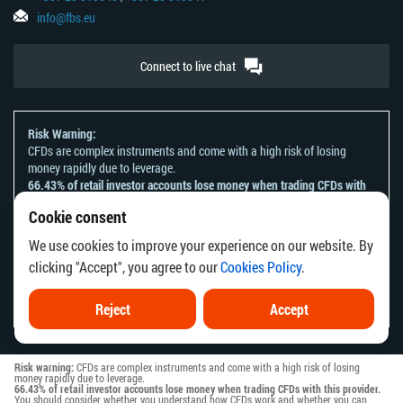
info@fbs.eu
Connect to live chat
Risk Warning:
CFDs are complex instruments and come with a high risk of losing
money rapidly due to leverage.
66.43% of retail investor accounts lose money when trading CFDs with
this provider.
Cookie consent
You should consider whether you understand how CFDs work and
whether you can afford to take the high risk of losing your money.
We use cookies to improve your experience on our website. By
Please refer to our
Risk Acknowledgement and Disclosure
.
clicking "Accept", you agree to our
Cookies Policy
.
The information on this website is not directed at any residents of any
country or jurisdiction where the distribution or use of such information
would be contrary to local law or regulation.
Reject
Accept
Risk warning:
CFDs are complex instruments and come with a high risk of losing
money rapidly due to leverage.
66.43% of retail investor accounts lose money when trading CFDs with this provider.
You should consider whether you understand how CFDs work and whether you can