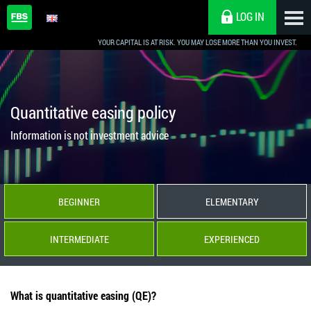
LOG IN
YOUR CAPITAL IS AT RISK. YOU MAY LOSE MORE THAN YOU INVEST.
Quantitative easing policy
Information is not investment advice
BEGINNER
ELEMENTARY
INTERMEDIATE
EXPERIENCED
What is quantitative easing (QE)?