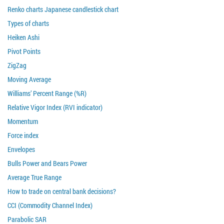
Renko charts Japanese candlestick chart
Types of charts
Heiken Ashi
Pivot Points
ZigZag
Moving Average
Williams’ Percent Range (%R)
Relative Vigor Index (RVI indicator)
Momentum
Force index
Envelopes
Bulls Power and Bears Power
Average True Range
How to trade on central bank decisions?
CCI (Commodity Channel Index)
Parabolic SAR