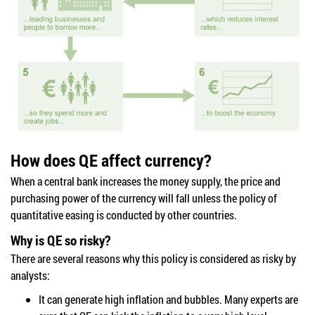
How does QE affect currency?
When a central bank increases the money supply, the price and
purchasing power of the currency will fall unless the policy of
quantitative easing is conducted by other countries.
Why is QE so risky?
There are several reasons why this policy is considered as risky by
analysts:
It can generate high inflation and bubbles. Many experts are