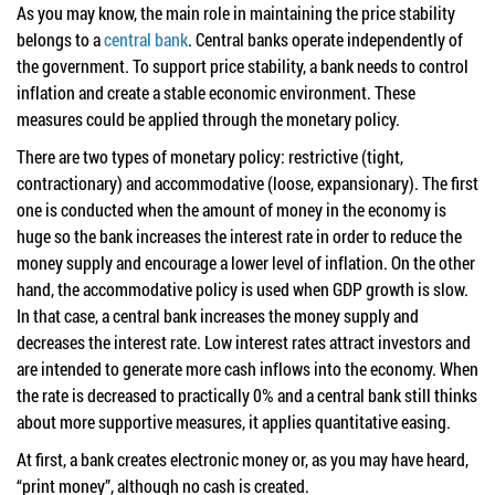
As you may know, the main role in maintaining the price stability
belongs to a
central bank
. Central banks operate independently of
the government. To support price stability, a bank needs to control
inflation and create a stable economic environment. These
measures could be applied through the monetary policy.
There are two types of monetary policy: restrictive (tight,
contractionary) and accommodative (loose, expansionary). The first
one is conducted when the amount of money in the economy is
huge so the bank increases the interest rate in order to reduce the
money supply and encourage a lower level of inflation. On the other
hand, the accommodative policy is used when GDP growth is slow.
In that case, a central bank increases the money supply and
decreases the interest rate. Low interest rates attract investors and
are intended to generate more cash inflows into the economy. When
the rate is decreased to practically 0% and a central bank still thinks
about more supportive measures, it applies quantitative easing.
At first, a bank creates electronic money or, as you may have heard,
“print money”, although no cash is created.