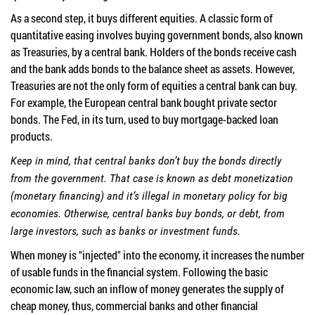
As a second step, it buys different equities. A classic form of
quantitative easing involves buying government bonds, also known
as Treasuries, by a central bank. Holders of the bonds receive cash
and the bank adds bonds to the balance sheet as assets. However,
Treasuries are not the only form of equities a central bank can buy.
For example, the European central bank bought private sector
bonds. The Fed, in its turn, used to buy mortgage-backed loan
products.
Keep in mind, that central banks don’t buy the bonds directly
from the government. That case is known as debt monetization
(monetary financing) and it’s illegal in monetary policy for big
economies. Otherwise, central banks buy bonds, or debt, from
large investors, such as banks or investment funds.
When money is "injected" into the economy, it increases the number
of usable funds in the financial system. Following the basic
economic law, such an inflow of money generates the supply of
cheap money, thus, commercial banks and other financial