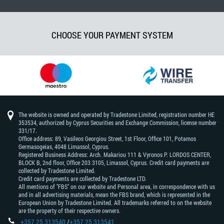
CHOOSE YOUR PAYMENT SYSTEM
The website is owned and operated by Tradestone Limited, registration number HE
353534, authorized by Cyprus Securities and Exchange Commission, license number
331/17.
Office address: 89, Vasileos Georgiou Street, 1st Floor, Office 101, Potamos
Germasogeias, 4048 Limassol, Cyprus.
Registered Business Address: Arch. Makariou 111 & Vyronos Р. LORDOS CENTER,
BLOCK В, 2nd floor, Office 203 3105, Limassol, Cyprus. Credit card payments are
collected by Tradestone Limited.
Credit card payments are collected by Tradestone LTD.
All mentions of "FBS" on our website and Personal area, in correspondence with us
and in all advertising materials, mean the FBS brand, which is represented in the
European Union by Tradestone Limited. All trademarks referred to on the website
are the property of their respective owners.
+357 25 313540
/
+357 25 313541