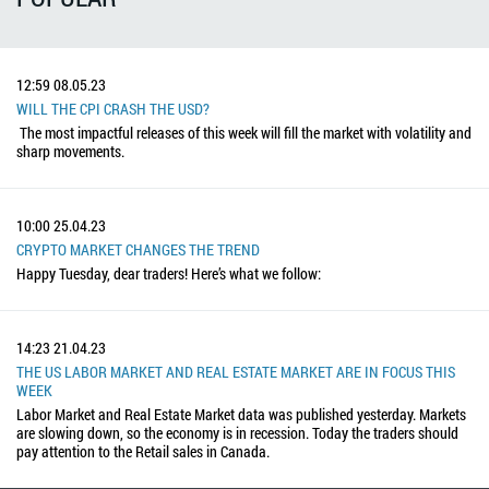
12:59
08.05.23
WILL THE CPI CRASH THE USD?
The most impactful releases of this week will fill the market with volatility and
sharp movements.
10:00
25.04.23
CRYPTO MARKET CHANGES THE TREND
Happy Tuesday, dear traders! Here’s what we follow:
14:23
21.04.23
THE US LABOR MARKET AND REAL ESTATE MARKET ARE IN FOCUS THIS
WEEK
Labor Market and Real Estate Market data was published yesterday. Markets
are slowing down, so the economy is in recession. Today the traders should
pay attention to the Retail sales in Canada.