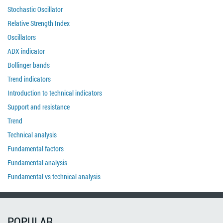
Stochastic Oscillator
Relative Strength Index
Oscillators
ADX indicator
Bollinger bands
Trend indicators
Introduction to technical indicators
Support and resistance
Trend
Technical analysis
Fundamental factors
Fundamental analysis
Fundamental vs technical analysis
POPULAR