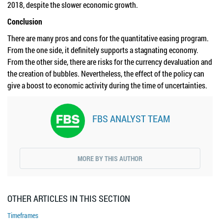
2018, despite the slower economic growth.
Conclusion
There are many pros and cons for the quantitative easing program.
From the one side, it definitely supports a stagnating economy.
From the other side, there are risks for the currency devaluation and
the creation of bubbles. Nevertheless, the effect of the policy can
give a boost to economic activity during the time of uncertainties.
FBS ANALYST TEAM
MORE BY THIS AUTHOR
OTHER ARTICLES IN THIS SECTION
Timeframes