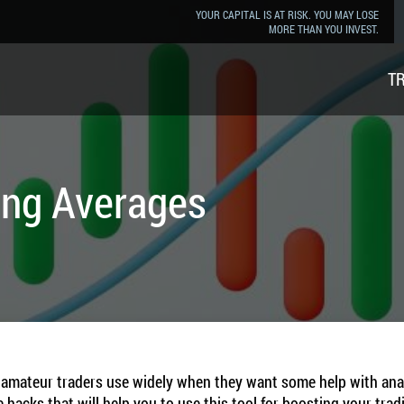
YOUR CAPITAL IS AT RISK. YOU MAY LOSE
MORE THAN YOU INVEST.
T
ing Averages
mateur traders use widely when they want some help with analyzi
 hacks that will help you to use this tool for boosting your trad