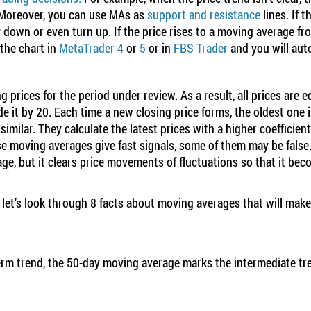
. Moreover, you can use MAs as
support and resistance
lines
. If 
 down or even turn up. If the price rises to a moving average fro
the chart in
MetaTrader 4
or
5
or in
FBS Trader
and you will auto
 prices for the period under review. As a result, all prices are 
de it by 20. Each time a new closing price forms, the oldest one 
similar. They calculate the latest prices with a higher coefficien
ese moving averages give fast signals, some of them may be false
e, but it clears price movements of fluctuations so that it bec
r, let’s look through 8 facts about moving averages that will ma
rm trend, the 50-day moving average marks the intermediate tr