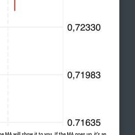
he MA will show it to you. If the MA goes up, it’s an