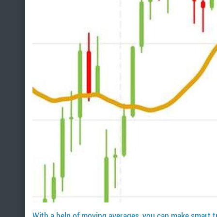
With a help of moving averages, you can make smart t