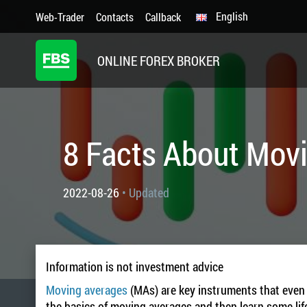
English
Web-Trader
Contacts
Callback
ONLINE FOREX BROKER
8 Facts About Mov
2022-08-26
• Updated
Information is not investment advice
Moving averages
(MAs) are key instruments that even a
the basics of moving averages and then learn some life