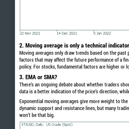
2. Moving average is only a technical indicato
Moving averages only draw trends based on the past pr
factors that may affect the future performance of a fin
policy. For stocks, fundamental factors are higher or
3. EMA or SMA?
There’s an ongoing debate about whether traders shoul
data is a better indication of the price’s direction, w
Exponential moving averages give more weight to the r
dynamic support and resistance lines, but many tradin
won’t be that big.