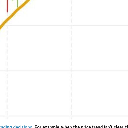
rading decisions.
For example, when the price trend isn’t clear, t