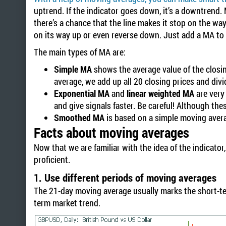
uptrend. If the indicator goes down, it’s a downtrend
there’s a chance that the line makes it stop on the way
on its way up or even reverse down. Just add a MA to 
The main types of MA are:
Simple MA
shows the average value of the closing
average, we add up all 20 closing prices and divi
Exponential MA
and
linear weighted MA
are very 
and give signals faster. Be careful! Although th
Smoothed MA
is based on a simple moving averag
Facts about moving averages
Now that we are familiar with the idea of the indicato
proficient.
1. Use different periods of moving averages
The 21-day moving average usually marks the short-te
term market trend.