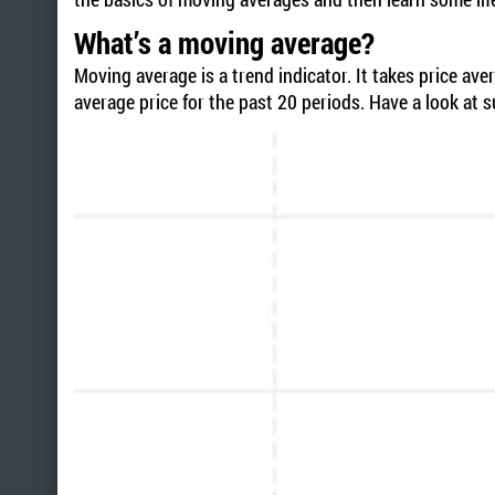
What’s a moving average?
Moving average is a trend indicator. It takes price av
average price for the past 20 periods. Have a look at s