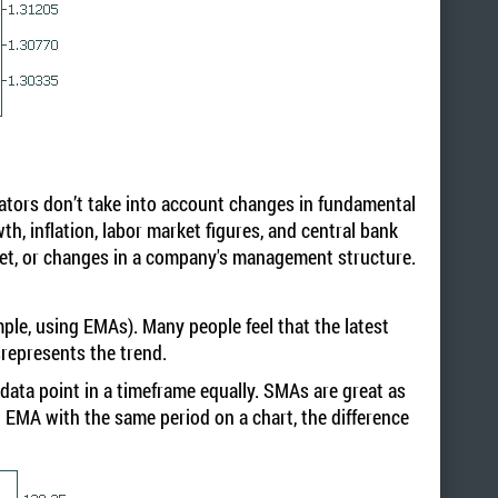
cators don’t take into account changes in fundamental
h, inflation, labor market figures, and central bank
rket, or changes in a company's management structure.
ple, using EMAs). Many people feel that the latest
srepresents the trend.
data point in a timeframe equally. SMAs are great as
 EMA with the same period on a chart, the difference