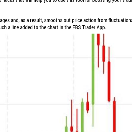
erages and, as a result, smooths out price action from fluctuati
uch a line added to the chart in the FBS Trader App.