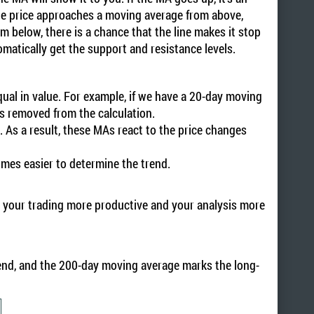
the price approaches a moving average from above,
m below, there is a chance that the line makes it stop
matically get the support and resistance levels.
equal in value. For example, if we have a 20-day moving
is removed from the calculation.
t. As a result, these MAs react to the price changes
.
omes easier to determine the trend.
ke your trading more productive and your analysis more
end, and the 200-day moving average marks the long-