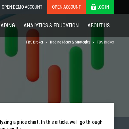
OPEN DEMO ACCOUNT
OPEN ACCOUNT
LOG IN
RADING
ANALYTICS & EDUCATION
ABOUT US
FBS Broker
Trading Ideas & Strategies
FBS Broker
ng a price chart. In this article, we’ll go through
ing results.