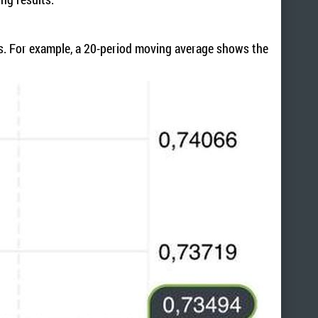
ons. For example, a 20-period moving average shows the