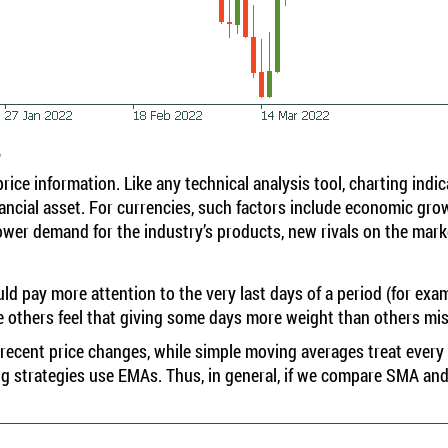
r
ice information. Like any technical analysis tool, charting indi
ancial asset. For currencies, such factors include economic growt
 lower demand for the industry’s products, new rivals on the ma
d pay more attention to the very last days of a period (for exam
hile others feel that giving some days more weight than others mi
ecent price changes, while simple moving averages treat every 
g strategies use EMAs. Thus, in general, if we compare SMA and