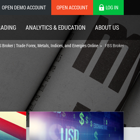
OPEN DEMO ACCOUNT
OPEN ACCOUNT
LOG IN
RADING
ANALYTICS & EDUCATION
ABOUT US
 Broker | Trade Forex, Metals, Indices, and Energies Online
FBS Broker