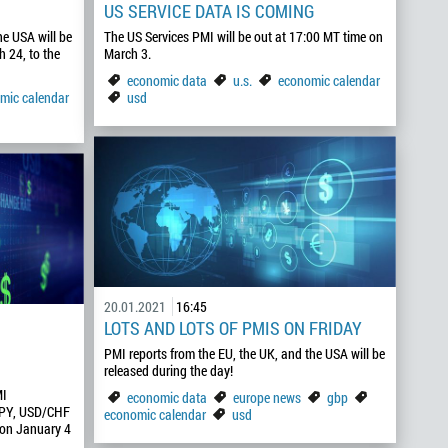
US SERVICE DATA IS COMING
he USA will be
The US Services PMI will be out at 17:00 MT time on
 24, to the
March 3.
economic data
u.s.
economic calendar
mic calendar
usd
20.01.2021
16:45
LOTS AND LOTS OF PMIS ON FRIDAY
PMI reports from the EU, the UK, and the USA will be
released during the day!
MI
economic data
europe news
gbp
JPY, USD/CHF
economic calendar
usd
 on January 4