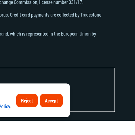
Exchange Commission, license number 331/17.
rus. Credit card payments are collected by Tradestone
brand, which is represented in the European Union by
Reject
Accept
contrary to local law or regulation.
Policy
.