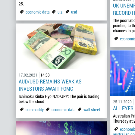
25.
UK UNEMP
economic data
u.s.
usd
RECORD H
The poor labo
pointing to t
chances to p
economic
17.02.2021
14:33
AUD/USD REMAINS WEAK AS
INVESTORS AWAIT FOMC
Ichimoku Kinko Hyo NZD/JPY: The pair is trading
below the cloud…
25.11.2020
ALL EYES
commodity
economic data
wall street
Australian Pr
Thursday at 2
economic
australian dol