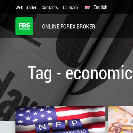
English
Web-Trader
Contacts
Callback
ONLINE FOREX BROKER
Tag - economic