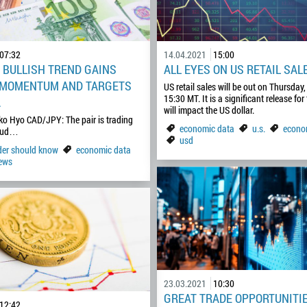
07:32
14.04.2021
15:00
: BULLISH TREND GAINS
ALL EYES ON US RETAIL SAL
 MOMENTUM AND TARGETS
US retail sales will be out on Thursday, 
15:30 MT. It is a significant release for 
A
will impact the US dollar.
ko Hyo CAD/JPY: The pair is trading
economic data
u.s.
econo
loud…
usd
ader should know
economic data
ews
23.03.2021
10:30
GREAT TRADE OPPORTUNITI
12:42