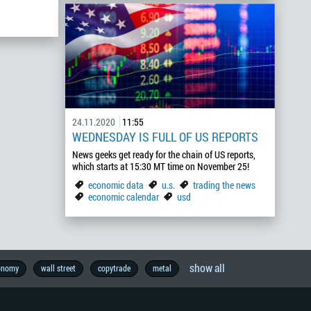
24.11.2020
11:55
WEDNESDAY IS FULL OF US REPORTS
News geeks get ready for the chain of US reports,
which starts at 15:30 MT time on November 25!
economic data
u.s.
trading the news
economic calendar
usd
show all
onomy
wall street
copytrade
metal