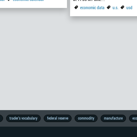
economic data
u.s.
usd
trader’s vocabulary
federal reserve
commodity
manufacture
ec