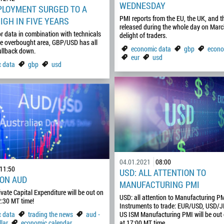
WEDNESDAY
LOYMENT SURGED TO A
PMI reports from the EU, the UK, and t
IGH IN FIVE YEARS
released during the whole day on March
r data in combination with technicals
delight of traders.
he overbought area, GBP/USD has all
economic data
gbp
econo
ullback down.
eur
usd
 data
gbp
usd
04.01.2021
08:00
11:50
USD: ALL ATTENTION TO
 ON AUD
MANUFACTURING PMI
ivate Capital Expenditure will be out on
USD: all attention to Manufacturing P
:30 MT time!
Instruments to trade: EUR/USD, USD/
 data
trading the news
aud -
US ISM Manufacturing PMI will be out
lar
economic calendar
at 17:00 MT time…