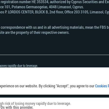
, registration number HE 353534, authorized by Cyprus Securities and 
Office 101, Potamos Germasogeias, 4048 Limassol, Cyprus.
s Р. LORDOS CENTER, BLOCK В, 2nd floor, Office 203 3105, Limassol, Cyp
n correspondence with us and in all advertising materials, mean the FBS 
ite are the property of their respective owners.
oney rapidly due to leverage.
h this provider.
her you can afford to take the high risk of losing your money.
ny country or jurisdiction where the distribution or use of such information would be 
perience on our website. By clicking "Accept", you agree to our
Cookies 
h risk of losing money rapidly due to leverage.
Ds with this provider.