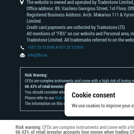
of
japan
dollar
rand
intermediate
of
canada
The website is owned and operated by Tradestone Limited
australia
china
Office address: 89, Vasileos Georgiou Street, 1st Floor, 
Registered Business Address: Arch. Makariou 111 & Vyrono
Limited.
Credit card payments are collected by Tradestone LTD.
All mentions of "FBS" on our website and Personal area, i
Tradestone Limited. All trademarks referred to on the webs
+357 25 313540
/
+357 25 313541
info@fbs.eu
Risk Warning:
CFDs are complex instruments and come with a high risk of losing m
66.43% of retail investor accounts lose money when trading CFDs wit
You should consider whether you understand how CFDs work and whet
Cookie consent
Please refer to our
Risk Acknowledgement and Disclosure
.
The information on this website is not directed at any residents of a
We use cookies to improve your ex
Risk warning:
CFDs are complex instruments and come with a hig
66.43% of retail investor accounts lose money when trading CF