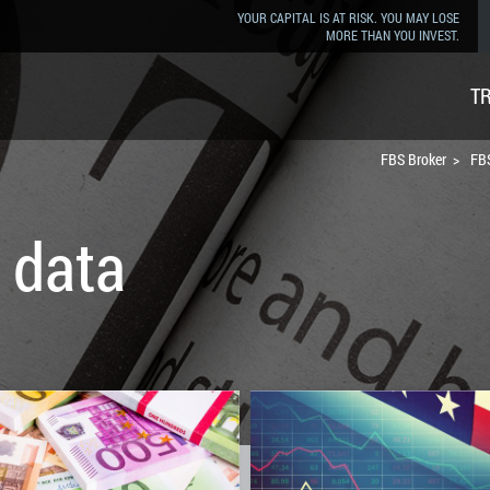
YOUR CAPITAL IS AT RISK. YOU MAY LOSE
MORE THAN YOU INVEST.
T
FBS Broker
FBS
 data