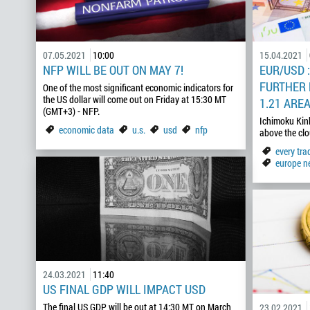
07.05.2021
10:00
15.04.2021
NFP WILL BE OUT ON MAY 7!
EUR/USD 
FURTHER
One of the most significant economic indicators for
the US dollar will come out on Friday at 15:30 MT
1.21 ARE
(GMT+3) - NFP.
Ichimoku Kin
economic data
u.s.
usd
nfp
above the c
every tr
europe n
24.03.2021
11:40
US FINAL GDP WILL IMPACT USD
The final US GDP will be out at 14:30 MT on March
23.02.2021