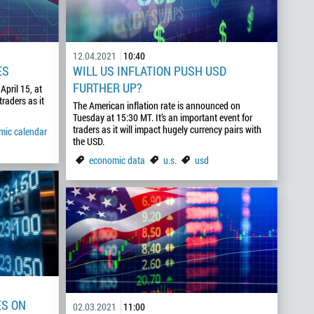
12.04.2021
10:40
ES
WILL US INFLATION PUSH USD
FURTHER UP?
April 15, at
traders as it
The American inflation rate is announced on
Tuesday at 15:30 MT. It’s an important event for
traders as it will impact hugely currency pairs with
mic calendar
the USD.
economic data
u.s.
usd
ES ON
02.03.2021
11:00