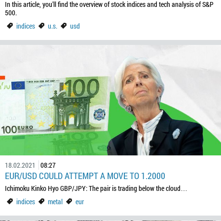
In this article, you'll find the overview of stock indices and tech analysis of S&P
500.
indices
u.s.
usd
18.02.2021
08:27
EUR/USD COULD ATTEMPT A MOVE TO 1.2000
Ichimoku Kinko Hyo GBP/JPY: The pair is trading below the cloud…
indices
metal
eur