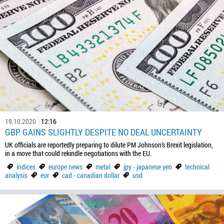
19.10.2020
12:16
GBP GAINS SLIGHTLY DESPITE NO DEAL UNCERTAINTY
UK officials are reportedly preparing to dilute PM Johnson’s Brexit legislation,
in a move that could rekindle negotiations with the EU.
indices
europe news
metal
jpy - japanese yen
technical
analysis
eur
cad - canadian dollar
usd