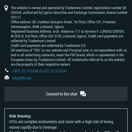
prediction
dollar
franc
of
bank
african
zealand
yen
texas
know
average
dollar
bank
of
japan
of
rand
dollar
intermediate
of
canada
The website is owned and operated by Tradestone Limited, registration number HE
australia
china
353534, authorized by Cyprus Securities and Exchange Commission, license number
331/17.
Office address: 89, Vasileos Georgiou Street, 1st Floor, Office 101, Potamos
Germasogeias, 4048 Limassol, Cyprus.
Registered Business Address: Arch. Makariou 111 & Vyronos Р. LORDOS CENTER,
BLOCK В, 2nd floor, Office 203 3105, Limassol, Cyprus. Credit card payments are
collected by Tradestone Limited.
Credit card payments are collected by Tradestone LTD.
All mentions of "FBS" on our website and Personal area, in correspondence with us
and in all advertising materials, mean the FBS brand, which is represented in the
European Union by Tradestone Limited. All trademarks referred to on the website
are the property of their respective owners.
+357 25 313540
/
+357 25 313541
info@fbs.eu
Connect to live chat
Risk Warning:
CFDs are complex instruments and come with a high risk of losing
money rapidly due to leverage.