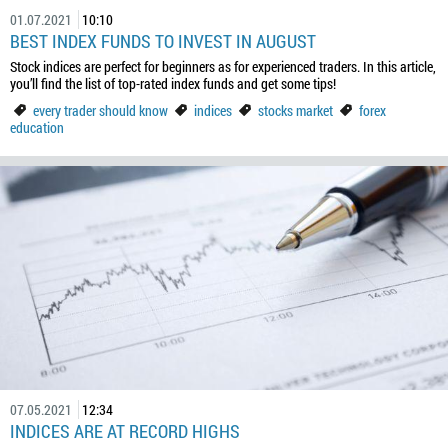
01.07.2021
10:10
BEST INDEX FUNDS TO INVEST IN AUGUST
Stock indices are perfect for beginners as for experienced traders. In this article,
you’ll find the list of top-rated index funds and get some tips!
every trader should know
indices
stocks market
forex
education
07.05.2021
12:34
INDICES ARE AT RECORD HIGHS