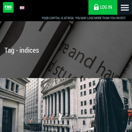
LOG IN
YOUR CAPITAL IS AT RISK. YOU MAY LOSE MORE THAN YOU INVEST.
Tag - indices