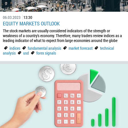
06.03.2023
13:30
EQUITY MARKETS OUTLOOK
The stock markets are usually considered indicators of the strength or
weakness of a country's economy. Therefore, many traders review indices as a
leading indicator of what to expect from large economies around the globe
indices
fundamental analysis
market forecast
technical
analysis
usd
forex signals