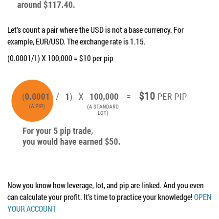
Let’s count a pair where the USD is not a base currency. For
example, EUR/USD. The exchange rate is 1.15.
(0.0001/1) X 100,000 = $10 per pip
Now you know how leverage, lot, and pip are linked. And you even
can calculate your profit. It’s time to practice your knowledge!
OPEN
YOUR ACCOUNT