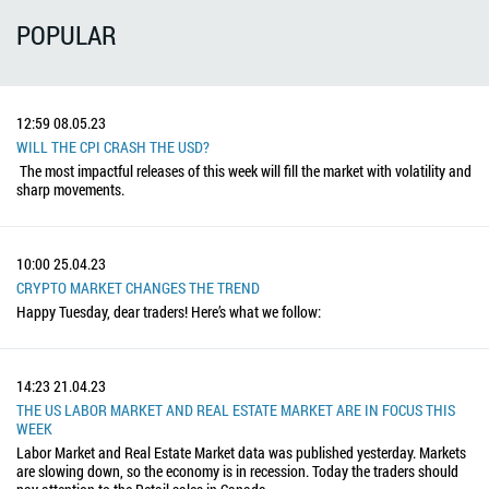
POPULAR
12:59
08.05.23
WILL THE CPI CRASH THE USD?
The most impactful releases of this week will fill the market with volatility and
sharp movements.
10:00
25.04.23
CRYPTO MARKET CHANGES THE TREND
Happy Tuesday, dear traders! Here’s what we follow:
14:23
21.04.23
THE US LABOR MARKET AND REAL ESTATE MARKET ARE IN FOCUS THIS
WEEK
Labor Market and Real Estate Market data was published yesterday. Markets
are slowing down, so the economy is in recession. Today the traders should