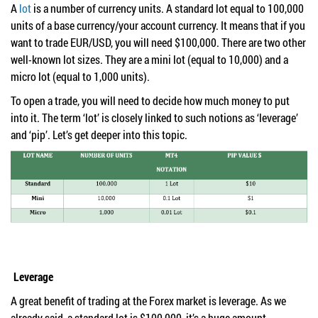
A
lot
is a number of currency units. A standard lot equal to 100,000
units of a base currency/your account currency. It means that if you
want to trade EUR/USD, you will need $100,000. There are two other
well-known lot sizes. They are a mini lot (equal to 10,000) and a
micro lot (equal to 1,000 units).
To open a trade, you will need to decide how much money to put
into it. The term ‘lot’ is closely linked to such notions as ‘leverage’
and ‘pip’. Let’s get deeper into this topic.
Leverage
A great benefit of trading at the Forex market is leverage. As we
already said, a standard lot is $100,000, it’s a huge amount.