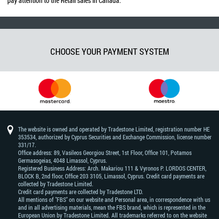
pay attention to the Retail sales in Canada.
CHOOSE YOUR PAYMENT SYSTEM
The website is owned and operated by Tradestone Limited, registration number HE
353534, authorized by Cyprus Securities and Exchange Commission, license number
331/17.
Office address: 89, Vasileos Georgiou Street, 1st Floor, Office 101, Potamos
Germasogeias, 4048 Limassol, Cyprus.
Registered Business Address: Arch. Makariou 111 & Vyronos Р. LORDOS CENTER,
BLOCK В, 2nd floor, Office 203 3105, Limassol, Cyprus. Credit card payments are
collected by Tradestone Limited.
Credit card payments are collected by Tradestone LTD.
All mentions of "FBS" on our website and Personal area, in correspondence with us
and in all advertising materials, mean the FBS brand, which is represented in the
European Union by Tradestone Limited. All trademarks referred to on the website