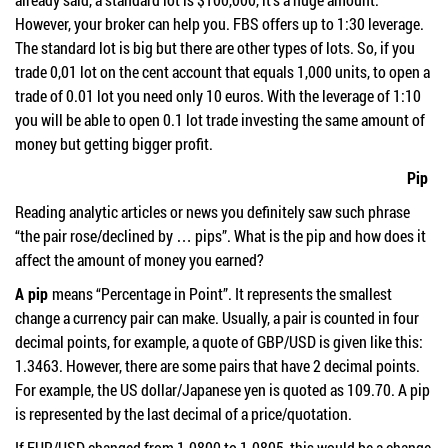
However, your broker can help you. FBS offers up to 1:30 leverage.
The standard lot is big but there are other types of lots. So, if you
trade 0,01 lot on the cent account that equals 1,000 units, to open a
trade of 0.01 lot you need only 10 euros. With the leverage of 1:10
you will be able to open 0.1 lot trade investing the same amount of
money but getting bigger profit.
Pip
Reading analytic articles or news you definitely saw such phrase
“the pair rose/declined by … pips”. What is the pip and how does it
affect the amount of money you earned?
A pip
means “Percentage in Point”. It represents the smallest
change a currency pair can make. Usually, a pair is counted in four
decimal points, for example, a quote of GBP/USD is given like this:
1.3463. However, there are some pairs that have 2 decimal points.
For example, the US dollar/Japanese yen is quoted as 109.70. A pip
is represented by the last decimal of a price/quotation.
If EUR/USD changed from 1.0800 to 1.0805, this would be a change