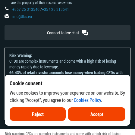
are the property of their respective owners.
+357 25 313540
/
+357 25 313541
info@fbs.eu
Connect to live chat
Risk Warning:
CFDs are complex instruments and come with a high risk of losing
money rapidly due to leverage.
66.43% of retail investor accounts lose money when trading CFDs with
this provider.
Cookie consent
You should consider whether you understand how CFDs work and
whether you can afford to take the high risk of losing your money.
We use cookies to improve your experience on our website. By
Please refer to our
Risk Acknowledgement and Disclosure
.
clicking "Accept", you agree to our
Cookies Policy
.
The information on this website is not directed at any residents of any
country or jurisdiction where the distribution or use of such information
would be contrary to local law or regulation.
Reject
Accept
Risk warning:
CFDs are complex instruments and come with a high risk of losing