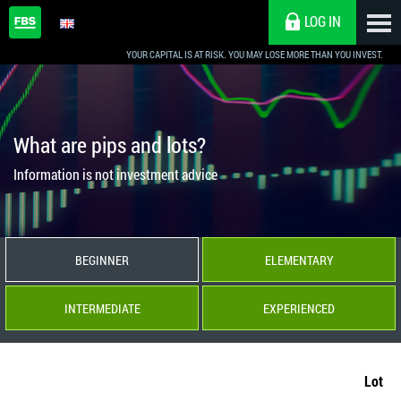
LOG IN
YOUR CAPITAL IS AT RISK. YOU MAY LOSE MORE THAN YOU INVEST.
What are pips and lots?
Information is not investment advice
BEGINNER
ELEMENTARY
INTERMEDIATE
EXPERIENCED
Lot