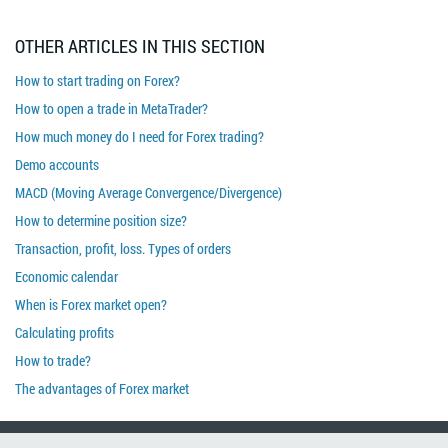
OTHER ARTICLES IN THIS SECTION
How to start trading on Forex?
How to open a trade in MetaTrader?
How much money do I need for Forex trading?
Demo accounts
MACD (Moving Average Convergence/Divergence)
How to determine position size?
Transaction, profit, loss. Types of orders
Economic calendar
When is Forex market open?
Calculating profits
How to trade?
The advantages of Forex market