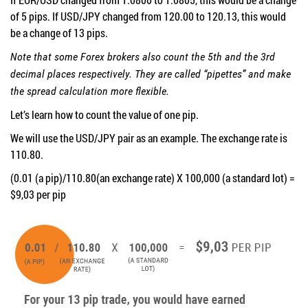
of 5 pips. If USD/JPY changed from 120.00 to 120.13, this would
be a change of 13 pips.
Note that some Forex brokers also count the 5th and the 3rd
decimal places respectively. They are called “pipettes” and make
the spread calculation more flexible.
Let’s learn how to count the value of one pip.
We will use the USD/JPY pair as an example. The exchange rate is
110.80.
(0.01 (a pip)/110.80(an exchange rate) X 100,000 (a standard lot) =
$9,03 per pip