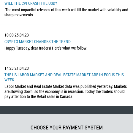
WILL THE CPI CRASH THE USD?
The most impactful releases of this week will fill the market with volatility and
sharp movements.
10:00
25.04.23
CRYPTO MARKET CHANGES THE TREND
Happy Tuesday, dear traders! Here’s what we follow:
14:23
21.04.23
THE US LABOR MARKET AND REAL ESTATE MARKET ARE IN FOCUS THIS
WEEK
Labor Market and Real Estate Market data was published yesterday. Markets
are slowing down, so the economy is in recession. Today the traders should
pay attention to the Retail sales in Canada.
CHOOSE YOUR PAYMENT SYSTEM