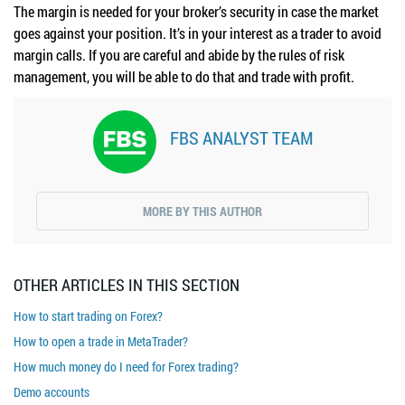
The margin is needed for your broker’s security in case the market
goes against your position. It’s in your interest as a trader to avoid
margin calls. If you are careful and abide by the rules of risk
management, you will be able to do that and trade with profit.
FBS ANALYST TEAM
MORE BY THIS AUTHOR
OTHER ARTICLES IN THIS SECTION
How to start trading on Forex?
How to open a trade in MetaTrader?
How much money do I need for Forex trading?
Demo accounts