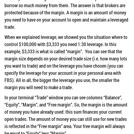
borrow so much money from them. The answer is that brokers are
protected because of the margin. A margin is an amount of money
you need to have on your account to open and maintain a leveraged
trade.
When we explained leverage, we showed you the situation where to
control $100,000 with $3,333 you need 1:30 leverage. In this
example, $3,333 is what is called “margin”. You can see that the
margin size depends on your desired trade size (i.e. how many lots
you want to trade) and on the leverage you have chosen (you can
specify the leverage for your account in your personal area with
FBS). All in all, the bigger the leverage you use, the smaller the
margin you will need to make a trade.
In your terminal “Trade” window you can see columns “Balance”,
“Equity”, “Margin”, and “Free margin”. So, the margin is the amount
of money you have already used: this sum finances your current
open trades. The amount of money you can still use for new trades
is reflected in the “Free margin” area. Your free margin will always
be equal to “Equity” less “Margin”.