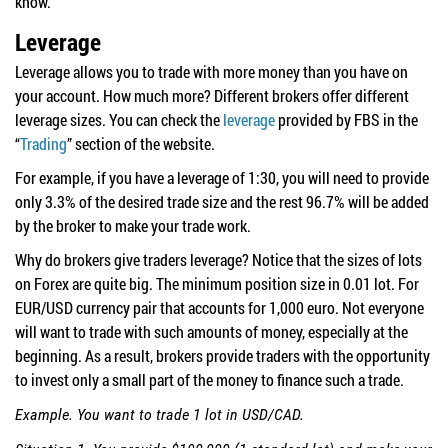
know.
Leverage
Leverage allows you to trade with more money than you have on
your account. How much more? Different brokers offer different
leverage sizes. You can check the
leverage
provided by FBS in the
“
Trading
” section of the website.
For example, if you have a leverage of 1:30, you will need to provide
only 3.3% of the desired trade size and the rest 96.7% will be added
by the broker to make your trade work.
Why do brokers give traders leverage? Notice that the sizes of lots
on Forex are quite big. The minimum position size in 0.01 lot. For
EUR/USD currency pair that accounts for 1,000 euro. Not everyone
will want to trade with such amounts of money, especially at the
beginning. As a result, brokers provide traders with the opportunity
to invest only a small part of the money to finance such a trade.
Example. You want to trade 1 lot in USD/CAD.