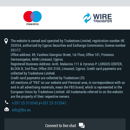
The website is owned and operated by Tradestone Limited, registration number HE
353534, authorized by Cyprus Securities and Exchange Commission, license number
331/17.
Office address: 89, Vasileos Georgiou Street, 1st Floor, Office 101, Potamos
Germasogeias, 4048 Limassol, Cyprus.
Registered Business Address: Arch. Makariou 111 & Vyronos Р. LORDOS CENTER,
BLOCK В, 2nd floor, Office 203 3105, Limassol, Cyprus. Credit card payments are
collected by Tradestone Limited.
Credit card payments are collected by Tradestone LTD.
All mentions of "FBS" on our website and Personal area, in correspondence with us
and in all advertising materials, mean the FBS brand, which is represented in the
European Union by Tradestone Limited. All trademarks referred to on the website
are the property of their respective owners.
+357 25 313540
/
+357 25 313541
info@fbs.eu
Connect to live chat