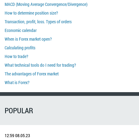
MACD (Moving Average Convergence/Divergence)
How to determine position size?
Transaction, profit, loss. Types of orders
Economic calendar
When is Forex market open?
Calculating profits
How to trade?
What technical tools do I need for trading?
The advantages of Forex market
What is Forex?
POPULAR
12:59
08.05.23