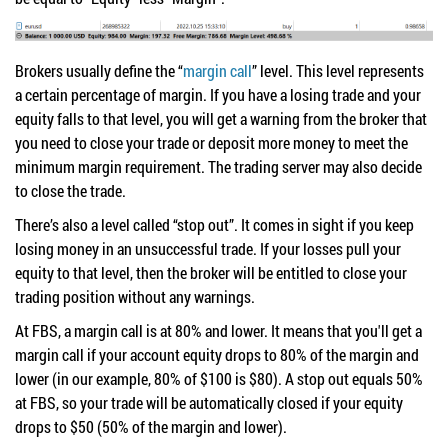
Brokers usually define the “
margin call
” level. This level represents
a certain percentage of margin. If you have a losing trade and your
equity falls to that level, you will get a warning from the broker that
you need to close your trade or deposit more money to meet the
minimum margin requirement. The trading server may also decide
to close the trade.
There’s also a level called “stop out”. It comes in sight if you keep
losing money in an unsuccessful trade. If your losses pull your
equity to that level, then the broker will be entitled to close your
trading position without any warnings.
At FBS, a margin call is at 80% and lower. It means that you'll get a
margin call if your account equity drops to 80% of the margin and
lower (in our example, 80% of $100 is $80). A stop out equals 50%
at FBS, so your trade will be automatically closed if your equity
drops to $50 (50% of the margin and lower).