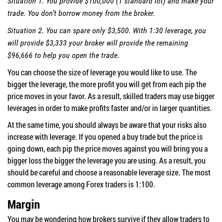
Situation 1. You provide $100,000 (1 standard lot) and make your
trade. You don’t borrow money from the broker.
Situation 2. You can spare only $3,500. With 1:30 leverage, you
will provide $3,333 your broker will provide the remaining
$96,666 to help you open the trade.
You can choose the size of leverage you would like to use. The
bigger the leverage, the more profit you will get from each pip the
price moves in your favor. As a result, skilled traders may use bigger
leverages in order to make profits faster and/or in larger quantities.
At the same time, you should always be aware that your risks also
increase with leverage. If you opened a buy trade but the price is
going down, each pip the price moves against you will bring you a
bigger loss the bigger the leverage you are using. As a result, you
should be careful and choose a reasonable leverage size. The most
common leverage among Forex traders is 1:100.
Margin
You may be wondering how brokers survive if they allow traders to