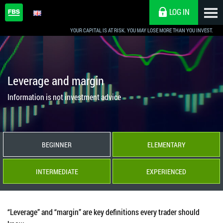
LOG IN
YOUR CAPITAL IS AT RISK. YOU MAY LOSE MORE THAN YOU INVEST.
Leverage and margin
Information is not investment advice
BEGINNER
ELEMENTARY
INTERMEDIATE
EXPERIENCED
“Leverage” and “margin” are key definitions every trader should