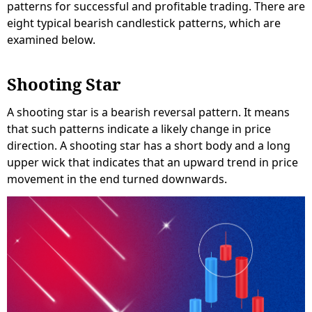
patterns for successful and profitable trading. There are
eight typical bearish candlestick patterns, which are
examined below.
Shooting Star
A shooting star is a bearish reversal pattern. It means
that such patterns indicate a likely change in price
direction. A shooting star has a short body and a long
upper wick that indicates that an upward trend in price
movement in the end turned downwards.