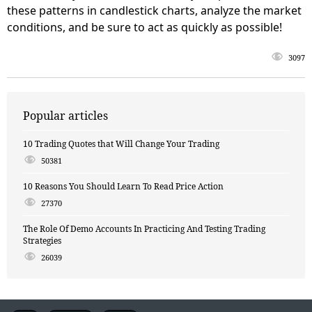
these patterns in candlestick charts, analyze the market
conditions, and be sure to act as quickly as possible!
3097
Popular articles
10 Trading Quotes that Will Change Your Trading
50381
10 Reasons You Should Learn To Read Price Action
27370
The Role Of Demo Accounts In Practicing And Testing Trading
Strategies
26039