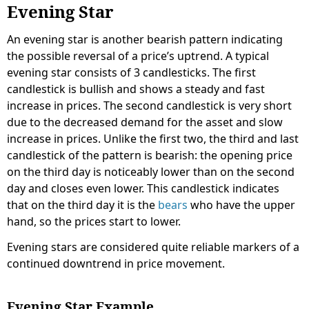
Evening Star
An evening star is another bearish pattern indicating
the possible reversal of a price’s uptrend. A typical
evening star consists of 3 candlesticks. The first
candlestick is bullish and shows a steady and fast
increase in prices. The second candlestick is very short
due to the decreased demand for the asset and slow
increase in prices. Unlike the first two, the third and last
candlestick of the pattern is bearish: the opening price
on the third day is noticeably lower than on the second
day and closes even lower. This candlestick indicates
that on the third day it is the
bears
who have the upper
hand, so the prices start to lower.
Evening stars are considered quite reliable markers of a
continued downtrend in price movement.
Evening Star Example