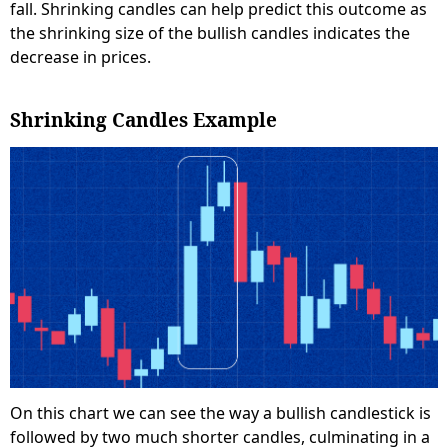
fall. Shrinking candles can help predict this outcome as
the shrinking size of the bullish candles indicates the
decrease in prices.
Shrinking Candles Example
On this chart we can see the way a bullish candlestick is
followed by two much shorter candles, culminating in a