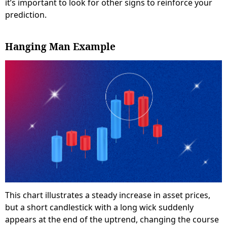
it’s important to look for other signs to reinforce your
prediction.
Hanging Man Example
This chart illustrates a steady increase in asset prices,
but a short candlestick with a long wick suddenly
appears at the end of the uptrend, changing the course