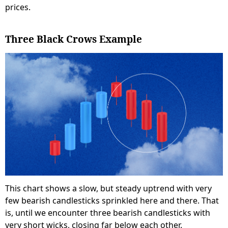
prices.
Three Black Crows Example
This chart shows a slow, but steady uptrend with very
few bearish candlesticks sprinkled here and there. That
is, until we encounter three bearish candlesticks with
very short wicks, closing far below each other.