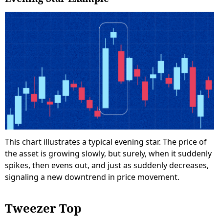
This chart illustrates a typical evening star. The price of
the asset is growing slowly, but surely, when it suddenly
spikes, then evens out, and just as suddenly decreases,
signaling a new downtrend in price movement.
Tweezer Top