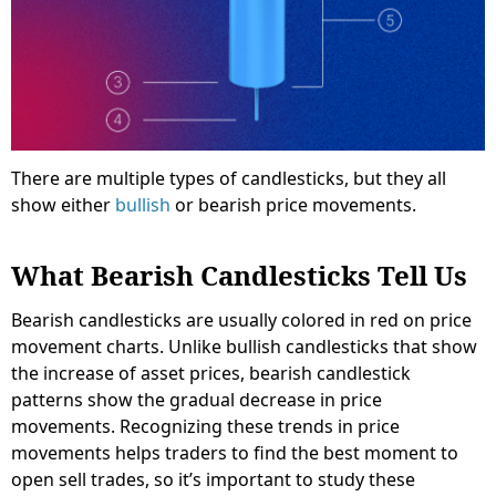
There are multiple types of candlesticks, but they all
show either
bullish
or bearish price movements.
What Bearish Candlesticks Tell Us
Bearish candlesticks are usually colored in red on price
movement charts. Unlike bullish candlesticks that show
the increase of asset prices, bearish candlestick
patterns show the gradual decrease in price
movements. Recognizing these trends in price
movements helps traders to find the best moment to
open sell trades, so it’s important to study these