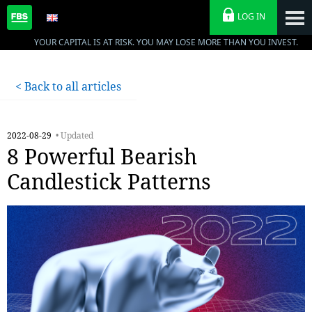
LOG IN
YOUR CAPITAL IS AT RISK. YOU MAY LOSE MORE THAN YOU INVEST.
< Back to all articles
2022-08-29
• Updated
8 Powerful Bearish
Candlestick Patterns