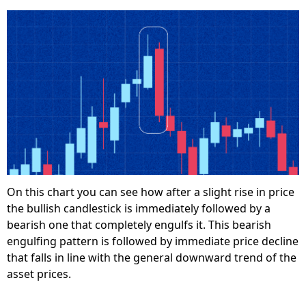
On this chart you can see how after a slight rise in price
the bullish candlestick is immediately followed by a
bearish one that completely engulfs it. This bearish
engulfing pattern is followed by immediate price decline
that falls in line with the general downward trend of the
asset prices.