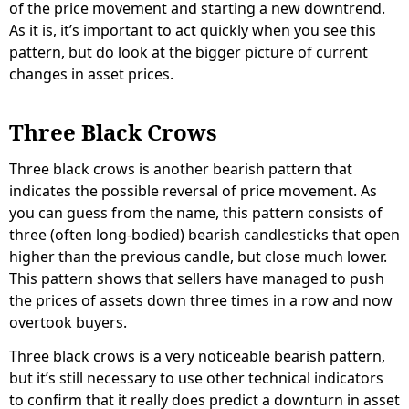
of the price movement and starting a new downtrend.
As it is, it’s important to act quickly when you see this
pattern, but do look at the bigger picture of current
changes in asset prices.
Three Black Crows
Three black crows is another bearish pattern that
indicates the possible reversal of price movement. As
you can guess from the name, this pattern consists of
three (often long-bodied) bearish candlesticks that open
higher than the previous candle, but close much lower.
This pattern shows that sellers have managed to push
the prices of assets down three times in a row and now
overtook buyers.
Three black crows is a very noticeable bearish pattern,
but it’s still necessary to use other technical indicators
to confirm that it really does predict a downturn in asset