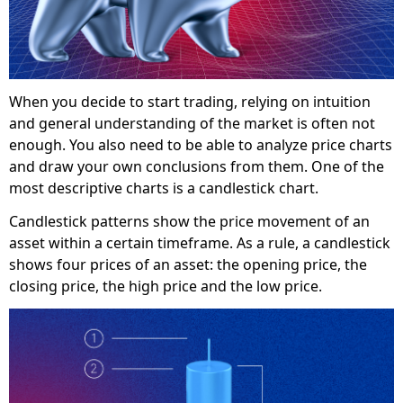
When you decide to start trading, relying on intuition
and general understanding of the market is often not
enough. You also need to be able to analyze price charts
and draw your own conclusions from them. One of the
most descriptive charts is a candlestick chart.
Candlestick patterns show the price movement of an
asset within a certain timeframe. As a rule, a candlestick
shows four prices of an asset: the opening price, the
closing price, the high price and the low price.