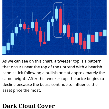
As we can see on this chart, a tweezer top is a pattern
that occurs near the top of the uptrend with a bearish
candlestick following a bullish one at approximately the
same height. After the tweezer top, the price begins to
decline because the bears continue to influence the
asset price the most.
Dark Cloud Cover