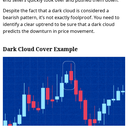
end sellers quickly took over and pushed them down.
Despite the fact that a dark cloud is considered a
bearish pattern, it’s not exactly foolproof. You need to
identify a clear uptrend to be sure that a dark cloud
predicts the downturn in price movement.
Dark Cloud Cover Example