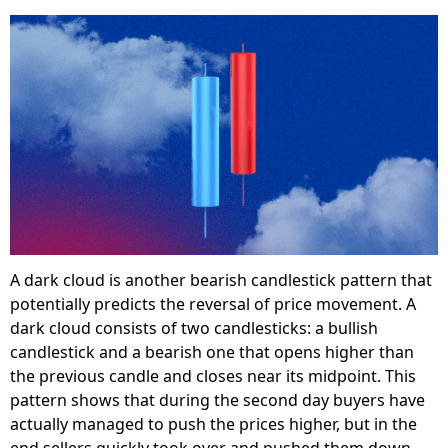
A dark cloud is another bearish candlestick pattern that
potentially predicts the reversal of price movement. A
dark cloud consists of two candlesticks: a bullish
candlestick and a bearish one that opens higher than
the previous candle and closes near its midpoint. This
pattern shows that during the second day buyers have
actually managed to push the prices higher, but in the