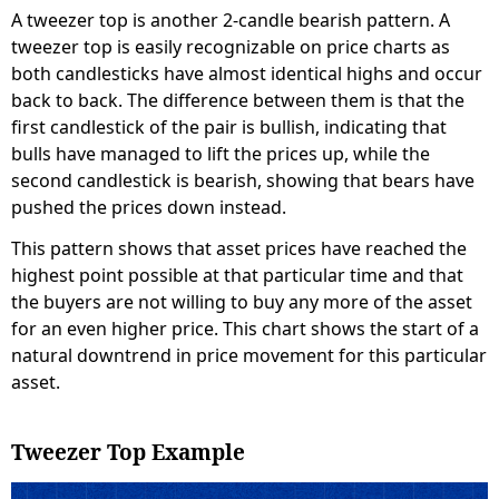
A tweezer top is another 2-candle bearish pattern. A
tweezer top is easily recognizable on price charts as
both candlesticks have almost identical highs and occur
back to back. The difference between them is that the
first candlestick of the pair is bullish, indicating that
bulls have managed to lift the prices up, while the
second candlestick is bearish, showing that bears have
pushed the prices down instead.
This pattern shows that asset prices have reached the
highest point possible at that particular time and that
the buyers are not willing to buy any more of the asset
for an even higher price. This chart shows the start of a
natural downtrend in price movement for this particular
asset.
Tweezer Top Example