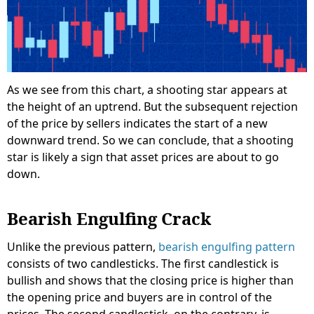
As we see from this chart, a shooting star appears at
the height of an uptrend. But the subsequent rejection
of the price by sellers indicates the start of a new
downward trend. So we can conclude, that a shooting
star is likely a sign that asset prices are about to go
down.
Bearish Engulfing Crack
Unlike the previous pattern,
bearish engulfing pattern
consists of two candlesticks. The first candlestick is
bullish and shows that the closing price is higher than
the opening price and buyers are in control of the
prices. The second candlestick, on the contrary, is