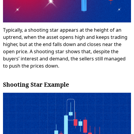
Typically, a shooting star appears at the height of an
uptrend, when the asset opens high and keeps trading
higher, but at the end falls down and closes near the
open price. A shooting star shows that, despite the
buyers’ interest and demand, the sellers still managed
to push the prices down.
Shooting Star Example