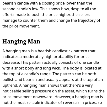
bearish candle with a closing price lower than the
second candle’s low. This shows how, despite all the
efforts made to push the price higher, the sellers
manage to counter them and change the trajectory of
the price movement.
Hanging Man
A hanging man is a bearish candlestick pattern that
indicates a moderately high probability for price
decrease. This pattern actually consists of one candle
with a short body and long wick. The body is located at
the top of a candle’s range. The pattern can be both
bullish and bearish and usually appears at the top of an
uptrend. A hanging man shows that there’s a very
noticeable selling pressure on the asset, which turns the
price movement downward. However, a hanging man is
not the most reliable indicator of reversals in prices, so