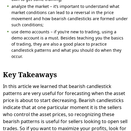
analyze the market – it’s important to understand what
market conditions can lead to a reversal in the price
movement and how bearish candlesticks are formed under
such conditions;
use demo accounts – if you’re new to trading, using a
demo account is a must. Besides teaching you the basics
of trading, they are also a good place to practice
candlestick patterns and what you should do when they
occur.
Key Takeaways
In this article we learned that bearish candlestick
patterns are very useful for forecasting when the asset
price is about to start decreasing. Bearish candlesticks
indicate that at one particular moment it is the sellers
who control the asset prices, so recognizing these
bearish patterns is useful for sellers looking to open sell
trades. So if you want to maximize your profits, look for