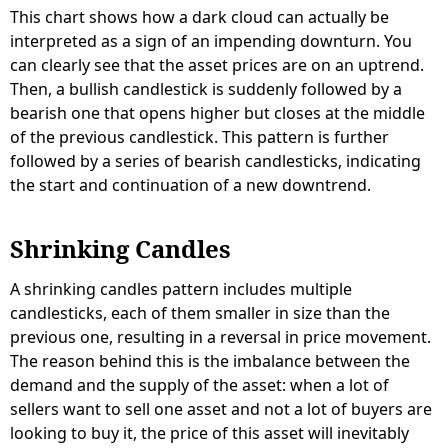
This chart shows how a dark cloud can actually be
interpreted as a sign of an impending downturn. You
can clearly see that the asset prices are on an uptrend.
Then, a bullish candlestick is suddenly followed by a
bearish one that opens higher but closes at the middle
of the previous candlestick. This pattern is further
followed by a series of bearish candlesticks, indicating
the start and continuation of a new downtrend.
Shrinking Candles
A shrinking candles pattern includes multiple
candlesticks, each of them smaller in size than the
previous one, resulting in a reversal in price movement.
The reason behind this is the imbalance between the
demand and the supply of the asset: when a lot of
sellers want to sell one asset and not a lot of buyers are
looking to buy it, the price of this asset will inevitably