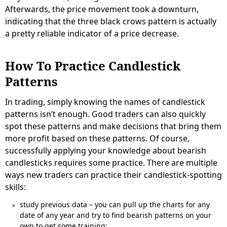
Afterwards, the price movement took a downturn,
indicating that the three black crows pattern is actually
a pretty reliable indicator of a price decrease.
How To Practice Candlestick
Patterns
In trading, simply knowing the names of candlestick
patterns isn’t enough. Good traders can also quickly
spot these patterns and make decisions that bring them
more profit based on these patterns. Of course,
successfully applying your knowledge about bearish
candlesticks requires some practice. There are multiple
ways new traders can practice their candlestick-spotting
skills:
study previous data – you can pull up the charts for any
date of any year and try to find bearish patterns on your
own to get some training;