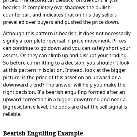
bearish. It completely overshadows the bullish
counterpart and indicates that on this day sellers
prevailed over buyers and pushed the price down.
Although this pattern is bearish, it does not necessarily
signify a complete reversal in price movement. Prices
can continue to go down and you can safely short your
assets. Or they can climb up and disrupt your trading.
So before committing to a decision, you shouldn’t look
at this pattern in isolation. Instead, look at the bigger
picture: is the price of this asset on an upward or a
downward trend? The answer will help you make the
right decision. If a bearish engulfing formed after an
upward correction in a bigger downtrend and near a
big resistance level, the odds are that the sell signal is
reliable.
Bearish Engulfing Example