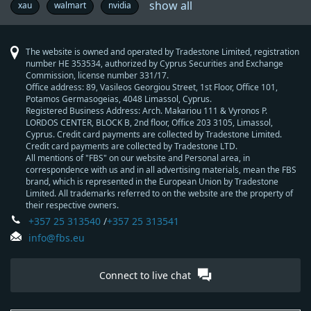
show all
reserve
federal
economy
copytrade
commodity
manufacture
opinion
metal
brexit
thb
geopolitics
7
brl
success
trader’s
forexfactory
wall
nasdaq
fbs
pepsico
aud
natural
interview
forex
economic
trading
chf
europe
central
boj
forex
elections
australia
oil
gold
metatrader
rba
lifestyle
brent
mxn
forex
microsoft
inflation
industry
try
retailers
zar
famous
eur
nzd
trade
china
fundamental
market
jpy
idr
u.s.
hardfork
facebook
bank
technical
wti
asia
usd
every
trading
dow
cad
trend
economic
south
fun
growth
dax30
education
s&p500
brazil
indices
try
gdp
ecb
gbp
interest
pbc
currencies
trading
prices
germany
boc
forex
forex
motivation
profit
cnh
stocks
beginners
success
trump
nfp
taiwan
tsla
xau
walmart
nvidia
bank
reserve
day
story
vocabulary
street
ib
-
gas
exchange
calendar
strategy
-
news
bank
-
education
-
indicators
-
traders
-
wars
analysis
forecast
-
of
analysis
-
trader
the
jones
-
trading
data
africa
now
rates
-
skills
-
signals
trading
market
of
market
program
australian
swiss
meeting
bank
reserve
mt4
south
new
japanese
england
west
should
news
industrial
canadian
people's
bank
new
prediction
dollar
franc
of
bank
african
zealand
yen
texas
know
average
dollar
bank
of
zealand
japan
of
rand
dollar
intermediate
of
canada
The website is owned and operated by Tradestone Limited, registration
australia
china
number HE 353534, authorized by Cyprus Securities and Exchange
Commission, license number 331/17.
Office address: 89, Vasileos Georgiou Street, 1st Floor, Office 101,
Potamos Germasogeias, 4048 Limassol, Cyprus.
Registered Business Address: Arch. Makariou 111 & Vyronos Р.
LORDOS CENTER, BLOCK В, 2nd floor, Office 203 3105, Limassol,
Cyprus. Credit card payments are collected by Tradestone Limited.
Credit card payments are collected by Tradestone LTD.
All mentions of "FBS" on our website and Personal area, in
correspondence with us and in all advertising materials, mean the FBS
brand, which is represented in the European Union by Tradestone
Limited. All trademarks referred to on the website are the property of
their respective owners.
+357 25 313540
/
+357 25 313541
info@fbs.eu
Connect to live chat