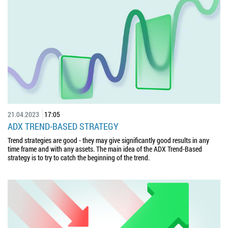
21.04.2023
17:05
ADX TREND-BASED STRATEGY
Trend strategies are good - they may give significantly good results in any
time frame and with any assets. The main idea of the ADX Trend-Based
strategy is to try to catch the beginning of the trend.