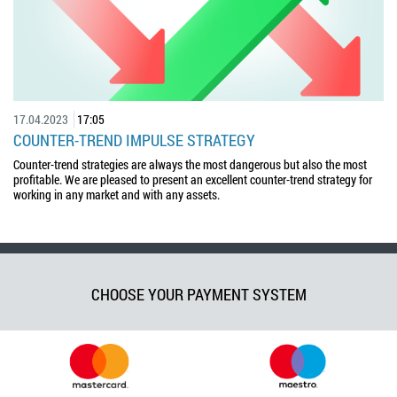
17.04.2023
17:05
COUNTER-TREND IMPULSE STRATEGY
Counter-trend strategies are always the most dangerous but also the most
profitable. We are pleased to present an excellent counter-trend strategy for
working in any market and with any assets.
CHOOSE YOUR PAYMENT SYSTEM