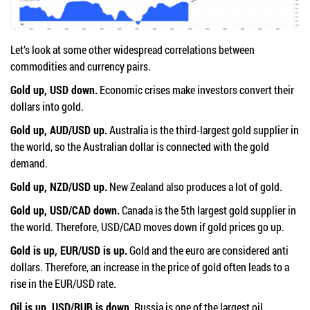
Let’s look at some other widespread correlations between
commodities and currency pairs.
Gold up, USD down.
Economic crises make investors convert their
dollars into gold.
Gold up, AUD/USD up.
Australia is the third-largest gold supplier in
the world, so the Australian dollar is connected with the gold
demand.
Gold up, NZD/USD up.
New Zealand also produces a lot of gold.
Gold up, USD/CAD down.
Canada is the 5th largest gold supplier in
the world. Therefore, USD/CAD moves down if gold prices go up.
Gold is up, EUR/USD is up.
Gold and the euro are considered anti
dollars. Therefore, an increase in the price of gold often leads to a
rise in the EUR/USD rate.
Oil is up, USD/RUB is down.
Russia is one of the largest oil