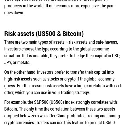
producers in the world. If oil becomes more expensive, the pair
goes down.
Risk assets (US500 & Bitcoin)
There are two main types of assets – risk assets and safe-havens.
Investors choose the type according to the global economic
situation. If it is unstable, they prefer to hedge their capital in USD,
JPY, or metals.
On the other hand, investors prefer to transfer their capital into
high-risk assets such as stocks or crypto if the global economy
grows. For that reason, risk assets have a high correlation with each
other, which you can use in your trading strategy.
For example, the S&P500 (US500) index strongly correlates with
Bitcoin. The only time the correlation between these two assets
dropped below zero was after China prohibited trading and mining
cryptocurrencies. Traders can use this feature to predict US500