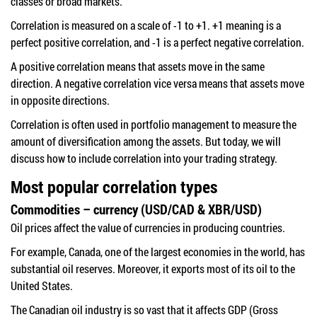
classes or broad markets.
Correlation is measured on a scale of -1 to +1. +1 meaning is a
perfect positive correlation, and -1 is a perfect negative correlation.
A positive correlation means that assets move in the same
direction. A negative correlation vice versa means that assets move
in opposite directions.
Correlation is often used in portfolio management to measure the
amount of diversification among the assets. But today, we will
discuss how to include correlation into your trading strategy.
Most popular correlation types
Commodities – currency (USD/CAD & XBR/USD)
Oil prices affect the value of currencies in producing countries.
For example, Canada, one of the largest economies in the world, has
substantial oil reserves. Moreover, it exports most of its oil to the
United States.
The Canadian oil industry is so vast that it affects GDP (Gross