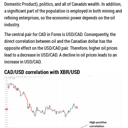
Domestic Product), politics, and all of Canada’s wealth. In addition,
a significant part of the population is employed in both mining and
refining enterprises, so the economic power depends on the oil
industry.
The central pair for CAD in Forex is USD/CAD. Consequently, the
direct correlation between oil and the Canadian dollar has the
opposite effect on the USD/CAD pair. Therefore, higher oil prices
lead to a decrease in USD/CAD. A decline in oil prices leads to an
increase in USD/CAD.
CAD/USD correlation with XBR/USD