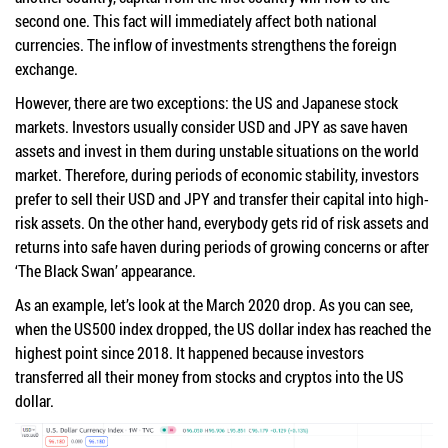
second one. This fact will immediately affect both national
currencies. The inflow of investments strengthens the foreign
exchange.
However, there are two exceptions: the US and Japanese stock
markets. Investors usually consider USD and JPY as save haven
assets and invest in them during unstable situations on the world
market. Therefore, during periods of economic stability, investors
prefer to sell their USD and JPY and transfer their capital into high-
risk assets. On the other hand, everybody gets rid of risk assets and
returns into safe haven during periods of growing concerns or after
‘The Black Swan’ appearance.
As an example, let’s look at the March 2020 drop. As you can see,
when the US500 index dropped, the US dollar index has reached the
highest point since 2018. It happened because investors
transferred all their money from stocks and cryptos into the US
dollar.