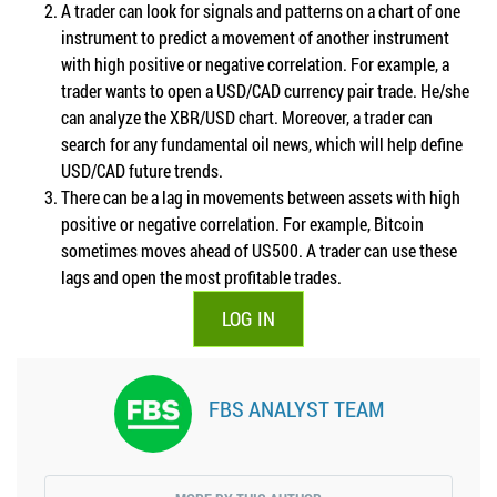
A trader can look for signals and patterns on a chart of one
instrument to predict a movement of another instrument
with high positive or negative correlation. For example, a
trader wants to open a USD/CAD currency pair trade. He/she
can analyze the XBR/USD chart. Moreover, a trader can
search for any fundamental oil news, which will help define
USD/CAD future trends.
There can be a lag in movements between assets with high
positive or negative correlation. For example, Bitcoin
sometimes moves ahead of US500. A trader can use these
lags and open the most profitable trades.
LOG IN
FBS ANALYST TEAM