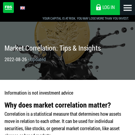
LOG IN
YOUR CAPITAL IS AT RISK. YOU MAY LOSE MORE THAN YOU INVEST.
Market Correlation: Tips & Insights
2022-08-26
• Updated
Information is not investment advice
Why does market correlation matter?
Correlation is a statistical measure that determines how assets
move in relation to each other. It can be used for individual
securities, like stocks, or general market correlation, like asset