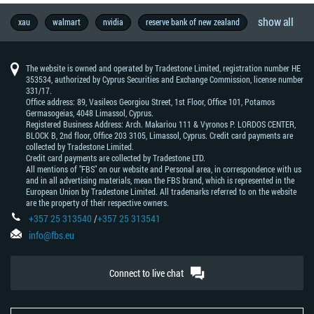
show all
opinion
trader’s
federal
commodity
manufacture
economy
wall
copytrade
metal
forexfactory
brl
success
brexit
thb
geopolitics
7
nasdaq
fbs
pepsico
aud
natural
interview
forex
economic
trading
elections
central
gold
forex
rba
boj
chf
europe
oil
metatrader
australia
lifestyle
brent
mxn
forex
microsoft
nzd
jpy
hardfork
inflation
industry
market
u.s.
idr
try
retailers
zar
facebook
famous
eur
trade
china
fundamental
bank
technical
dow
cad
wti
trend
economic
asia
usd
trading
every
fun
dax30
s&p500
education
brazil
south
indices
growth
ecb
gdp
try
gbp
beginners
taiwan
success
trump
forex
currencies
trading
interest
pbc
forex
profit
nfp
tsla
prices
germany
cnh
motivation
boc
stocks
xau
walmart
nvidia
reserve bank of new zealand
vocabulary
reserve
street
story
day
ib
-
gas
exchange
calendar
strategy
bank
education
-
-
-
news
indicators
-
-
forecast
-
traders
wars
analysis
of
analysis
jones
-
-
trading
data
the
trader
africa
now
trading
skills
rates
-
signals
-
market
market
program
australian
meeting
reserve
bank
swiss
mt4
new
japanese
south
england
industrial
canadian
west
news
should
people's
bank
prediction
dollar
bank
of
franc
zealand
yen
african
average
dollar
texas
know
bank
of
of
japan
dollar
rand
intermediate
of
canada
The website is owned and operated by Tradestone Limited, registration number HE
australia
china
353534, authorized by Cyprus Securities and Exchange Commission, license number
331/17.
Office address: 89, Vasileos Georgiou Street, 1st Floor, Office 101, Potamos
Germasogeias, 4048 Limassol, Cyprus.
Registered Business Address: Arch. Makariou 111 & Vyronos Р. LORDOS CENTER,
BLOCK В, 2nd floor, Office 203 3105, Limassol, Cyprus. Credit card payments are
collected by Tradestone Limited.
Credit card payments are collected by Tradestone LTD.
All mentions of "FBS" on our website and Personal area, in correspondence with us
and in all advertising materials, mean the FBS brand, which is represented in the
European Union by Tradestone Limited. All trademarks referred to on the website
are the property of their respective owners.
+357 25 313540
/
+357 25 313541
info@fbs.eu
Connect to live chat