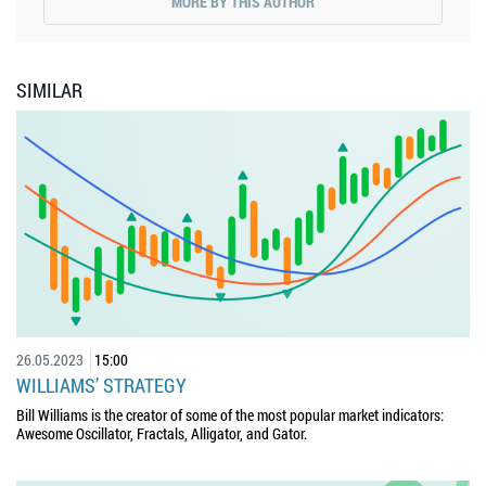
MORE BY THIS AUTHOR
SIMILAR
26.05.2023
15:00
WILLIAMS’ STRATEGY
Bill Williams is the creator of some of the most popular market indicators:
Awesome Oscillator, Fractals, Alligator, and Gator.