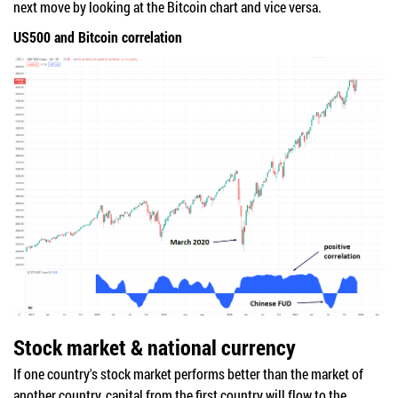
next move by looking at the Bitcoin chart and vice versa.
US500 and Bitcoin correlation
Stock market & national currency
If one country's stock market performs better than the market of
another country, capital from the first country will flow to the