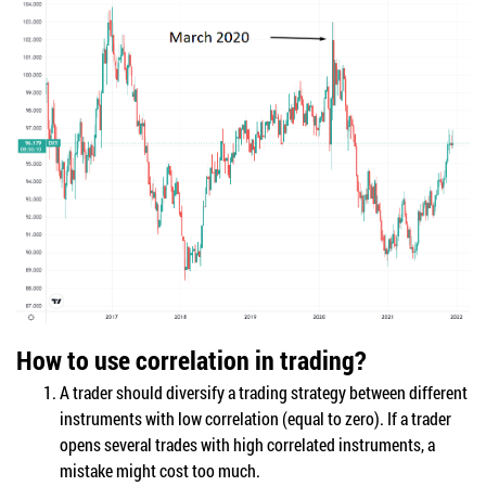
How to use correlation in trading?
A trader should diversify a trading strategy between different
instruments with low correlation (equal to zero). If a trader
opens several trades with high correlated instruments, a
mistake might cost too much.