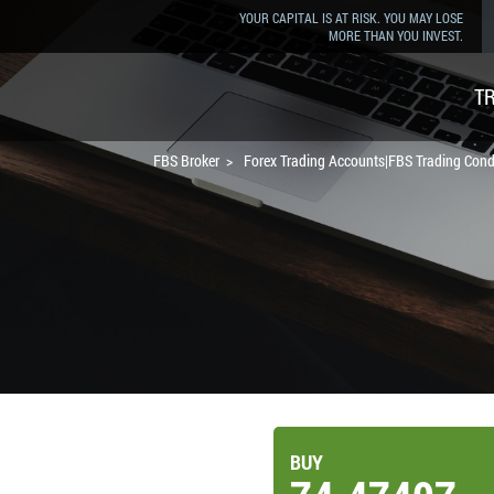
YOUR CAPITAL IS AT RISK. YOU MAY LOSE
MORE THAN YOU INVEST.
T
FBS Broker
Forex Trading Accounts|FBS Trading Cond
BUY