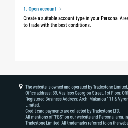
1. Open account
Create a suitable account type in your Personal Are
to trade with the best conditions.
The website is owned and operated by Tradestone Limited
Office address: 89, Vasileos Georgiou Street, 1st Floor, 
Registered Business Address: Arch. Makariou 111 & Vyrono
Limited.
Credit card payments are collected by Tradestone LTD.
All mentions of "FBS" on our website and Personal area, i
Tradestone Limited. All trademarks referred to on the webs