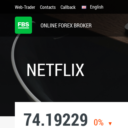
English
Web-Trader
Contacts
Callback
ONLINE FOREX BROKER
NETFLIX
74.19229
0%