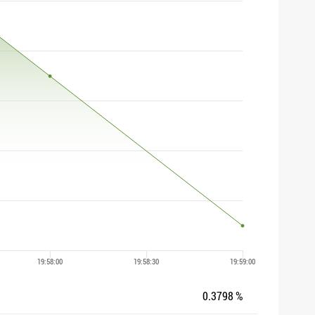
0.3798 %