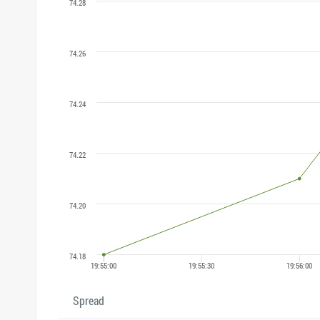
Spread