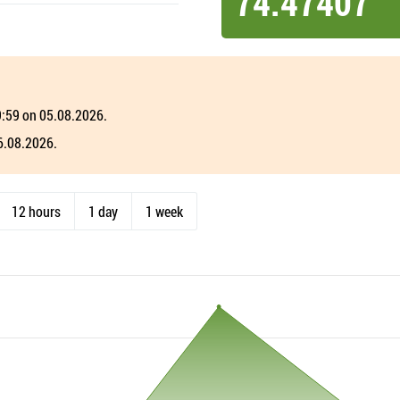
74.47407
19:59 on 05.08.2026.
06.08.2026.
12 hours
1 day
1 week