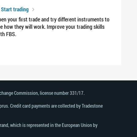
 Start trading
en your first trade and try different instruments to
e how they will work. Improve your trading skills
th FBS.
Exchange Commission, license number 331/17.
rus. Credit card payments are collected by Tradestone
brand, which is represented in the European Union by