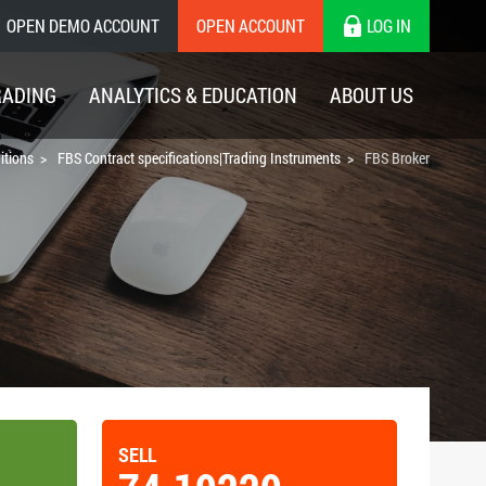
OPEN DEMO ACCOUNT
OPEN ACCOUNT
LOG IN
RADING
ANALYTICS & EDUCATION
ABOUT US
itions
FBS Contract specifications|Trading Instruments
FBS Broker
SELL