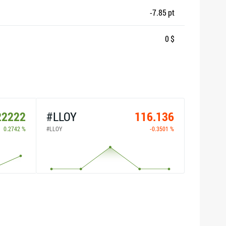
-7.85 pt
0 $
22222
#LLOY
116.136
0.2742 %
#LLOY
-0.3501 %