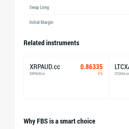
Swap Long
Initial Margin
Related instruments
XRPAUD.cc
0.86335
LTCX
XRPAUD.cc
0 %
LTCXAU.cc
Why FBS is a smart choice