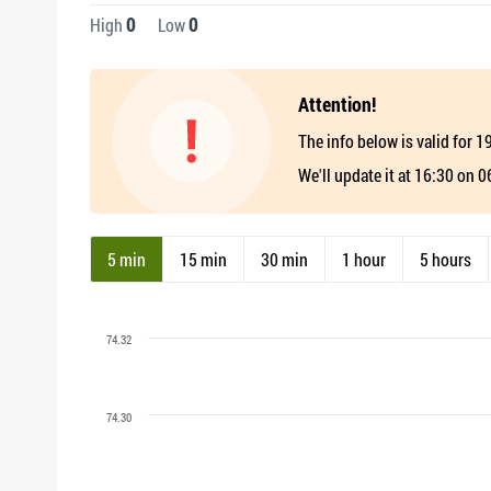
0
0
High
Low
Attention!
The info below is valid for 
We'll update it at 16:30 on 
5 min
15 min
30 min
1 hour
5 hours