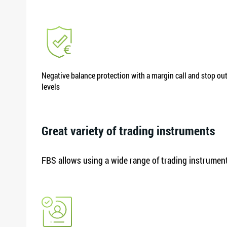
Negative balance protection with a margin call and stop ou
levels
Great variety of trading instruments
FBS allows using a wide range of trading instruments