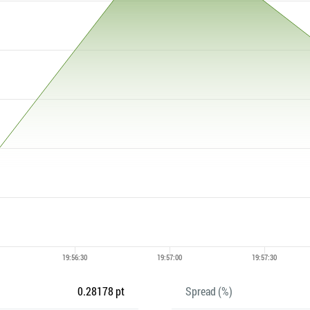
0.28178 pt
Spread (%)