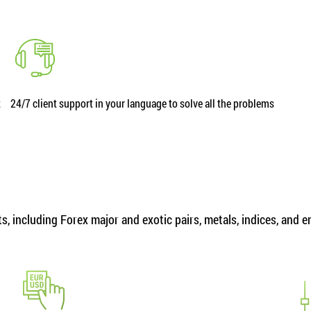
t
24/7 client support in your language to solve all the problems
, including Forex major and exotic pairs, metals, indices, and 