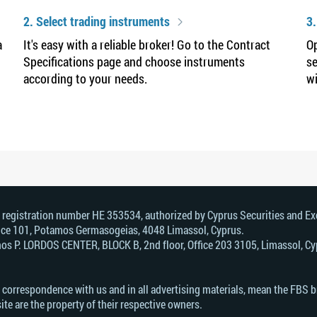
2. Select trading instruments
3.
a
It's easy with a reliable broker! Go to the Contract
Op
Specifications page and choose instruments
se
according to your needs.
wi
, registration number HE 353534, authorized by Cyprus Securities and 
Office 101, Potamos Germasogeias, 4048 Limassol, Cyprus.
s Р. LORDOS CENTER, BLOCK В, 2nd floor, Office 203 3105, Limassol, Cyp
n correspondence with us and in all advertising materials, mean the FBS 
ite are the property of their respective owners.