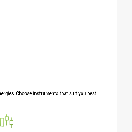
energies. Choose instruments that suit you best.