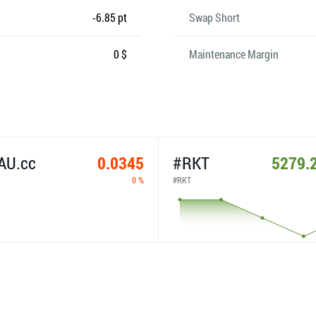
-6.85 pt
Swap Short
0 $
Maintenance Margin
AU.cc
0.0345
#RKT
5279.
0 %
#RKT