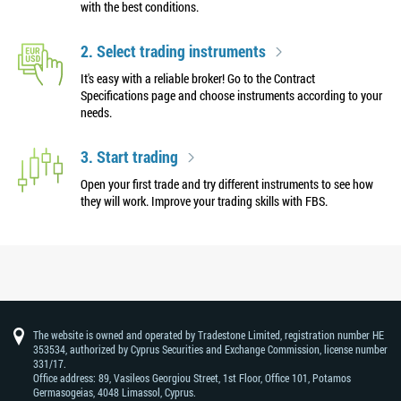
with the best conditions.
2. Select trading instruments
It's easy with a reliable broker! Go to the Contract
Specifications page and choose instruments according to your
needs.
3. Start trading
Open your first trade and try different instruments to see how
they will work. Improve your trading skills with FBS.
The website is owned and operated by Tradestone Limited, registration number HE
353534, authorized by Cyprus Securities and Exchange Commission, license number
331/17.
Office address: 89, Vasileos Georgiou Street, 1st Floor, Office 101, Potamos
Germasogeias, 4048 Limassol, Cyprus.