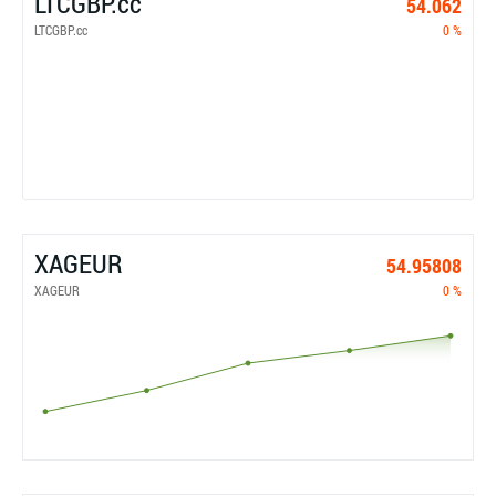
LTCGBP.cc
54.062
LTCGBP.cc
0 %
XAGEUR
54.95808
XAGEUR
0 %