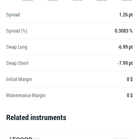
Spread
1.26 pt
Spread (%)
0.3083 %
Swap Long
-6.99 pt
Swap Short
-7.99 pt
Initial Margin
0 $
Maintenance Margin
0 $
Related instruments