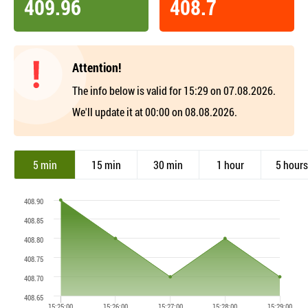
409.96
408.7
Attention!
The info below is valid for 15:29 on 07.08.2026.
We'll update it at 00:00 on 08.08.2026.
5 min
15 min
30 min
1 hour
5 hours