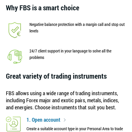
Why FBS is a smart choice
Negative balance protection with a margin call and stop out
levels
24/7 client support in your language to solve all the
problems
Great variety of trading instruments
FBS allows using a wide range of trading instruments,
including Forex major and exotic pairs, metals, indices,
and energies. Choose instruments that suit you best.
1. Open account
Create a suitable account type in your Personal Area to trade