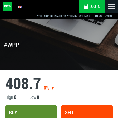
LOG IN
YOUR CAPITAL IS AT RISK. YOU MAY LOSE MORE THAN YOU INVEST.
#WPP
408.7
0%
0
0
High
Low
BUY
SELL