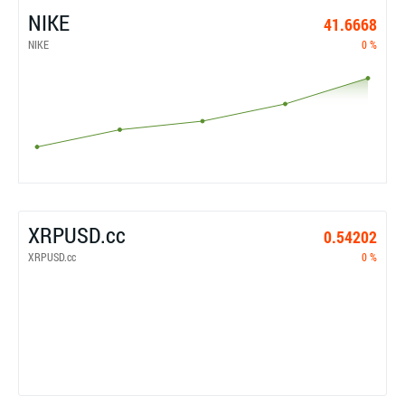
NIKE
41.6668
NIKE
0 %
XRPUSD.cc
0.54202
XRPUSD.cc
0 %