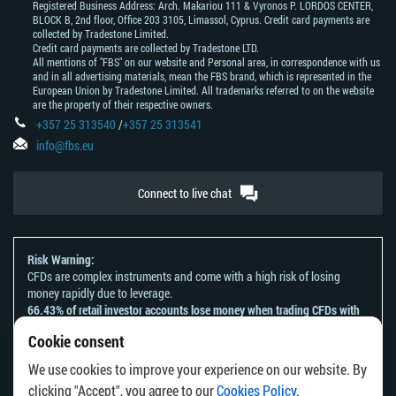
Registered Business Address: Arch. Makariou 111 & Vyronos Р. LORDOS CENTER,
BLOCK В, 2nd floor, Office 203 3105, Limassol, Cyprus. Credit card payments are
collected by Tradestone Limited.
Credit card payments are collected by Tradestone LTD.
All mentions of "FBS" on our website and Personal area, in correspondence with us
and in all advertising materials, mean the FBS brand, which is represented in the
European Union by Tradestone Limited. All trademarks referred to on the website
are the property of their respective owners.
+357 25 313540
/
+357 25 313541
info@fbs.eu
Connect to live chat
Risk Warning:
CFDs are complex instruments and come with a high risk of losing
money rapidly due to leverage.
66.43% of retail investor accounts lose money when trading CFDs with
this provider.
Cookie consent
You should consider whether you understand how CFDs work and
whether you can afford to take the high risk of losing your money.
We use cookies to improve your experience on our website. By
Please refer to our
Risk Acknowledgement and Disclosure
.
clicking "Accept", you agree to our
Cookies Policy
.
The information on this website is not directed at any residents of any