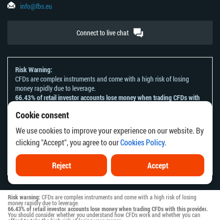
info@fbs.eu
Connect to live chat
Risk Warning:
CFDs are complex instruments and come with a high risk of losing
money rapidly due to leverage.
66.43% of retail investor accounts lose money when trading CFDs with
this provider.
Cookie consent
You should consider whether you understand how CFDs work and
whether you can afford to take the high risk of losing your money.
We use cookies to improve your experience on our website. By
Please refer to our
Risk Acknowledgement and Disclosure
.
clicking "Accept", you agree to our
Cookies Policy
.
The information on this website is not directed at any residents of any
country or jurisdiction where the distribution or use of such information
would be contrary to local law or regulation.
Reject
Accept
Risk warning:
CFDs are complex instruments and come with a high risk of losing
money rapidly due to leverage.
66.43% of retail investor accounts lose money when trading CFDs with this provider.
You should consider whether you understand how CFDs work and whether you can