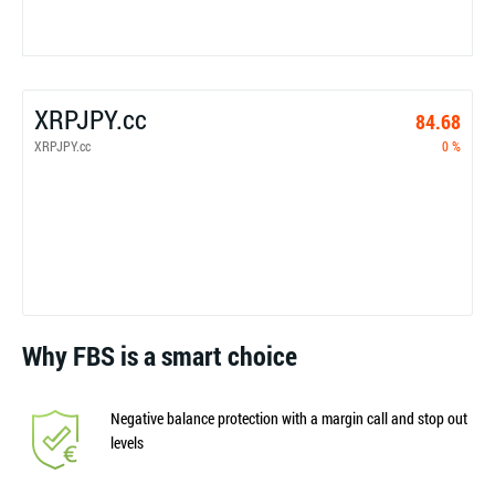
XRPJPY.cc
84.68
XRPJPY.cc
0 %
Why FBS is a smart choice
Negative balance protection with a margin call and stop out
levels