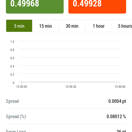
0.49968
0.49928
5 min
15 min
30 min
1 hour
5 hours
Spread
0.0004 pt
Spread (%)
0.08012 %
Swap Long
-36 pt