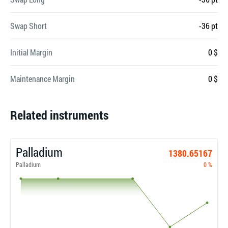
Swap Short
-36 pt
Initial Margin
0 $
Maintenance Margin
0 $
Related instruments
Palladium
1380.65167
Palladium
0 %