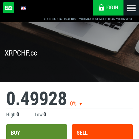
LOG IN
YOUR CAPITAL IS AT RISK. YOU MAY LOSE MORE THAN YOU INVEST.
XRPCHF.cc
0.49928
0%
0
0
High
Low
BUY
SELL