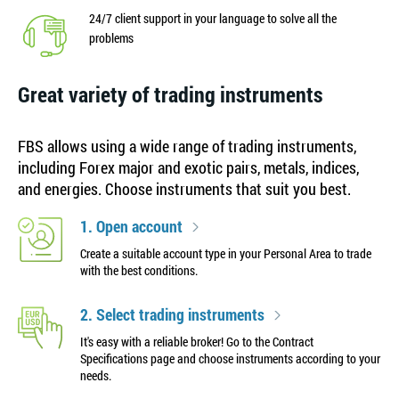
24/7 client support in your language to solve all the
problems
Great variety of trading instruments
FBS allows using a wide range of trading instruments,
including Forex major and exotic pairs, metals, indices,
and energies. Choose instruments that suit you best.
1. Open account
Create a suitable account type in your Personal Area to trade
with the best conditions.
2. Select trading instruments
It's easy with a reliable broker! Go to the Contract
Specifications page and choose instruments according to your
needs.