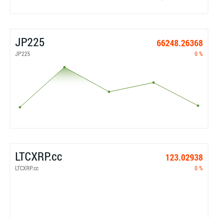
JP225
66248.26368
JP225
0 %
LTCXRP.cc
123.02938
LTCXRP.cc
0 %