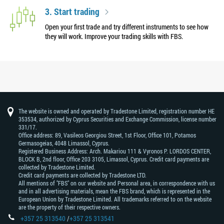
3. Start trading
Open your first trade and try different instruments to see how
they will work. Improve your trading skills with FBS.
The website is owned and operated by Tradestone Limited, registration number HE
353534, authorized by Cyprus Securities and Exchange Commission, license number
331/17.
Office address: 89, Vasileos Georgiou Street, 1st Floor, Office 101, Potamos
Germasogeias, 4048 Limassol, Cyprus.
Registered Business Address: Arch. Makariou 111 & Vyronos Р. LORDOS CENTER,
BLOCK В, 2nd floor, Office 203 3105, Limassol, Cyprus. Credit card payments are
collected by Tradestone Limited.
Credit card payments are collected by Tradestone LTD.
All mentions of "FBS" on our website and Personal area, in correspondence with us
and in all advertising materials, mean the FBS brand, which is represented in the
European Union by Tradestone Limited. All trademarks referred to on the website
are the property of their respective owners.
+357 25 313540
/
+357 25 313541