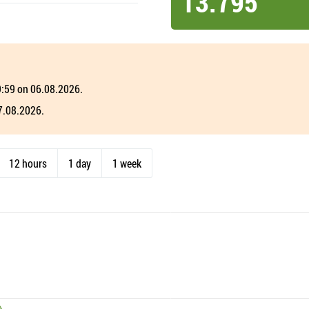
13.795
19:59 on 06.08.2026.
07.08.2026.
12 hours
1 day
1 week