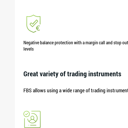
Negative balance protection with a margin call and stop ou
levels
Great variety of trading instruments
FBS allows using a wide range of trading instruments