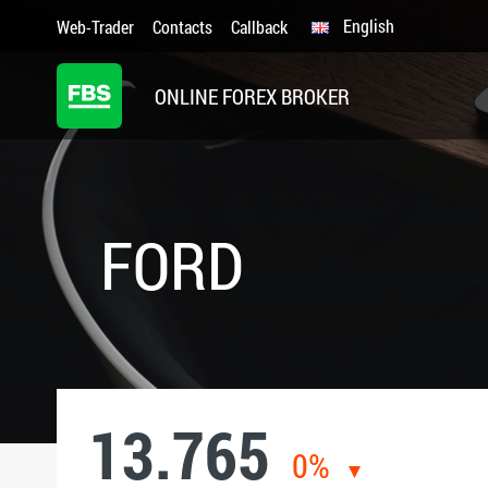
English
Web-Trader
Contacts
Callback
ONLINE FOREX BROKER
FORD
13.765
0%