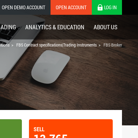
OPEN DEMO ACCOUNT
OPEN ACCOUNT
LOG IN
RADING
ANALYTICS & EDUCATION
ABOUT US
itions
FBS Contract specifications|Trading Instruments
FBS Broker
SELL