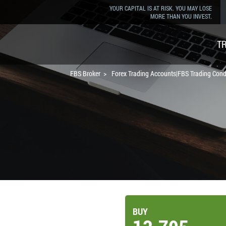
YOUR CAPITAL IS AT RISK. YOU MAY LOSE
MORE THAN YOU INVEST.
T
FBS Broker
Forex Trading Accounts|FBS Trading Cond
BUY