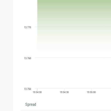
Spread