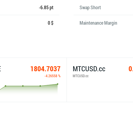
-6.85 pt
Swap Short
0 $
Maintenance Margin
E
1804.7037
MTCUSD.cc
0
-4.26558 %
MTCUSD.cc