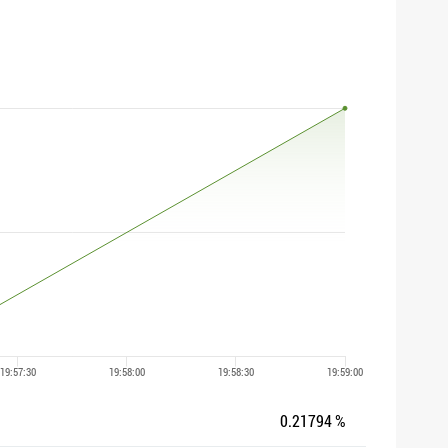
0.21794 %