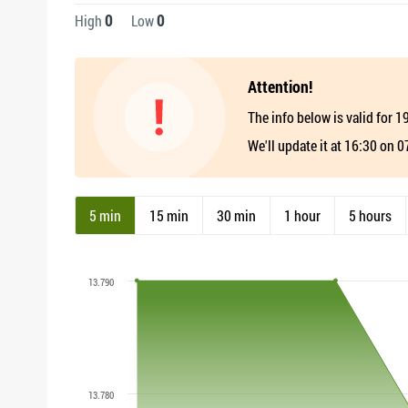
0
0
High
Low
Attention!
The info below is valid for 
We'll update it at 16:30 on 
5 min
15 min
30 min
1 hour
5 hours