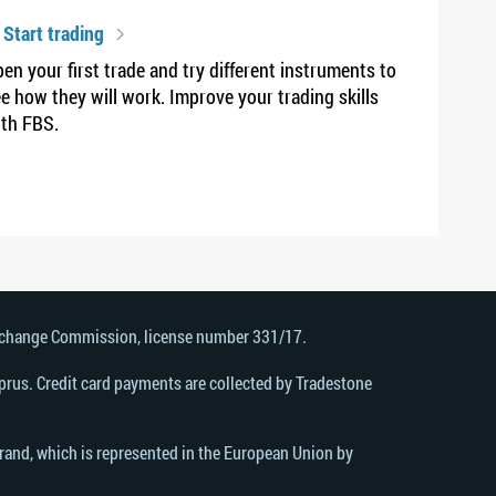
 Start trading
en your first trade and try different instruments to
e how they will work. Improve your trading skills
th FBS.
Exchange Commission, license number 331/17.
rus. Credit card payments are collected by Tradestone
brand, which is represented in the European Union by