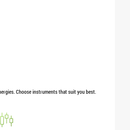
energies. Choose instruments that suit you best.