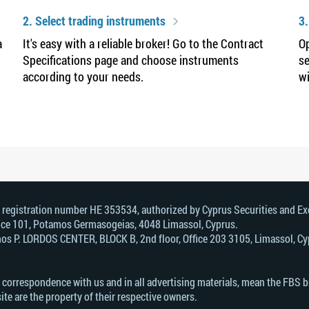
2. Select trading instruments
3.
a
It's easy with a reliable broker! Go to the Contract
Op
Specifications page and choose instruments
se
according to your needs.
wi
, registration number HE 353534, authorized by Cyprus Securities and 
Office 101, Potamos Germasogeias, 4048 Limassol, Cyprus.
s Р. LORDOS CENTER, BLOCK В, 2nd floor, Office 203 3105, Limassol, Cyp
n correspondence with us and in all advertising materials, mean the FBS 
ite are the property of their respective owners.