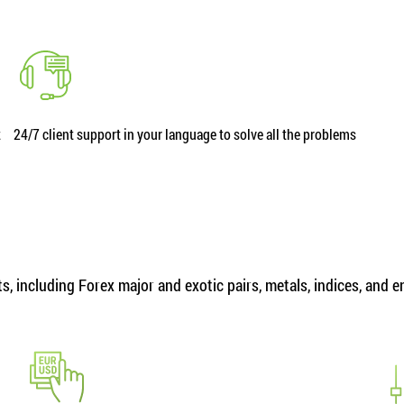
t
24/7 client support in your language to solve all the problems
, including Forex major and exotic pairs, metals, indices, and 