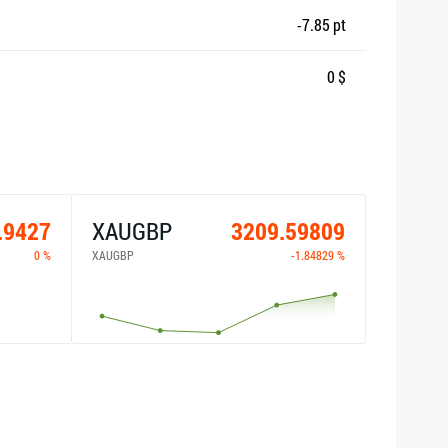
-7.85 pt
0 $
.9427
XAUGBP
3209.59809
0 %
XAUGBP
-1.84829 %