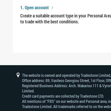
1. Open account
Create a suitable account type in your Personal Are
to trade with the best conditions.
The website is owned and operated by Tradestone Limited
Office address: 89, Vasileos Georgiou Street, 1st Floor, 
Registered Business Address: Arch. Makariou 111 & Vyrono
Limited.
Credit card payments are collected by Tradestone LTD.
All mentions of "FBS" on our website and Personal area, i
Tradestone Limited. All trademarks referred to on the webs