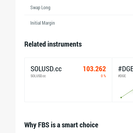
Swap Long
Initial Margin
Related instruments
SOLUSD.cc
103.262
#DG
SOLUSD.cc
0 %
#DGE
Why FBS is a smart choice