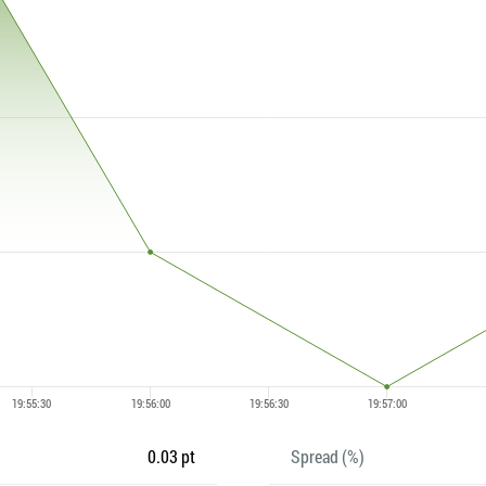
0.03 pt
Spread (%)