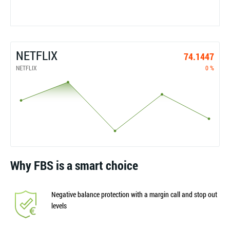
NETFLIX
74.1447
NETFLIX
0 %
Why FBS is a smart choice
Negative balance protection with a margin call and stop out
levels