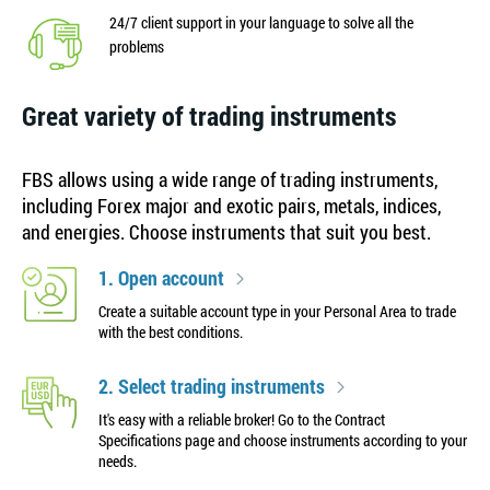
24/7 client support in your language to solve all the
problems
Great variety of trading instruments
FBS allows using a wide range of trading instruments,
including Forex major and exotic pairs, metals, indices,
and energies. Choose instruments that suit you best.
1. Open account
Create a suitable account type in your Personal Area to trade
with the best conditions.
2. Select trading instruments
It's easy with a reliable broker! Go to the Contract
Specifications page and choose instruments according to your
needs.