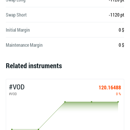
Swap Short
-1120 pt
Initial Margin
0 $
Maintenance Margin
0 $
Related instruments
#VOD
120.16488
#VOD
0 %