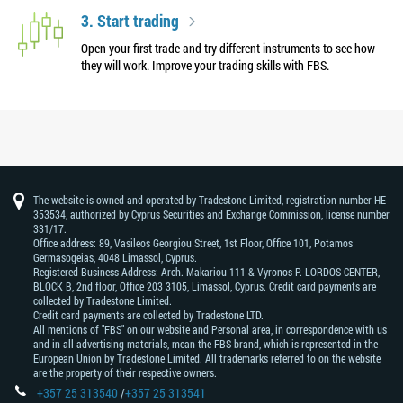
3. Start trading
Open your first trade and try different instruments to see how
they will work. Improve your trading skills with FBS.
The website is owned and operated by Tradestone Limited, registration number HE
353534, authorized by Cyprus Securities and Exchange Commission, license number
331/17.
Office address: 89, Vasileos Georgiou Street, 1st Floor, Office 101, Potamos
Germasogeias, 4048 Limassol, Cyprus.
Registered Business Address: Arch. Makariou 111 & Vyronos Р. LORDOS CENTER,
BLOCK В, 2nd floor, Office 203 3105, Limassol, Cyprus. Credit card payments are
collected by Tradestone Limited.
Credit card payments are collected by Tradestone LTD.
All mentions of "FBS" on our website and Personal area, in correspondence with us
and in all advertising materials, mean the FBS brand, which is represented in the
European Union by Tradestone Limited. All trademarks referred to on the website
are the property of their respective owners.
+357 25 313540
/
+357 25 313541