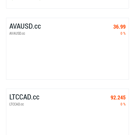
AVAUSD.cc
36.99
AVAUSD.cc
0 %
LTCCAD.cc
92.245
LTCCAD.cc
0 %