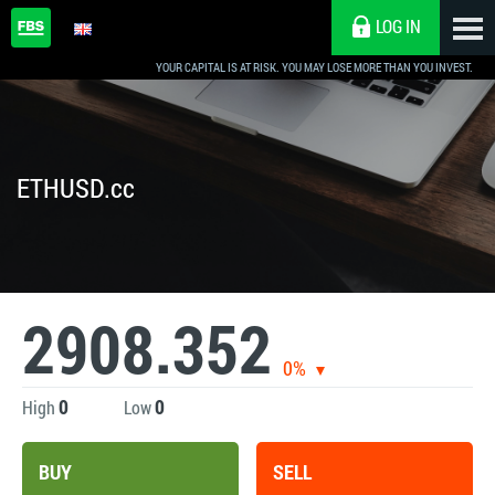
LOG IN
YOUR CAPITAL IS AT RISK. YOU MAY LOSE MORE THAN YOU INVEST.
ETHUSD.cc
2908.352
0%
0
0
High
Low
BUY
SELL