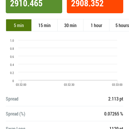
2910.465
2908.352
5 min
15 min
30 min
1 hour
5 hours
Spread
2.113 pt
Spread (%)
0.07265 %
Swap Long
-1120 pt