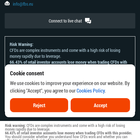
info@fbs.eu
Connect to live chat
Risk Warning:
CFDs are complex instruments and come with a high risk of losing
money rapidly due to leverage.
66.43% of retail investor accounts lose money when trading CFDs with
this provider.
Cookie consent
You should consider whether you understand how CFDs work and
whether you can afford to take the high risk of losing your money.
We use cookies to improve your experience on our website. By
Please refer to our
Risk Acknowledgement and Disclosure
.
clicking "Accept", you agree to our
Cookies Policy
.
The information on this website is not directed at any residents of any
country or jurisdiction where the distribution or use of such information
would be contrary to local law or regulation.
Reject
Accept
Risk warning:
CFDs are complex instruments and come with a high risk of losing
money rapidly due to leverage.
66.43% of retail investor accounts lose money when trading CFDs with this provider.
You should consider whether you understand how CFDs work and whether you can