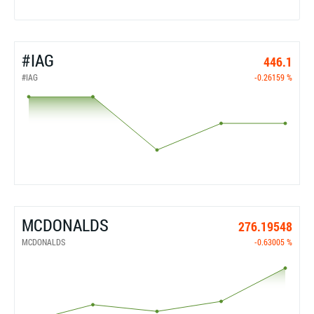
#IAG
446.1
#IAG
-0.26159 %
MCDONALDS
276.19548
MCDONALDS
-0.63005 %