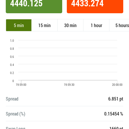
4440.125
4433.274
5 min
15 min
30 min
1 hour
5 hours
Spread
6.851 pt
Spread (%)
0.15454 %
Swap Long
-1660 pt