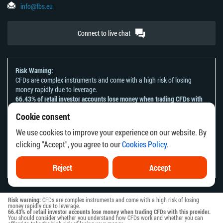
info@fbs.eu
Connect to live chat
Risk Warning:
CFDs are complex instruments and come with a high risk of losing
money rapidly due to leverage.
66.43% of retail investor accounts lose money when trading CFDs with
this provider.
Cookie consent
You should consider whether you understand how CFDs work and
whether you can afford to take the high risk of losing your money.
We use cookies to improve your experience on our website. By
Please refer to our
Risk Acknowledgement and Disclosure
.
clicking "Accept", you agree to our
Cookies Policy
.
The information on this website is not directed at any residents of any
country or jurisdiction where the distribution or use of such information
would be contrary to local law or regulation.
Reject
Accept
Risk warning:
CFDs are complex instruments and come with a high risk of losing
money rapidly due to leverage.
66.43% of retail investor accounts lose money when trading CFDs with this provider.
You should consider whether you understand how CFDs work and whether you can