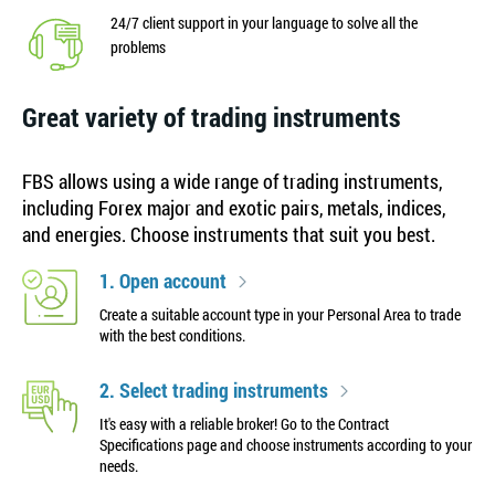
24/7 client support in your language to solve all the
problems
Great variety of trading instruments
FBS allows using a wide range of trading instruments,
including Forex major and exotic pairs, metals, indices,
and energies. Choose instruments that suit you best.
1. Open account
Create a suitable account type in your Personal Area to trade
with the best conditions.
2. Select trading instruments
It's easy with a reliable broker! Go to the Contract
Specifications page and choose instruments according to your
needs.