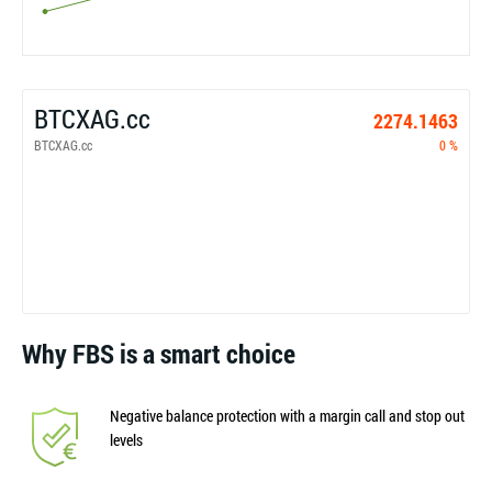
BTCXAG.cc
2274.1463
BTCXAG.cc
0 %
Why FBS is a smart choice
Negative balance protection with a margin call and stop out
levels