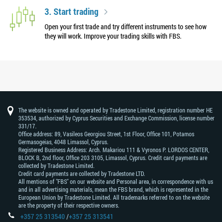
3. Start trading
Open your first trade and try different instruments to see how
they will work. Improve your trading skills with FBS.
The website is owned and operated by Tradestone Limited, registration number HE
353534, authorized by Cyprus Securities and Exchange Commission, license number
331/17.
Office address: 89, Vasileos Georgiou Street, 1st Floor, Office 101, Potamos
Germasogeias, 4048 Limassol, Cyprus.
Registered Business Address: Arch. Makariou 111 & Vyronos Р. LORDOS CENTER,
BLOCK В, 2nd floor, Office 203 3105, Limassol, Cyprus. Credit card payments are
collected by Tradestone Limited.
Credit card payments are collected by Tradestone LTD.
All mentions of "FBS" on our website and Personal area, in correspondence with us
and in all advertising materials, mean the FBS brand, which is represented in the
European Union by Tradestone Limited. All trademarks referred to on the website
are the property of their respective owners.
+357 25 313540
/
+357 25 313541