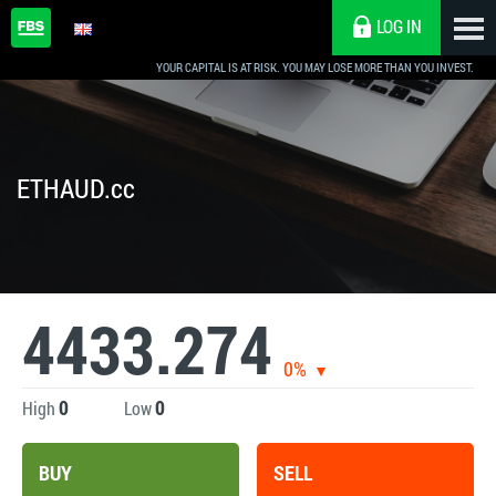
LOG IN
YOUR CAPITAL IS AT RISK. YOU MAY LOSE MORE THAN YOU INVEST.
ETHAUD.cc
4433.274
0%
0
0
High
Low
BUY
SELL