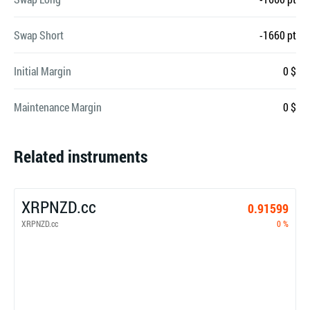
Swap Short
-1660 pt
Initial Margin
0 $
Maintenance Margin
0 $
Related instruments
XRPNZD.cc
0.91599
XRPNZD.cc
0 %