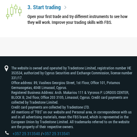
3. Start trading
Open your first trade and try different instruments to see how
they will work. Improve your trading skills with FBS.
The website is owned and operated by Tradestone Limited, registration number HE
353534, authorized by Cyprus Securities and Exchange Commission, license number
331/17.
Office address: 89, Vasileos Georgiou Street, 1st Floor, Office 101, Potamos
Germasogeias, 4048 Limassol, Cyprus.
Registered Business Address: Arch. Makariou 111 & Vyronos Р. LORDOS CENTER,
BLOCK В, 2nd floor, Office 203 3105, Limassol, Cyprus. Credit card payments are
collected by Tradestone Limited.
Credit card payments are collected by Tradestone LTD.
All mentions of "FBS" on our website and Personal area, in correspondence with us
and in all advertising materials, mean the FBS brand, which is represented in the
European Union by Tradestone Limited. All trademarks referred to on the website
are the property of their respective owners.
+357 25 313540
/
+357 25 313541