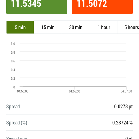
11.5345
11.5072
5 min
15 min
30 min
1 hour
5 hours
Spread
0.0273 pt
Spread (%)
0.23724 %
Swap Long
0 pt