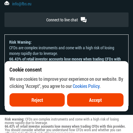
info@fbs.eu
Connect to live chat
Risk Warning:
CFDs are complex instruments and come with a high risk of losing
money rapidly due to leverage.
66.43% of retail investor accounts lose money when trading CFDs with
this provider.
Cookie consent
You should consider whether you understand how CFDs work and
whether you can afford to take the high risk of losing your money.
We use cookies to improve your experience on our website. By
Please refer to our
Risk Acknowledgement and Disclosure
.
clicking "Accept", you agree to our
Cookies Policy
.
The information on this website is not directed at any residents of any
country or jurisdiction where the distribution or use of such information
would be contrary to local law or regulation.
Reject
Accept
Risk warning:
CFDs are complex instruments and come with a high risk of losing
money rapidly due to leverage.
66.43% of retail investor accounts lose money when trading CFDs with this provider.
You should consider whether you understand how CFDs work and whether you can