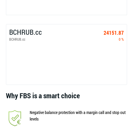
BCHRUB.cc
24151.87
BCHRUB.cc
0 %
Why FBS is a smart choice
Negative balance protection with a margin call and stop out
levels