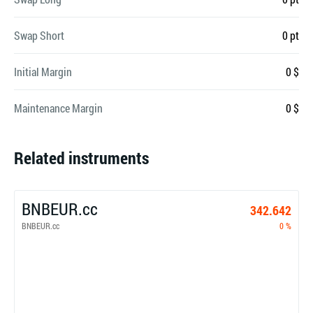
Swap Short
0 pt
Initial Margin
0 $
Maintenance Margin
0 $
Related instruments
BNBEUR.cc
342.642
BNBEUR.cc
0 %