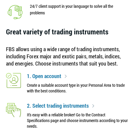
24/7 client support in your language to solve all the
problems
Great variety of trading instruments
FBS allows using a wide range of trading instruments,
including Forex major and exotic pairs, metals, indices,
and energies. Choose instruments that suit you best.
1. Open account
Create a suitable account type in your Personal Area to trade
with the best conditions.
2. Select trading instruments
It's easy with a reliable broker! Go to the Contract
Specifications page and choose instruments according to your
needs.