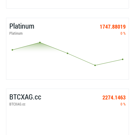
Platinum
1747.88019
Platinum
0 %
BTCXAG.cc
2274.1463
BTCXAG.cc
0 %