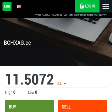
LOG IN
YOUR CAPITAL IS AT RISK. YOU MAY LOSE MORE THAN YOU INVEST.
BCHXAG.cc
11.5072
0%
0
0
High
Low
BUY
SELL