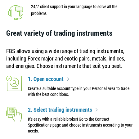
24/7 client support in your language to solve all the
problems
Great variety of trading instruments
FBS allows using a wide range of trading instruments,
including Forex major and exotic pairs, metals, indices,
and energies. Choose instruments that suit you best.
1. Open account
Create a suitable account type in your Personal Area to trade
with the best conditions.
2. Select trading instruments
It's easy with a reliable broker! Go to the Contract
Specifications page and choose instruments according to your
needs.