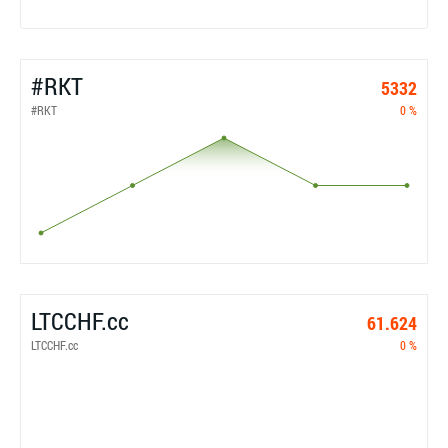
#RKT
5332
#RKT
0 %
LTCCHF.cc
61.624
LTCCHF.cc
0 %