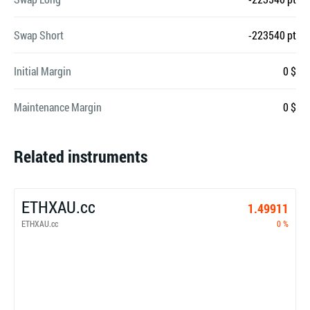
Swap Short
-223540 pt
Initial Margin
0 $
Maintenance Margin
0 $
Related instruments
ETHXAU.cc
1.49911
ETHXAU.cc
0 %