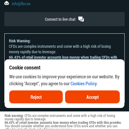
info@fbs.eu
Connect to live chat
Risk Warning:
CFDs are complex instruments and come with a high risk of losing
money rapidly due to leverage.
66.43% of retail investor accounts lose money when trading CFDs with
this provider.
Cookie consent
You should consider whether you understand how CFDs work and
whether you can afford to take the high risk of losing your money.
We use cookies to improve your experience on our website. By
Please refer to our
Risk Acknowledgement and Disclosure
.
clicking "Accept", you agree to our
Cookies Policy
.
The information on this website is not directed at any residents of any
country or jurisdiction where the distribution or use of such information
would be contrary to local law or regulation.
Reject
Accept
Risk warning:
CFDs are complex instruments and come with a high risk of losing
money rapidly due to leverage.
66.43% of retail investor accounts lose money when trading CFDs with this provider.
You should consider whether you understand how CFDs work and whether you can