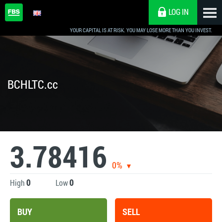
LOG IN
YOUR CAPITAL IS AT RISK. YOU MAY LOSE MORE THAN YOU INVEST.
BCHLTC.cc
3.78416
0%
0
0
High
Low
BUY
SELL