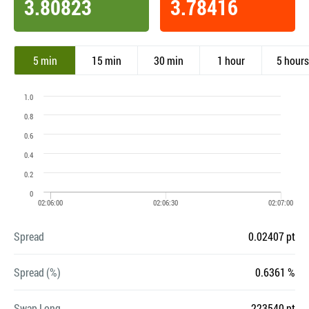
3.80823
3.78416
5 min
15 min
30 min
1 hour
5 hours
Spread
0.02407 pt
Spread (%)
0.6361 %
Swap Long
-223540 pt