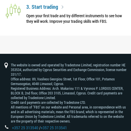
3. Start trading
Open your first trade and try different instruments to see how
they will work. Improve your trading skills with FBS.
The website is owned and operated by Tradestone Limited, registration number HE
353534, authorized by Cyprus Securities and Exchange Commission, license number
331/17.
Office address: 89, Vasileos Georgiou Street, 1st Floor, Office 101, Potamos
Germasogeias, 4048 Limassol, Cyprus.
Registered Business Address: Arch. Makariou 111 & Vyronos Р. LORDOS CENTER,
BLOCK В, 2nd floor, Office 203 3105, Limassol, Cyprus. Credit card payments are
collected by Tradestone Limited.
Credit card payments are collected by Tradestone LTD.
All mentions of "FBS" on our website and Personal area, in correspondence with us
and in all advertising materials, mean the FBS brand, which is represented in the
European Union by Tradestone Limited. All trademarks referred to on the website
are the property of their respective owners.
+357 25 313540
/
+357 25 313541