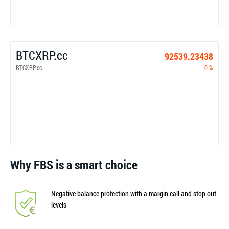
BTCXRP.cc
92539.23438
BTCXRP.cc
0 %
Why FBS is a smart choice
Negative balance protection with a margin call and stop out
levels