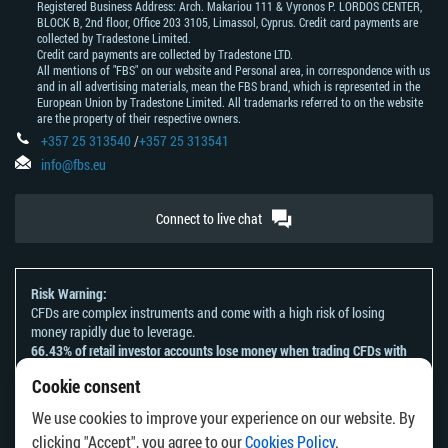
Registered Business Address: Arch. Makariou 111 & Vyronos Р. LORDOS CENTER,
BLOCK В, 2nd floor, Office 203 3105, Limassol, Cyprus. Credit card payments are
collected by Tradestone Limited.
Credit card payments are collected by Tradestone LTD.
All mentions of "FBS" on our website and Personal area, in correspondence with us
and in all advertising materials, mean the FBS brand, which is represented in the
European Union by Tradestone Limited. All trademarks referred to on the website
are the property of their respective owners.
+357 25 313540
/
+357 25 313541
info@fbs.eu
Connect to live chat
Risk Warning:
CFDs are complex instruments and come with a high risk of losing
money rapidly due to leverage.
66.43% of retail investor accounts lose money when trading CFDs with
this provider.
Cookie consent
You should consider whether you understand how CFDs work and
whether you can afford to take the high risk of losing your money.
We use cookies to improve your experience on our website. By
Please refer to our
Risk Acknowledgement and Disclosure
.
clicking "Accept", you agree to our
Cookies Policy
.
The information on this website is not directed at any residents of any