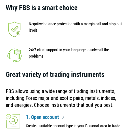
Why FBS is a smart choice
Negative balance protection with a margin call and stop out
levels
24/7 client support in your language to solve all the
problems
Great variety of trading instruments
FBS allows using a wide range of trading instruments,
including Forex major and exotic pairs, metals, indices,
and energies. Choose instruments that suit you best.
1. Open account
Create a suitable account type in your Personal Area to trade