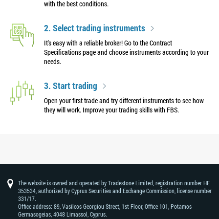
with the best conditions.
2. Select trading instruments
It's easy with a reliable broker! Go to the Contract
Specifications page and choose instruments according to your
needs.
3. Start trading
Open your first trade and try different instruments to see how
they will work. Improve your trading skills with FBS.
The website is owned and operated by Tradestone Limited, registration number HE
353534, authorized by Cyprus Securities and Exchange Commission, license number
331/17.
Office address: 89, Vasileos Georgiou Street, 1st Floor, Office 101, Potamos
Germasogeias, 4048 Limassol, Cyprus.