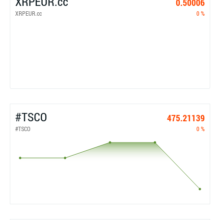
XRPEUR.cc
0.50006
XRPEUR.cc
0 %
#TSCO
475.21139
#TSCO
0 %