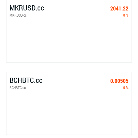
MKRUSD.cc
2041.22
MKRUSD.cc
0 %
BCHBTC.cc
0.00505
BCHBTC.cc
0 %