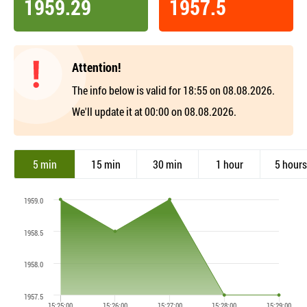
1959.29
1957.5
Attention!
The info below is valid for 18:55 on 08.08.2026.
We'll update it at 00:00 on 08.08.2026.
5 min
15 min
30 min
1 hour
5 hours