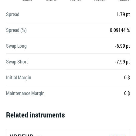
Spread
1.79 pt
Spread (%)
0.09144 %
Swap Long
-6.99 pt
Swap Short
-7.99 pt
Initial Margin
0 $
Maintenance Margin
0 $
Related instruments