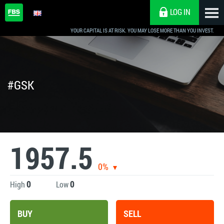
LOG IN
YOUR CAPITAL IS AT RISK. YOU MAY LOSE MORE THAN YOU INVEST.
#GSK
1957.5
0%
0
0
High
Low
BUY
SELL