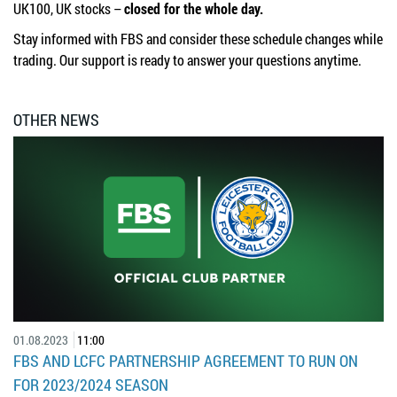
UK100, UK stocks –
closed for the whole day.
Stay informed with FBS and consider these schedule changes while
trading. Our support is ready to answer your questions anytime.
OTHER NEWS
01.08.2023
11:00
FBS AND LCFC PARTNERSHIP AGREEMENT TO RUN ON
FOR 2023/2024 SEASON