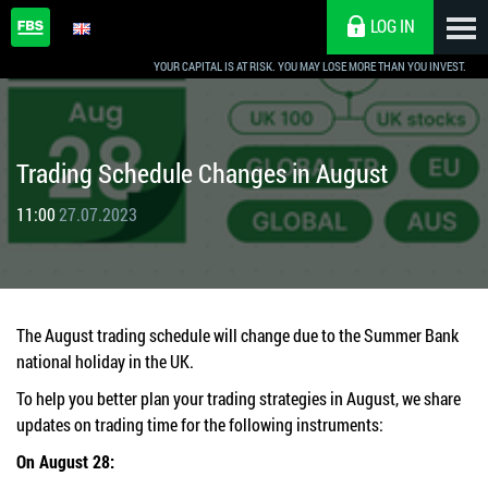
LOG IN
YOUR CAPITAL IS AT RISK. YOU MAY LOSE MORE THAN YOU INVEST.
Trading Schedule Changes in August
11:00
27.07.2023
The August trading schedule will change due to the Summer Bank
national holiday in the UK.
To help you better plan your trading strategies in August, we share
updates on trading time for the following instruments:
On August 28: