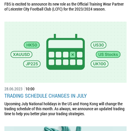
FBS is excited to announce its new role as the Official Training Wear Partner
of Leicester City Football Club (LCFC) for the 2023/2024 season.
28.06.2023
10:00
TRADING SCHEDULE CHANGES IN JULY
Upcoming July National holidays in the US and Hong Kong will change the
trading schedule of this month. As always, we announce an updated trading
time to help you better plan your trading strategies.