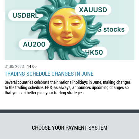
31.05.2023
14:00
TRADING SCHEDULE CHANGES IN JUNE
Several countries celebrate their national holidays in June, making changes
to the trading schedule. FBS, as always, announces upcoming changes so
that you can better plan your trading strategies.
CHOOSE YOUR PAYMENT SYSTEM