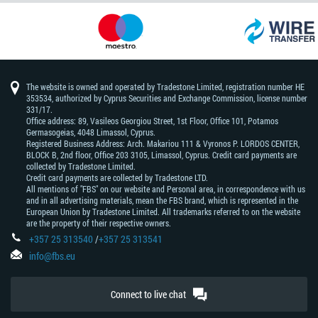
The website is owned and operated by Tradestone Limited, registration number HE
353534, authorized by Cyprus Securities and Exchange Commission, license number
331/17.
Office address: 89, Vasileos Georgiou Street, 1st Floor, Office 101, Potamos
Germasogeias, 4048 Limassol, Cyprus.
Registered Business Address: Arch. Makariou 111 & Vyronos Р. LORDOS CENTER,
BLOCK В, 2nd floor, Office 203 3105, Limassol, Cyprus. Credit card payments are
collected by Tradestone Limited.
Credit card payments are collected by Tradestone LTD.
All mentions of "FBS" on our website and Personal area, in correspondence with us
and in all advertising materials, mean the FBS brand, which is represented in the
European Union by Tradestone Limited. All trademarks referred to on the website
are the property of their respective owners.
+357 25 313540
/
+357 25 313541
info@fbs.eu
Connect to live chat