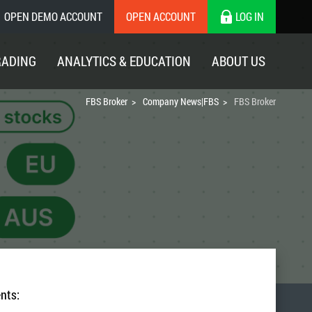
OPEN DEMO ACCOUNT
OPEN ACCOUNT
LOG IN
RADING
ANALYTICS & EDUCATION
ABOUT US
FBS Broker
Company News|FBS
FBS Broker
nts: