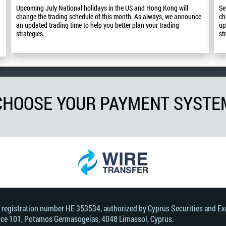
Upcoming July National holidays in the US and Hong Kong will
Se
change the trading schedule of this month. As always, we announce
ch
an updated trading time to help you better plan your trading
up
strategies.
st
CHOOSE YOUR PAYMENT SYSTE
, registration number HE 353534, authorized by Cyprus Securities and 
Office 101, Potamos Germasogeias, 4048 Limassol, Cyprus.