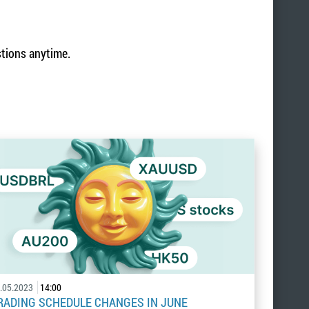
stions anytime.
.05.2023
14:00
RADING SCHEDULE CHANGES IN JUNE