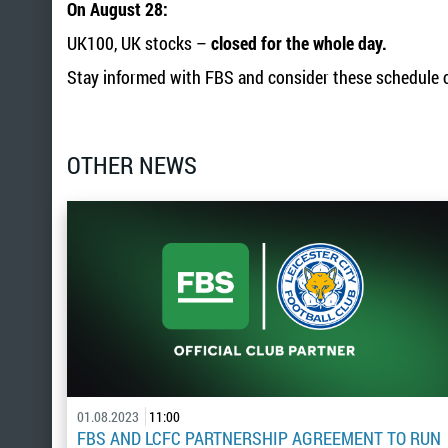
On August 28:
UK100, UK stocks –
closed for the whole day.
Stay informed with FBS and consider these schedule c
OTHER NEWS
01.08.2023
11:00
FBS AND LCFC PARTNERSHIP AGREEMENT TO RUN