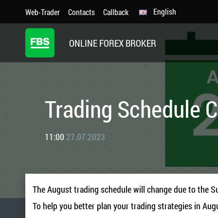
English
Web-Trader
Contacts
Callback
ONLINE FOREX BROKER
Trading Schedule 
11:00
27.07.2023
The August trading schedule will change due to the S
To help you better plan your trading strategies in Aug