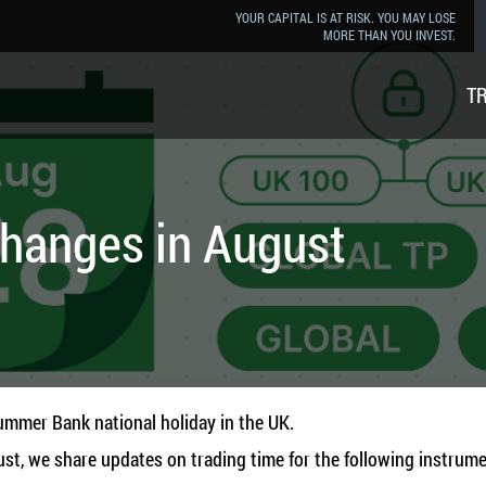
YOUR CAPITAL IS AT RISK. YOU MAY LOSE
MORE THAN YOU INVEST.
T
Changes in August
ummer Bank national holiday in the UK.
ust, we share updates on trading time for the following instrume