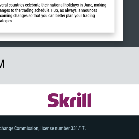
veral countries celebrate their national holidays in June, making
anges to the trading schedule. FBS, as always, announces
coming changes so that you can better plan your trading
rategies.
M
Exchange Commission, license number 331/17.