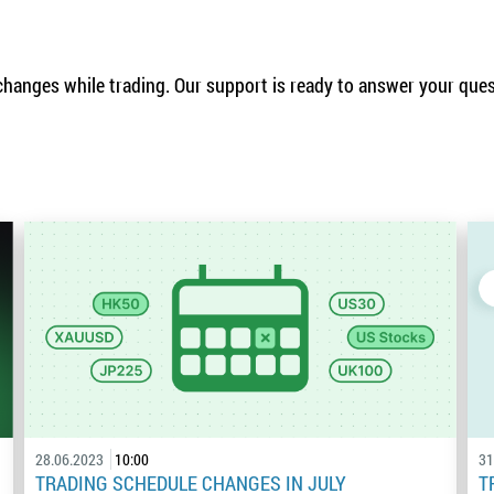
hanges while trading. Our support is ready to answer your que
28.06.2023
10:00
31
TRADING SCHEDULE CHANGES IN JULY
T