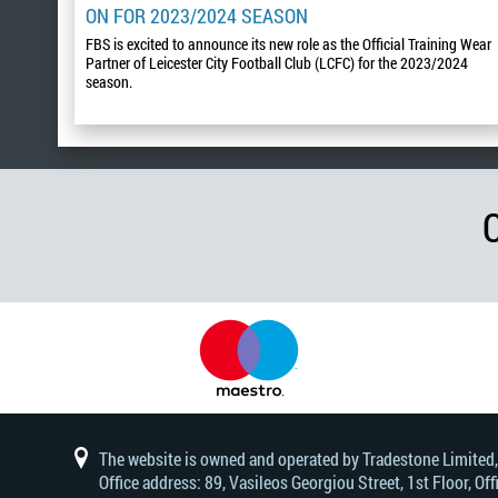
ON FOR 2023/2024 SEASON
FBS is excited to announce its new role as the Official Training Wear
Partner of Leicester City Football Club (LCFC) for the 2023/2024
season.
The website is owned and operated by Tradestone Limited
Office address: 89, Vasileos Georgiou Street, 1st Floor, 