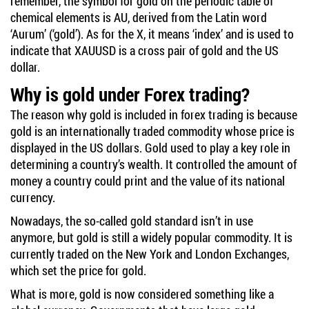
remember, the symbol for gold on the periodic table of
chemical elements is AU, derived from the Latin word
‘Aurum’ (‘gold’). As for the X, it means ‘index’ and is used to
indicate that XAUUSD is a cross pair of gold and the US
dollar.
Why is gold under Forex trading?
The reason why gold is included in forex trading is because
gold is an internationally traded commodity whose price is
displayed in the US dollars. Gold used to play a key role in
determining a country’s wealth. It controlled the amount of
money a country could print and the value of its national
currency.
Nowadays, the so-called gold standard isn’t in use
anymore, but gold is still a widely popular commodity. It is
currently traded on the New York and London Exchanges,
which set the price for gold.
What is more, gold is now considered something like a