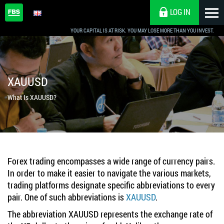
LOG IN
YOUR CAPITAL IS AT RISK. YOU MAY LOSE MORE THAN YOU INVEST.
XAUUSD
What Is XAUUSD?
Forex trading encompasses a wide range of currency pairs.
In order to make it easier to navigate the various markets,
trading platforms designate specific abbreviations to every
pair. One of such abbreviations is
XAUUSD
.
The abbreviation XAUUSD represents the exchange rate of