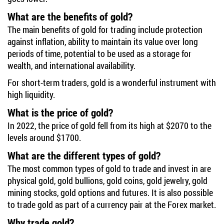
What are the benefits of gold?
The main benefits of gold for trading include protection
against inflation, ability to maintain its value over long
periods of time, potential to be used as a storage for
wealth, and international availability.
For short-term traders, gold is a wonderful instrument with
high liquidity.
What is the price of gold?
In 2022, the price of gold fell from its high at $2070 to the
levels around $1700.
What are the different types of gold?
The most common types of gold to trade and invest in are
physical gold, gold bullions, gold coins, gold jewelry, gold
mining stocks, gold options and futures. It is also possible
to trade gold as part of a currency pair at the Forex market.
Why trade gold?