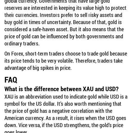
global currency. Governments that have large gold
reserves are interested in keeping its value high to protect
their currencies. Investors prefer to sell risky assets and
buy gold in times of uncertainty. Because of that, gold is
considered a safe-haven asset. But it also means that the
price of gold can be influenced by both governments and
ordinary traders.
On Forex, short-term traders choose to trade gold because
its price tends to be very volatile. Therefore, traders take
advantage of big spikes in price.
FAQ
What is the difference between XAU and USD?
XAU is an abbreviation used to indicate gold while USD is a
symbol for the US dollar. It’s also worth mentioning that
the price of gold has a negative correlation with the
American currency. As a result, it rises when the USD goes
down. Vice versa, if the USD strengthens, the gold’s price
goes lower.