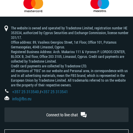
The website is owned and operated by Tradestone Limited, registration number HE
353534, authorized by Cyprus Securities and Exchange Commission, license number
331/17.
Office address: 89, Vasileos Georgiou Street, 1st Floor, Office 101, Potamos
Germasogeias, 4048 Limassol, Cyprus.
Registered Business Address: Arch. Makariou 111 & Vyronos Р. LORDOS CENTER,
BLOCK В, 2nd floor, Office 203 3105, Limassol, Cyprus. Credit card payments are
collected by Tradestone Limited.
Credit card payments are collected by Tradestone LTD.
All mentions of "FBS" on our website and Personal area, in correspondence with us
and in all advertising materials, mean the FBS brand, which is represented in the
European Union by Tradestone Limited. All trademarks referred to on the website
are the property of their respective owners.
+357 25 313540
/
+357 25 313541
info@fbs.eu
Connect to live chat