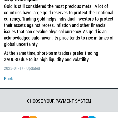
Gold is still considered the most precious metal. A lot of
countries have large gold reserves to protect their national
currency. Trading gold helps individual investors to protect
their assets against recess, inflation and other financial
issues that can devalue physical currency. As gold is an
acknowledged safe-haven, its price tends to rise in times of
global uncertainty.
At the same time, short-term traders prefer trading
XAUUSD due to its high liquidity and volatility.
2023-01-17 • Updated
Back
CHOOSE YOUR PAYMENT SYSTEM