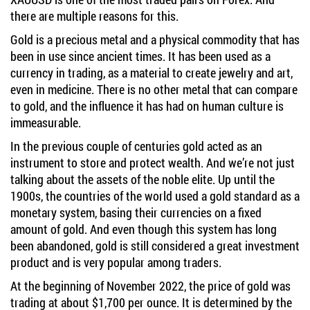
there are multiple reasons for this.
Gold is a precious metal and a physical commodity that has
been in use since ancient times. It has been used as a
currency in trading, as a material to create jewelry and art,
even in medicine. There is no other metal that can compare
to gold, and the influence it has had on human culture is
immeasurable.
In the previous couple of centuries gold acted as an
instrument to store and protect wealth. And we’re not just
talking about the assets of the noble elite. Up until the
1900s, the countries of the world used a gold standard as a
monetary system, basing their currencies on a fixed
amount of gold. And even though this system has long
been abandoned, gold is still considered a great investment
product and is very popular among traders.
At the beginning of November 2022, the price of gold was
trading at about $1,700 per ounce. It is determined by the