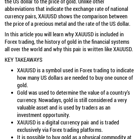
the US dollar to the price of gold. Unlike other
abbreviations that indicate the exchange rate of national
currency pairs, XAUUSD shows the comparison between
the price of a precious metal and the rate of the US dollar.
In this article you will learn why XAUUSD is included in
Forex trading, the history of gold in the financial systems
all over the world and why this pair is written like XAUUSD.
KEY TAKEAWAYS
XAUUSD is a symbol used in Forex trading to indicate
how many US dollars are needed to buy one ounce of
gold.
Gold was used to determine the value of a country’s
currency. Nowadays, gold is still considered a very
valuable asset and is used by traders as an
investment opportunity.
XAUUSD is a digital currency pair and is traded
exclusively via Forex trading platforms.
It is possible to buy gold as a physical commodity at