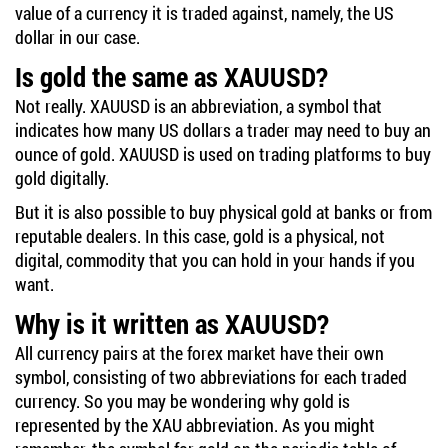
value of a currency it is traded against, namely, the US
dollar in our case.
Is gold the same as XAUUSD?
Not really. XAUUSD is an abbreviation, a symbol that
indicates how many US dollars a trader may need to buy an
ounce of gold. XAUUSD is used on trading platforms to buy
gold digitally.
But it is also possible to buy physical gold at banks or from
reputable dealers. In this case, gold is a physical, not
digital, commodity that you can hold in your hands if you
want.
Why is it written as XAUUSD?
All currency pairs at the forex market have their own
symbol, consisting of two abbreviations for each traded
currency. So you may be wondering why gold is
represented by the XAU abbreviation. As you might