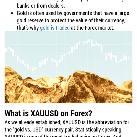
banks or from dealers.
Gold is often used by governments that have a large
gold reserve to protect the value of their currency,
that’s why
gold is traded
at the Forex market.
What is XAUUSD on Forex?
As we already established, XAUUSD is the abbreviation for
the “gold vs. USD” currency pair. Statistically speaking,
XAUUSD is one of the most traded pairs on Forex. And