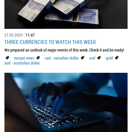
27.02.2023
11:47
THREE CURRENCIES TO WATCH THIS WEEK
We prepared an outlook of major events of this week. Check it and be ready!
europe news
cad - canadian dollar
usd
gold
aud - australian dollar