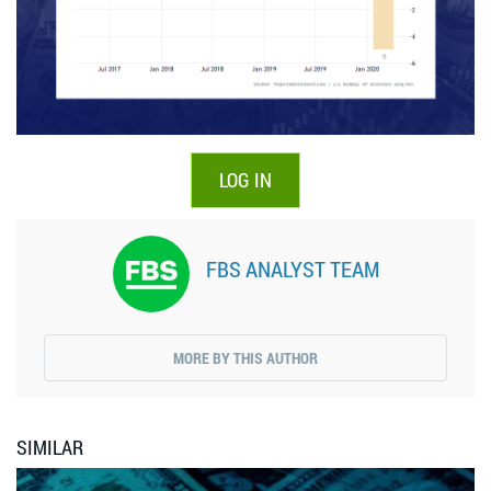
LOG IN
FBS ANALYST TEAM
MORE BY THIS AUTHOR
SIMILAR