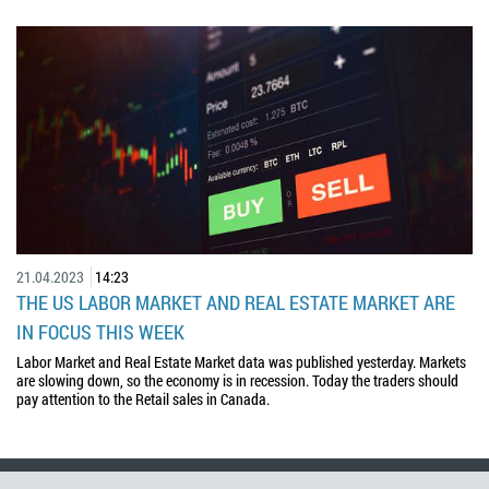
21.04.2023
14:23
THE US LABOR MARKET AND REAL ESTATE MARKET ARE
IN FOCUS THIS WEEK
Labor Market and Real Estate Market data was published yesterday. Markets
are slowing down, so the economy is in recession. Today the traders should
pay attention to the Retail sales in Canada.