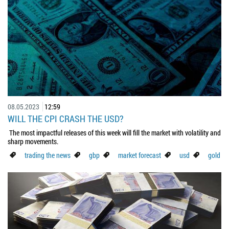
08.05.2023
12:59
WILL THE CPI CRASH THE USD?
The most impactful releases of this week will fill the market with volatility and
sharp movements.
trading the news
gbp
market forecast
usd
gold