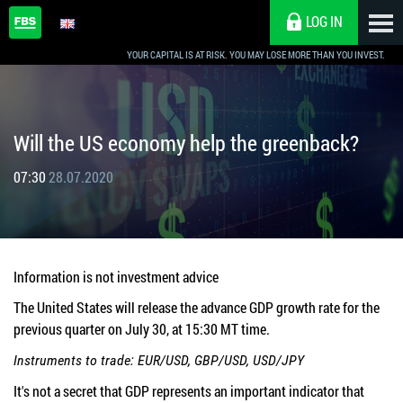
LOG IN
YOUR CAPITAL IS AT RISK. YOU MAY LOSE MORE THAN YOU INVEST.
Will the US economy help the greenback?
07:30
28.07.2020
Information is not investment advice
The United States will release the advance GDP growth rate for the
previous quarter on July 30, at 15:30 MT time.
Instruments to trade: EUR/USD, GBP/USD, USD/JPY
It's not a secret that GDP represents an important indicator that