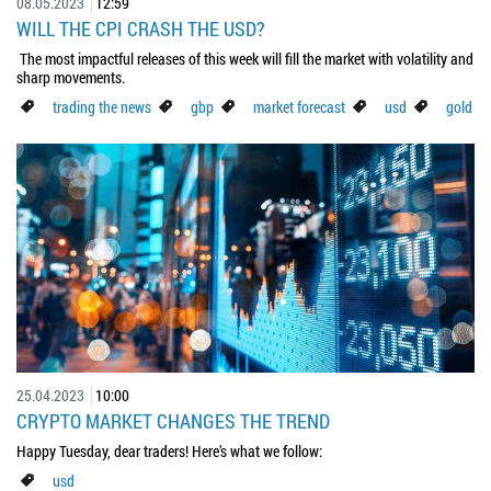
08.05.2023
12:59
WILL THE CPI CRASH THE USD?
The most impactful releases of this week will fill the market with volatility and
sharp movements.
trading the news
gbp
market forecast
usd
gold
25.04.2023
10:00
CRYPTO MARKET CHANGES THE TREND
Happy Tuesday, dear traders! Here’s what we follow:
usd