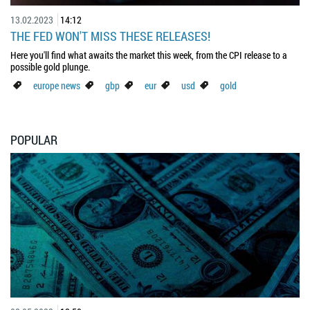
13.02.2023
14:12
THE FED WON'T MISS THESE RELEASES!
Here you'll find what awaits the market this week, from the CPI release to a
possible gold plunge.
europe news
gbp
eur
usd
gold
POPULAR