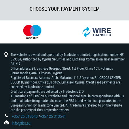
CHOOSE YOUR PAYMENT SYSTEM
The website is owned and operated by Tradestone Limited, registration number HE
353534, authorized by Cyprus Securities and Exchange Commission, license number
331/17.
Office address: 89, Vasileos Georgiou Street, 1st Floor, Office 101, Potamos
Germasogeias, 4048 Limassol, Cyprus.
Registered Business Address: Arch. Makariou 111 & Vyronos Р. LORDOS CENTER,
BLOCK В, 2nd floor, Office 203 3105, Limassol, Cyprus. Credit card payments are
collected by Tradestone Limited.
Credit card payments are collected by Tradestone LTD.
All mentions of "FBS" on our website and Personal area, in correspondence with us
and in all advertising materials, mean the FBS brand, which is represented in the
European Union by Tradestone Limited. All trademarks referred to on the website
are the property of their respective owners.
+357 25 313540
/
+357 25 313541
info@fbs.eu