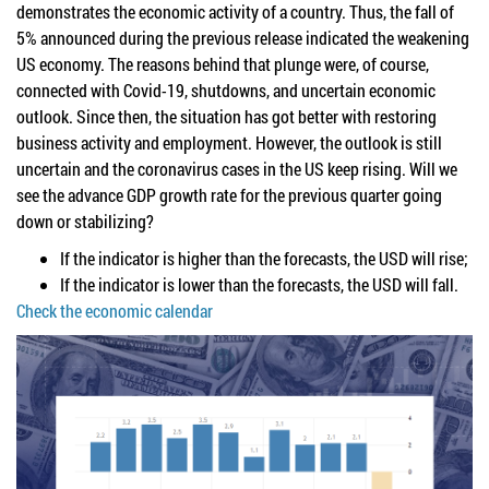
demonstrates the economic activity of a country. Thus, the fall of
5% announced during the previous release indicated the weakening
US economy. The reasons behind that plunge were, of course,
connected with Covid-19, shutdowns, and uncertain economic
outlook. Since then, the situation has got better with restoring
business activity and employment. However, the outlook is still
uncertain and the coronavirus cases in the US keep rising. Will we
see the advance GDP growth rate for the previous quarter going
down or stabilizing?
If the indicator is higher than the forecasts, the USD will rise;
If the indicator is lower than the forecasts, the USD will fall.
Check the economic calendar