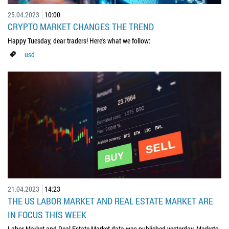
25.04.2023
10:00
CRYPTO MARKET CHANGES THE TREND
Happy Tuesday, dear traders! Here’s what we follow:
usd
21.04.2023
14:23
THE US LABOR MARKET AND REAL ESTATE MARKET ARE
IN FOCUS THIS WEEK
Labor Market and Real Estate Market data was published yesterday. Markets