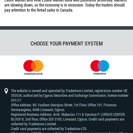
are slowing down, so the economy is in recession. Today the traders should
pay attention to the Retail sales in Canada.
CHOOSE YOUR PAYMENT SYSTEM
The website is owned and operated by Tradestone Limited, registration number HE
353534, authorized by Cyprus Securities and Exchange Commission, license number
331/17.
Office address: 89, Vasileos Georgiou Street, 1st Floor, Office 101, Potamos
Germasogeias, 4048 Limassol, Cyprus.
Registered Business Address: Arch. Makariou 111 & Vyronos Р. LORDOS CENTER,
BLOCK В, 2nd floor, Office 203 3105, Limassol, Cyprus. Credit card payments are
collected by Tradestone Limited.
Credit card payments are collected by Tradestone LTD.