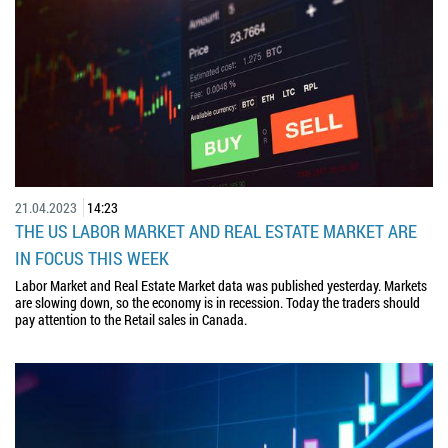
21.04.2023
14:23
THE US LABOR MARKET AND REAL ESTATE MARKET ARE
IN FOCUS THIS WEEK
Labor Market and Real Estate Market data was published yesterday. Markets
are slowing down, so the economy is in recession. Today the traders should
pay attention to the Retail sales in Canada.