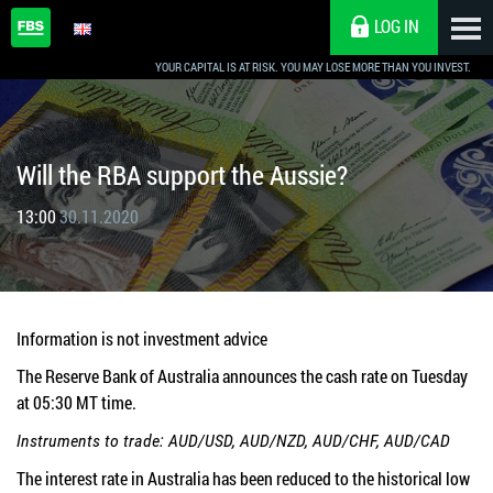
LOG IN
YOUR CAPITAL IS AT RISK. YOU MAY LOSE MORE THAN YOU INVEST.
Will the RBA support the Aussie?
13:00
30.11.2020
Information is not investment advice
The Reserve Bank of Australia announces the cash rate on Tuesday
at 05:30 MT time.
Instruments to trade: AUD/USD, AUD/NZD, AUD/CHF, AUD/CAD
The interest rate in Australia has been reduced to the historical low