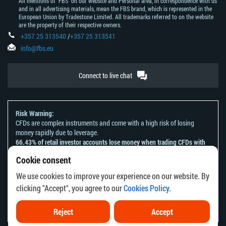
All mentions of "FBS" on our website and Personal area, in correspondence with us
and in all advertising materials, mean the FBS brand, which is represented in the
European Union by Tradestone Limited. All trademarks referred to on the website
are the property of their respective owners.
+357 25 313540
/
+357 25 313541
info@fbs.eu
Connect to live chat
Risk Warning:
CFDs are complex instruments and come with a high risk of losing
money rapidly due to leverage.
66.43% of retail investor accounts lose money when trading CFDs with
this provider.
Cookie consent
You should consider whether you understand how CFDs work and
whether you can afford to take the high risk of losing your money.
We use cookies to improve your experience on our website. By
Please refer to our
Risk Acknowledgement and Disclosure
.
clicking "Accept", you agree to our
Cookies Policy
.
The information on this website is not directed at any residents of any
country or jurisdiction where the distribution or use of such information
would be contrary to local law or regulation.
Reject
Accept