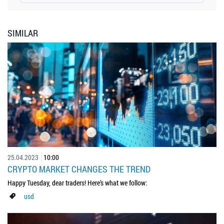
SIMILAR
25.04.2023
10:00
CRYPTO MARKET CHANGES THE TREND
Happy Tuesday, dear traders! Here’s what we follow:
usd