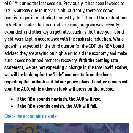
of 0.1% during the last session. Previously, it has been lowered to
0.25% already due to the virus hit. Currently, there are some
positive signs in Australia, boosted by the lifting of the restrictions
in Victoria state. The quantitative easing program was recently
expanded, and other key target rates, such as the three-year-bond
yield, were kept in accordance with the cash rate reduction. While
growth is expected in the third quarter for the GDP, the RBA board
advised they are staying on high alert to aid the economy and make
sure it sees no impediment for recovery.
With the coming rate
statement, we are not expecting a change in the rate itself. Rather,
we will be looking for the “side” comments from the bank
regarding the outlook and future policy plans. Positive moods will
spur the AUD, while a dovish look will press on the Aussie.
If the RBA sounds hawkish, the AUD will rise.
If the RBA sounds dovish, the AUD will fall.
Check the economic calendar