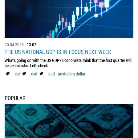
20.04.2023
13:02
THE US NATIONAL GDP IS IN FOCUS NEXT WEEK
What's going on with the US GDP? Economists think that the first quarter will
be pessimistic. Let's check.
eur
usd
aud - australian dollar
POPULAR