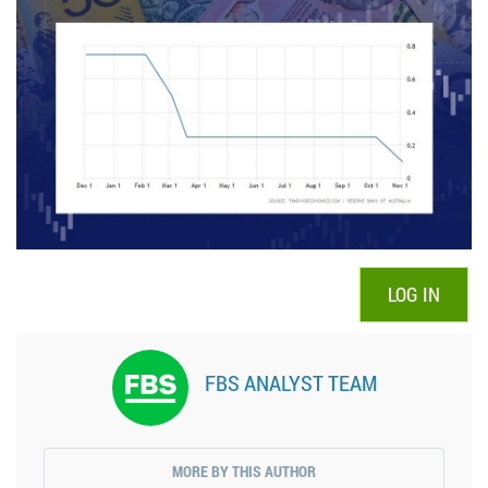
LOG IN
FBS ANALYST TEAM
MORE BY THIS AUTHOR