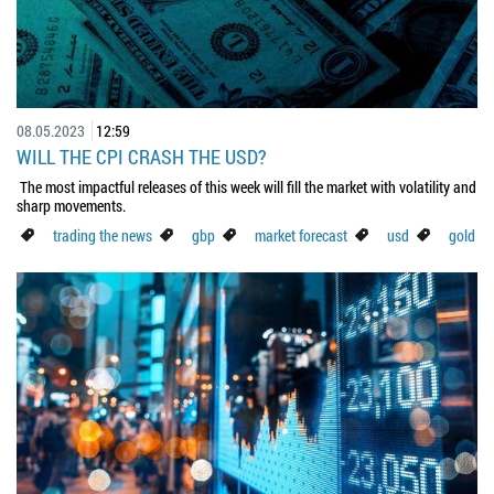
08.05.2023
12:59
WILL THE CPI CRASH THE USD?
The most impactful releases of this week will fill the market with volatility and
sharp movements.
trading the news
gbp
market forecast
usd
gold