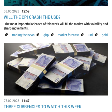
08.05.2023
12:59
WILL THE CPI CRASH THE USD?
The most impactful releases of this week will fill the market with volatility and
sharp movements.
trading the news
gbp
market forecast
usd
gold
27.02.2023
11:47
THREE CURRENCIES TO WATCH THIS WEEK