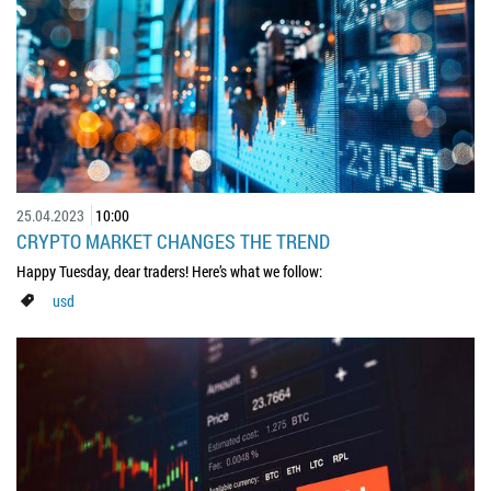
25.04.2023
10:00
CRYPTO MARKET CHANGES THE TREND
Happy Tuesday, dear traders! Here’s what we follow:
usd