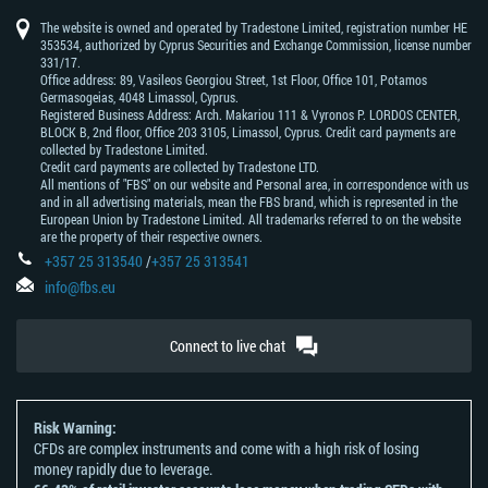
The website is owned and operated by Tradestone Limited, registration number HE
353534, authorized by Cyprus Securities and Exchange Commission, license number
331/17.
Office address: 89, Vasileos Georgiou Street, 1st Floor, Office 101, Potamos
Germasogeias, 4048 Limassol, Cyprus.
Registered Business Address: Arch. Makariou 111 & Vyronos Р. LORDOS CENTER,
BLOCK В, 2nd floor, Office 203 3105, Limassol, Cyprus. Credit card payments are
collected by Tradestone Limited.
Credit card payments are collected by Tradestone LTD.
All mentions of "FBS" on our website and Personal area, in correspondence with us
and in all advertising materials, mean the FBS brand, which is represented in the
European Union by Tradestone Limited. All trademarks referred to on the website
are the property of their respective owners.
+357 25 313540
/
+357 25 313541
info@fbs.eu
Connect to live chat
Risk Warning:
CFDs are complex instruments and come with a high risk of losing
money rapidly due to leverage.