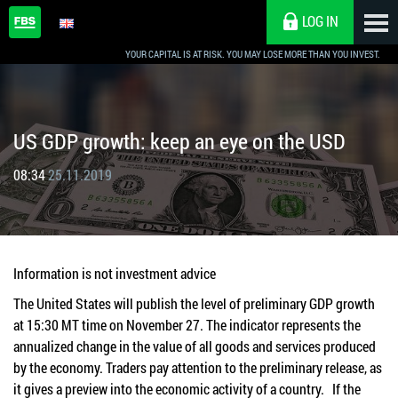
LOG IN
YOUR CAPITAL IS AT RISK. YOU MAY LOSE MORE THAN YOU INVEST.
US GDP growth: keep an eye on the USD
08:34
25.11.2019
Information is not investment advice
The United States will publish the level of preliminary GDP growth
at 15:30 MT time on November 27. The indicator represents the
annualized change in the value of all goods and services produced
by the economy. Traders pay attention to the preliminary release, as
it gives a preview into the economic activity of a country. If the