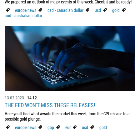
We prepared an outlook of major events of this week. Check it and be ready!
europe news
cad - canadian dollar
usd
gold
aud - australian dollar
13.02.2023
14:12
THE FED WON'T MISS THESE RELEASES!
Here you'll find what awaits the market this week, from the CPI release to a
possible gold plunge.
europe news
gbp
eur
usd
gold