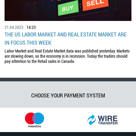
21.04.2023
14:23
THE US LABOR MARKET AND REAL ESTATE MARKET ARE
IN FOCUS THIS WEEK
Labor Market and Real Estate Market data was published yesterday. Markets
are slowing down, so the economy is in recession. Today the traders should
pay attention to the Retail sales in Canada.
CHOOSE YOUR PAYMENT SYSTEM