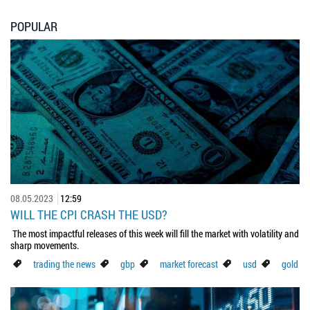
POPULAR
08.05.2023
12:59
WILL THE CPI CRASH THE USD?
The most impactful releases of this week will fill the market with volatility and
sharp movements.
trading the news
gbp
market forecast
usd
gold