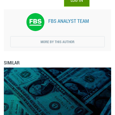
LOG IN
FBS ANALYST TEAM
MORE BY THIS AUTHOR
SIMILAR