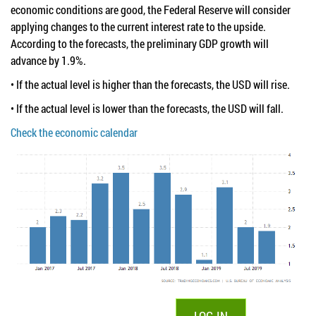
economic conditions are good, the Federal Reserve will consider
applying changes to the current interest rate to the upside.
According to the forecasts, the preliminary GDP growth will
advance by 1.9%.
• If the actual level is higher than the forecasts, the USD will rise.
• If the actual level is lower than the forecasts, the USD will fall.
Check the economic calendar