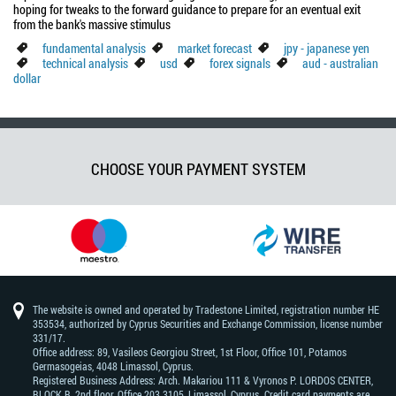
hoping for tweaks to the forward guidance to prepare for an eventual exit
from the bank's massive stimulus
fundamental analysis
market forecast
jpy - japanese yen
technical analysis
usd
forex signals
aud - australian
dollar
CHOOSE YOUR PAYMENT SYSTEM
The website is owned and operated by Tradestone Limited, registration number HE
353534, authorized by Cyprus Securities and Exchange Commission, license number
331/17.
Office address: 89, Vasileos Georgiou Street, 1st Floor, Office 101, Potamos
Germasogeias, 4048 Limassol, Cyprus.
Registered Business Address: Arch. Makariou 111 & Vyronos Р. LORDOS CENTER,
BLOCK В, 2nd floor, Office 203 3105, Limassol, Cyprus. Credit card payments are