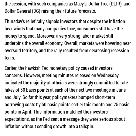
the session, with such companies as Macy's, Dollar Tree (DLTR), and
Dollar General (DG) raising their future forecasts.
Thursday's relief rally signals investors that despite the inflation
headwinds that many companies face, consumers still have the
money to spend. Moreover, a very strong labor market still
underpins the overall economy. Overall, markets were hovering near
oversold territory, and the rally resulted from decreasing recession
fears.
Earlier, the hawkish Fed monetary policy caused investors'
concerns. However, meeting minutes released on Wednesday
indicated the majority of officials were strongly committed to rate
hikes of 50 basis points at each of the next two meetings in June
and July. So far this year, policymakers bumped short-term
borrowing costs by 50 basis points earlier this month and 25 basis
points in April. This information matched the investors'
expectations, as the Fed sent a message they were serious about
inflation without sending growth into a tailspin.