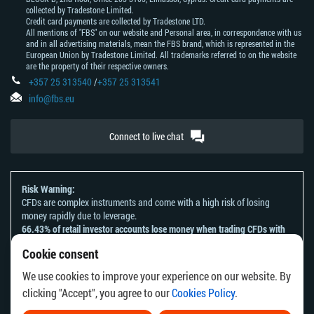
collected by Tradestone Limited.
Credit card payments are collected by Tradestone LTD.
All mentions of "FBS" on our website and Personal area, in correspondence with us
and in all advertising materials, mean the FBS brand, which is represented in the
European Union by Tradestone Limited. All trademarks referred to on the website
are the property of their respective owners.
+357 25 313540
/
+357 25 313541
info@fbs.eu
Connect to live chat
Risk Warning:
CFDs are complex instruments and come with a high risk of losing
money rapidly due to leverage.
66.43% of retail investor accounts lose money when trading CFDs with
this provider.
Cookie consent
You should consider whether you understand how CFDs work and
whether you can afford to take the high risk of losing your money.
We use cookies to improve your experience on our website. By
Please refer to our
Risk Acknowledgement and Disclosure
.
clicking "Accept", you agree to our
Cookies Policy
.
The information on this website is not directed at any residents of any
country or jurisdiction where the distribution or use of such information