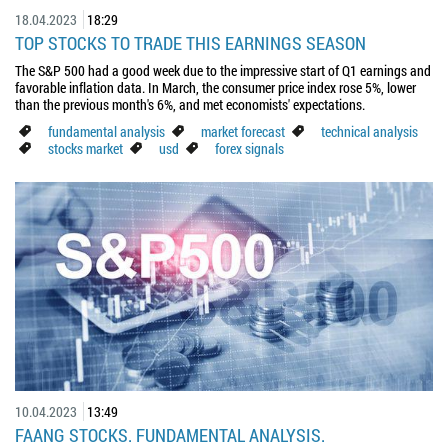
18.04.2023
18:29
TOP STOCKS TO TRADE THIS EARNINGS SEASON
The S&P 500 had a good week due to the impressive start of Q1 earnings and
favorable inflation data. In March, the consumer price index rose 5%, lower
than the previous month's 6%, and met economists' expectations.
fundamental analysis
market forecast
technical analysis
stocks market
usd
forex signals
10.04.2023
13:49
FAANG STOCKS. FUNDAMENTAL ANALYSIS.