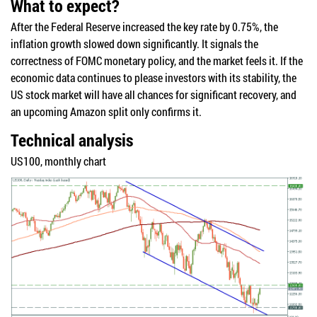
What to expect?
After the Federal Reserve increased the key rate by 0.75%, the
inflation growth slowed down significantly. It signals the
correctness of FOMC monetary policy, and the market feels it. If the
economic data continues to please investors with its stability, the
US stock market will have all chances for significant recovery, and
an upcoming Amazon split only confirms it.
Technical analysis
US100, monthly chart