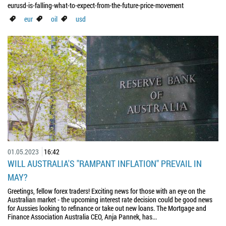
eurusd-is-falling-what-to-expect-from-the-future-price-movement
eur
oil
usd
01.05.2023
16:42
WILL AUSTRALIA'S "RAMPANT INFLATION" PREVAIL IN
MAY?
Greetings, fellow forex traders! Exciting news for those with an eye on the
Australian market - the upcoming interest rate decision could be good news
for Aussies looking to refinance or take out new loans. The Mortgage and
Finance Association Australia CEO, Anja Pannek, has...