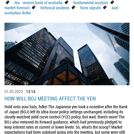
rba - reserve bank of australia
fundamental analysis
market forecast
technical analysis
forex signals
aud -
australian dollar
01.05.2023
13:14
HOW WILL BOJ MEETING AFFECT THE YEN
Hold onto your hats, folks! The Japanese yen took a nosedive after the Bank
of Japan (BOJ) left its ultra-loose policy settings unchanged, including its
closely watched yield curve control (YCC) policy. But wait, there's more! The
BOJ also removed its forward guidance, which had previously pledged to
keep interest rates at current or lower levels. So, what's the scoop? Market
expectations had been subdued going into the meeting, but some were still