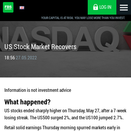
LOG IN
YOUR CAPITAL IS AT RISK. YOU MAY LOSE MORE THAN YOU INVEST.
US Stock Market Recovers
18:56
27.05.2022
Information is not investment advice
What happened?
US stocks ended sharply higher on Thursday, May 27, after a 7-week
losing streak. The US500 surged 2%, and the US100 jumped 2.7%.
Retail solid earnings Thursday morning spurred markets early in