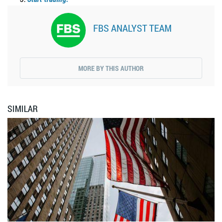
FBS ANALYST TEAM
MORE BY THIS AUTHOR
SIMILAR