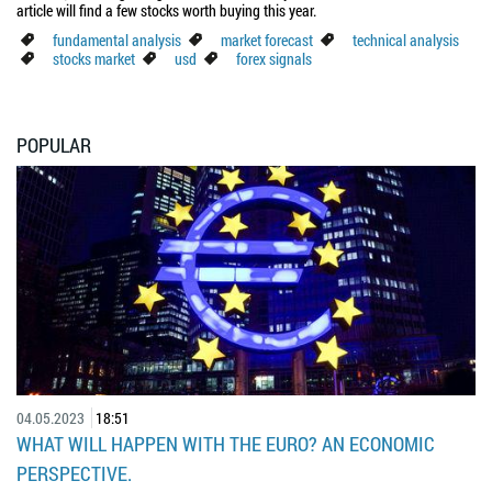
article will find a few stocks worth buying this year.
fundamental analysis
market forecast
technical analysis
stocks market
usd
forex signals
POPULAR
04.05.2023
18:51
WHAT WILL HAPPEN WITH THE EURO? AN ECONOMIC
PERSPECTIVE.