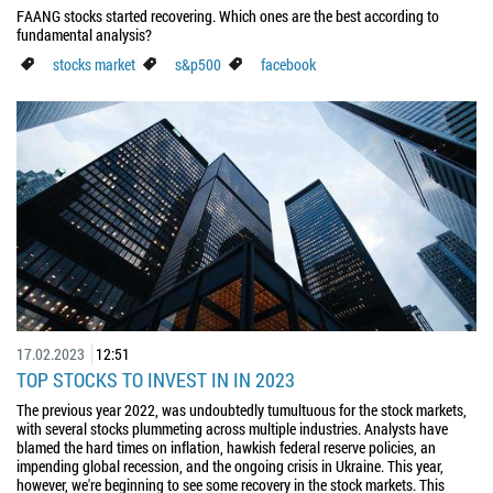
FAANG stocks started recovering. Which ones are the best according to
fundamental analysis?
stocks market
s&p500
facebook
17.02.2023
12:51
TOP STOCKS TO INVEST IN IN 2023
The previous year 2022, was undoubtedly tumultuous for the stock markets,
with several stocks plummeting across multiple industries. Analysts have
blamed the hard times on inflation, hawkish federal reserve policies, an
impending global recession, and the ongoing crisis in Ukraine. This year,
however, we're beginning to see some recovery in the stock markets. This