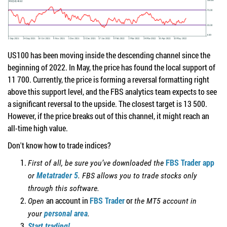
US100 has been moving inside the descending channel since the
beginning of 2022. In May, the price has found the local support of
11 700. Currently, the price is forming a reversal formatting right
above this support level, and the FBS analytics team expects to see
a significant reversal to the upside. The closest target is 13 500.
However, if the price breaks out of this channel, it might reach an
all-time high value.
Don't know how to trade indices?
FBS Trader app
First of all, be sure you’ve downloaded the
or
Metatrader 5
. FBS allows you to trade stocks only
through this software.
an account in
FBS Trader
or
Open
the MT5 account in
your
personal area
.
Start trading!