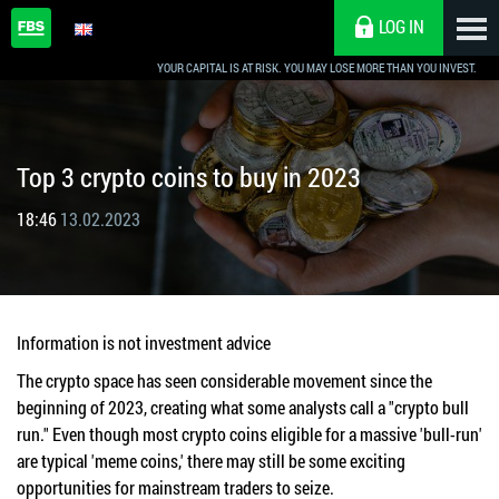
LOG IN
YOUR CAPITAL IS AT RISK. YOU MAY LOSE MORE THAN YOU INVEST.
Top 3 crypto coins to buy in 2023
18:46
13.02.2023
Information is not investment advice
The crypto space has seen considerable movement since the
beginning of 2023, creating what some analysts call a "crypto bull
run." Even though most crypto coins eligible for a massive 'bull-run'
are typical 'meme coins,' there may still be some exciting
opportunities for mainstream traders to seize.