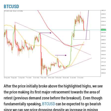
BTCUSD
After the price initially broke above the highlighted highs, we see
the price making its first major retracement towards the area of
retest (previous demand zone before the breakout). Even though
fundamentally speaking,
BTCUSD
can be expected to go bearish
since we can see price dropping despite an increase in mining