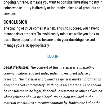
ongoing AI trend. It means you want to consider investing mostly in
coins whose utility is directly or indirectly linked to AI products or
services.
CONCLUSION
The trading of CFDs comes at a risk. Thus, to succeed, you have to
manage risks properly. To avoid costly mistakes while you look to
trade these opportunities, be sure to do your due diligence and
manage your risk appropriately.
LOG IN
Legal disclaimer:
The content of this material is a marketing
communication, and not independent investment advice or
research. The material is provided as general market information
and/or market commentary. Nothing in this material is or should
be considered to be legal, financial, investment or other advice on
which reliance should be placed. No opinion included in the
material constitutes a recommendation by Tradestone Ltd or the