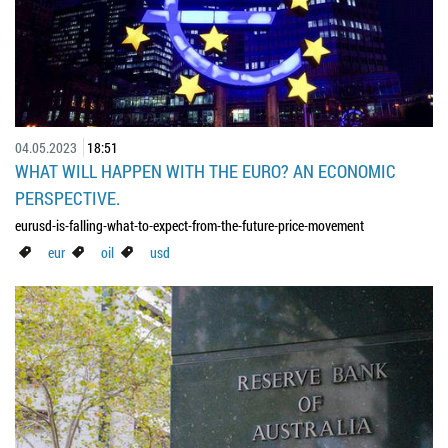
04.05.2023
18:51
WHAT WILL HAPPEN WITH THE EURO? AN ECONOMIC
PERSPECTIVE.
eurusd-is-falling-what-to-expect-from-the-future-price-movement
eur
oil
usd