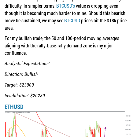
difficulty. In simpler terms,
BTCUSD's
value is dropping even
though it is becoming much harder to mine. Should this bearish
move be sustained, we may see
BTCUSD
prices hit the $18k price
area.
For my bullish trade, the 50 and 100-period moving averages
aligning with the rally-base-rally demand zone is my mjor
confluence.
Analysts’ Expectations:
Direction: Bullish
Target: $23000
Invalidation: $20280
ETHUSD