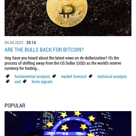
04.04.2023
20:14
ARE THE BULLS BACK FOR BITCOIN?
Hey, have you heard about the latest news on de-dollarization? It's the
process of shifting away from the US Dollar (USD) as the world's reserve
currency for trading...
fundamental analysis
market forecast
technical analysis
usd
forex signals
POPULAR