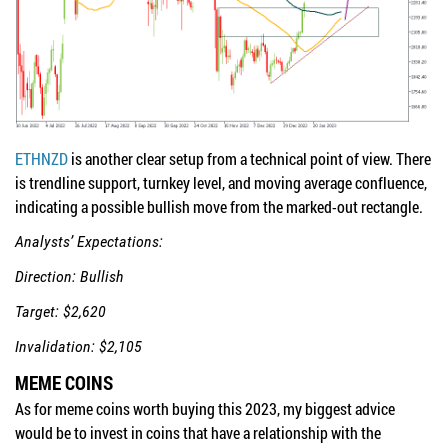
ETHNZD
is another clear setup from a technical point of view. There
is trendline support, turnkey level, and moving average confluence,
indicating a possible bullish move from the marked-out rectangle.
Analysts’ Expectations:
Direction: Bullish
Target: $2,620
Invalidation: $2,105
MEME COINS
As for meme coins worth buying this 2023, my biggest advice
would be to invest in coins that have a relationship with the