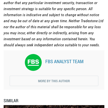
author that any particular investment security, transaction or
investment strategy is suitable for any specific person. All
information is indicative and subject to change without notice
and may be out of date at any given time. Neither Tradestone Ltd
nor the author of this material shall be responsible for any loss
you may incur, either directly or indirectly, arising from any
investment based on any information contained herein. You
should always seek independent advice suitable to your needs.
FBS ANALYST TEAM
MORE BY THIS AUTHOR
SIMILAR