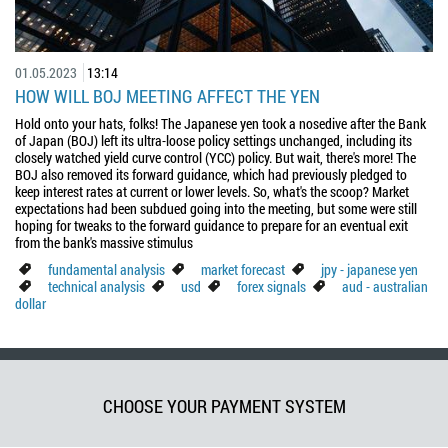
01.05.2023
13:14
HOW WILL BOJ MEETING AFFECT THE YEN
Hold onto your hats, folks! The Japanese yen took a nosedive after the Bank
of Japan (BOJ) left its ultra-loose policy settings unchanged, including its
closely watched yield curve control (YCC) policy. But wait, there's more! The
BOJ also removed its forward guidance, which had previously pledged to
keep interest rates at current or lower levels. So, what's the scoop? Market
expectations had been subdued going into the meeting, but some were still
hoping for tweaks to the forward guidance to prepare for an eventual exit
from the bank's massive stimulus
fundamental analysis
market forecast
jpy - japanese yen
technical analysis
usd
forex signals
aud - australian
dollar
CHOOSE YOUR PAYMENT SYSTEM