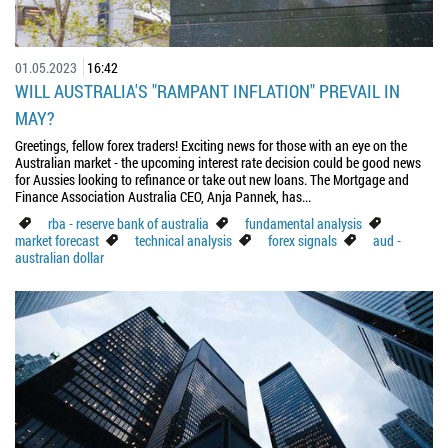
01.05.2023
16:42
WILL AUSTRALIA'S "RAMPANT INFLATION" PREVAIL IN
MAY?
Greetings, fellow forex traders! Exciting news for those with an eye on the
Australian market - the upcoming interest rate decision could be good news
for Aussies looking to refinance or take out new loans. The Mortgage and
Finance Association Australia CEO, Anja Pannek, has...
rba - reserve bank of australia
fundamental analysis
market forecast
technical analysis
forex signals
aud -
australian dollar