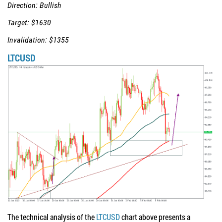
Direction: Bullish
Target: $1630
Invalidation: $1355
LTCUSD
The technical analysis of the
LTCUSD
chart above presents a