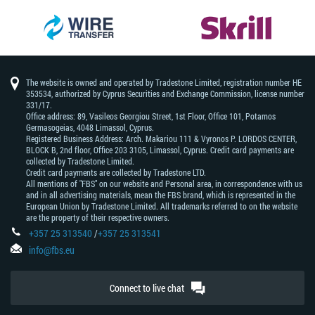
The website is owned and operated by Tradestone Limited, registration number HE
353534, authorized by Cyprus Securities and Exchange Commission, license number
331/17.
Office address: 89, Vasileos Georgiou Street, 1st Floor, Office 101, Potamos
Germasogeias, 4048 Limassol, Cyprus.
Registered Business Address: Arch. Makariou 111 & Vyronos Р. LORDOS CENTER,
BLOCK В, 2nd floor, Office 203 3105, Limassol, Cyprus. Credit card payments are
collected by Tradestone Limited.
Credit card payments are collected by Tradestone LTD.
All mentions of "FBS" on our website and Personal area, in correspondence with us
and in all advertising materials, mean the FBS brand, which is represented in the
European Union by Tradestone Limited. All trademarks referred to on the website
are the property of their respective owners.
+357 25 313540
/
+357 25 313541
info@fbs.eu
Connect to live chat