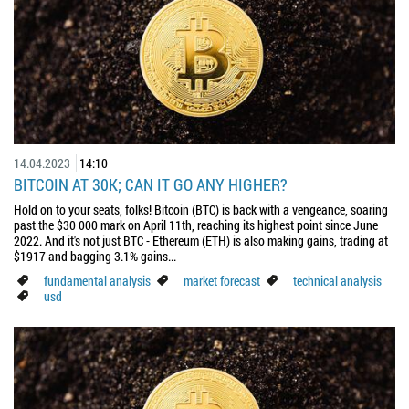
14.04.2023
14:10
BITCOIN AT 30K; CAN IT GO ANY HIGHER?
Hold on to your seats, folks! Bitcoin (BTC) is back with a vengeance, soaring
past the $30 000 mark on April 11th, reaching its highest point since June
2022. And it's not just BTC - Ethereum (ETH) is also making gains, trading at
$1917 and bagging 3.1% gains...
fundamental analysis
market forecast
technical analysis
usd