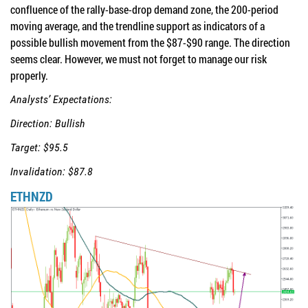
confluence of the rally-base-drop demand zone, the 200-period
moving average, and the trendline support as indicators of a
possible bullish movement from the $87-$90 range. The direction
seems clear. However, we must not forget to manage our risk
properly.
Analysts’ Expectations:
Direction: Bullish
Target: $95.5
Invalidation: $87.8
ETHNZD