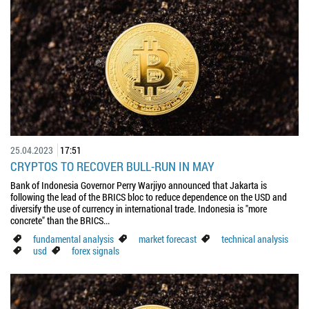
25.04.2023
17:51
CRYPTOS TO RECOVER BULL-RUN IN MAY
Bank of Indonesia Governor Perry Warjiyo announced that Jakarta is
following the lead of the BRICS bloc to reduce dependence on the USD and
diversify the use of currency in international trade. Indonesia is "more
concrete" than the BRICS...
fundamental analysis
market forecast
technical analysis
usd
forex signals