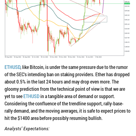
ETHUSD
, like Bitcoin, is under the same pressure due to the rumor
of the SEC's intending ban on staking providers. Ether has dropped
about 0.5% in the last 24 hours and may drop even more. The
gloomy prediction from the technical point of view is that we are
yet to see
ETHUSD
in a tangible area of demand or support.
Considering the confluence of the trendline support, rally-base-
rally demand, and the moving averages, it is safe to expect prices to
hit the $1400 area before possibly resuming bullish.
Analysts’ Expectations: