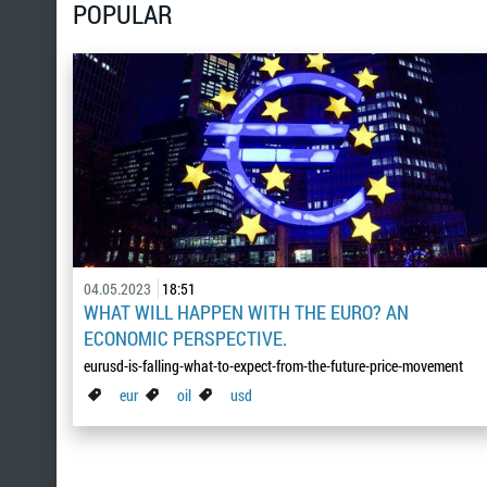
POPULAR
04.05.2023
18:51
WHAT WILL HAPPEN WITH THE EURO? AN
ECONOMIC PERSPECTIVE.
eurusd-is-falling-what-to-expect-from-the-future-price-movement
eur
oil
usd