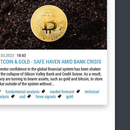
.03.2023
18:43
ITCOIN & GOLD - SAFE HAVEN AMID BANK CRISIS
vestor confidence in the global financial system has been shaken
 the collapse of Silicon Valley Bank and Credit Suisse. As a result,
ny are turning to bearer assets, such as gold and bitcoin, to store
lue outside of the system without...
fundamental analysis
market forecast
technical
alysis
usd
forex signals
gold