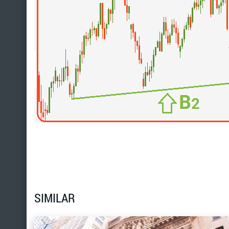
SIMILAR