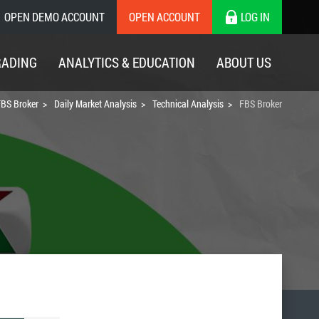
OPEN DEMO ACCOUNT
OPEN ACCOUNT
LOG IN
RADING
ANALYTICS & EDUCATION
ABOUT US
BS Broker
Daily Market Analysis
Technical Analysis
FBS Broker