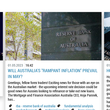
01.05.2023
16:42
01
WILL AUSTRALIA'S "RAMPANT INFLATION" PREVAIL
H
IN MAY?
Ho
th
Greetings, fellow forex traders! Exciting news for those with an eye on
un
the Australian market - the upcoming interest rate decision could be
po
good news for Aussies looking to refinance or take out new loans.
gu
The Mortgage and Finance Association Australia CEO, Anja Pannek,
cu
has...
ha
rba - reserve bank of australia
fundamental analysis
fo