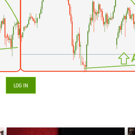
LOG IN