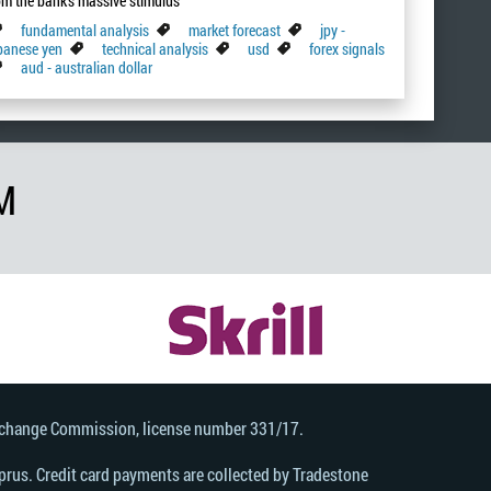
om the bank's massive stimulus
fundamental analysis
market forecast
jpy -
panese yen
technical analysis
usd
forex signals
aud - australian dollar
M
Exchange Commission, license number 331/17.
rus. Credit card payments are collected by Tradestone