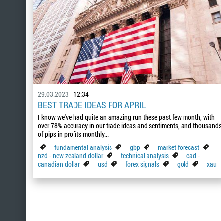
29.03.2023
12:34
BEST TRADE IDEAS FOR APRIL
I know we've had quite an amazing run these past few month, with
over 78% accuracy in our trade ideas and sentiments, and thousand
of pips in profits monthly...
fundamental analysis
gbp
market forecast
nzd - new zealand dollar
technical analysis
cad -
canadian dollar
usd
forex signals
gold
xau