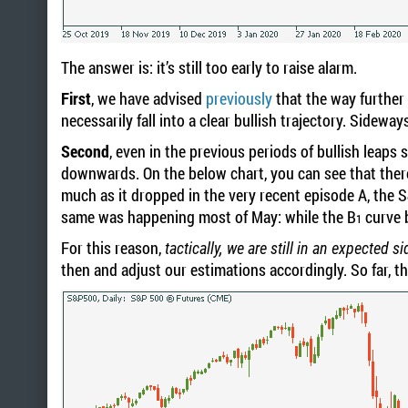
The answer is: it’s still too early to raise alarm.
First
, we have advised
previously
that the way further
necessarily fall into a clear bullish trajectory. Sideway
Second
, even in the previous periods of bullish leap
downwards. On the below chart, you can see that ther
much as it dropped in the very recent episode A, the 
same was happening most of May: while the B
curve 
1
For this reason,
tactically, we are still in an expected 
then and adjust our estimations accordingly. So far, th