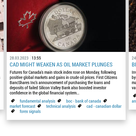
28.03.2023
13:55
24
CAD MIGHT WEAKEN AS OIL MARKET PLUNGES
B
Futures for Canada's main stock index rose on Monday, following
In
s
positive global markets and gains in crude oil prices. First Citizens
by
BancShares Inc's announcement of purchasing the loans and
ma
deposits of failed Silicon Valley Bank also boosted investor
va
confidence in the global financial system...
fundamental analysis
boc - bank of canada
an
market forecast
technical analysis
cad - canadian dollar
forex signals