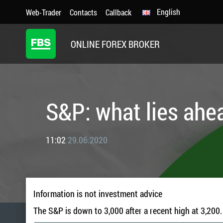
English
Web-Trader
Contacts
Callback
ONLINE FOREX BROKER
S&P: what lies ahe
11:02
29.06.2020
Information is not investment advice
The S&P is down to 3,000 after a recent high at 3,200. 