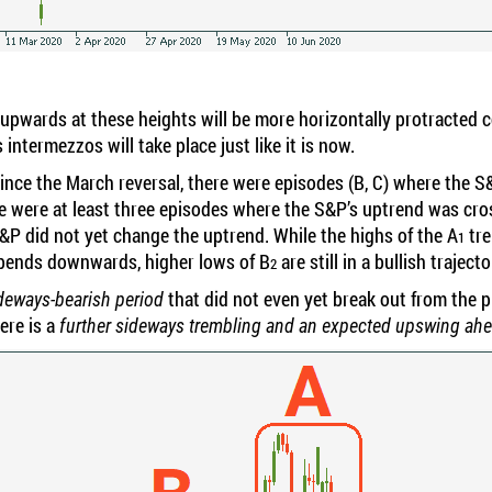
 upwards at these heights will be more horizontally protracted 
s intermezzos will take place just like it is now.
s since the March reversal, there were episodes (B, C) where th
e were at least three episodes where the S&P’s uptrend was cr
S&P did not yet change the uptrend. While the highs of the A
tre
1
bends downwards, higher lows of B
are still in a bullish traject
2
that did not even yet break out from the p
sideways-bearish period
ere is a
further sideways trembling and an expected upswing ah