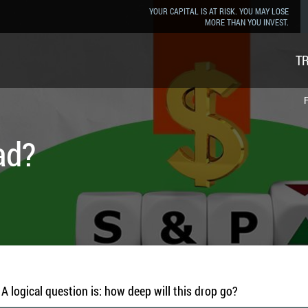
YOUR CAPITAL IS AT RISK. YOU MAY LOSE
MORE THAN YOU INVEST.
T
F
ad?
A logical question is: how deep will this drop go?