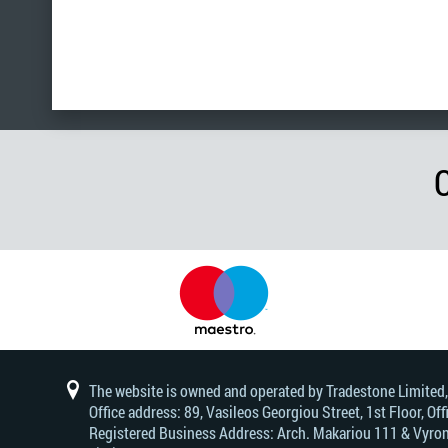
The website is owned and operated by Tradestone Limited
Office address: 89, Vasileos Georgiou Street, 1st Floor, 
Registered Business Address: Arch. Makariou 111 & Vyrono