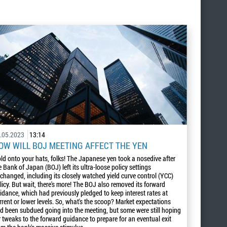
.05.2023
13:14
OW WILL BOJ MEETING AFFECT THE YEN
ld onto your hats, folks! The Japanese yen took a nosedive after
e Bank of Japan (BOJ) left its ultra-loose policy settings
changed, including its closely watched yield curve control (YCC)
licy. But wait, there's more! The BOJ also removed its forward
idance, which had previously pledged to keep interest rates at
rrent or lower levels. So, what's the scoop? Market expectations
d been subdued going into the meeting, but some were still hoping
r tweaks to the forward guidance to prepare for an eventual exit