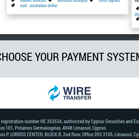
market forecast
technical analysis
forex signals
fr
aud - australian dollar
ja
CHOOSE YOUR PAYMENT SYSTE
, registration number HE 353534, authorized by Cyprus Securities and 
Office 101, Potamos Germasogeias, 4048 Limassol, Cyprus.
s Р. LORDOS CENTER, BLOCK В, 2nd floor, Office 203 3105, Limassol, Cyp