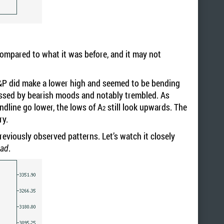
compared to what it was before, and it may not
e S&P did make a lower high and seemed to be bending
ossed by bearish moods and notably trembled. As
ndline go lower, the lows of A
still look upwards. The
2
ory.
reviously observed patterns. Let’s watch it closely
.
ead