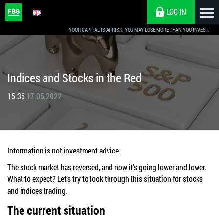
LOG IN
YOUR CAPITAL IS AT RISK. YOU MAY LOSE MORE THAN YOU INVEST.
Indices and Stocks in the Red
15:36
17.05.2022
Information is not investment advice
The stock market has reversed, and now it’s going lower and lower.
What to expect? Let’s try to look through this situation for stocks
and indices trading.
The current situation