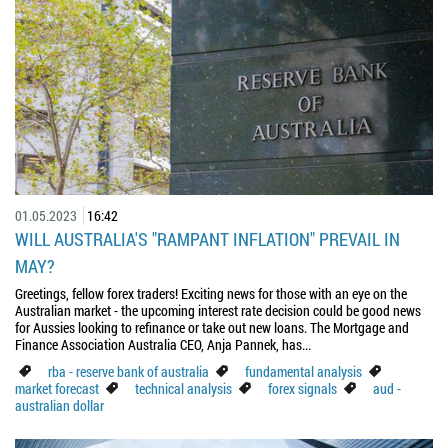
01.05.2023
16:42
WILL AUSTRALIA'S "RAMPANT INFLATION" PREVAIL IN
MAY?
Greetings, fellow forex traders! Exciting news for those with an eye on the
Australian market - the upcoming interest rate decision could be good news
for Aussies looking to refinance or take out new loans. The Mortgage and
Finance Association Australia CEO, Anja Pannek, has...
rba - reserve bank of australia
fundamental analysis
market forecast
technical analysis
forex signals
aud -
australian dollar