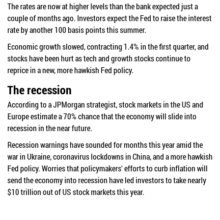
The rates are now at higher levels than the bank expected just a
couple of months ago. Investors expect the Fed to raise the interest
rate by another 100 basis points this summer.
Economic growth slowed, contracting 1.4% in the first quarter, and
stocks have been hurt as tech and growth stocks continue to
reprice in a new, more hawkish Fed policy.
The recession
According to a JPMorgan strategist, stock markets in the US and
Europe estimate a 70% chance that the economy will slide into
recession in the near future.
Recession warnings have sounded for months this year amid the
war in Ukraine, coronavirus lockdowns in China, and a more hawkish
Fed policy. Worries that policymakers' efforts to curb inflation will
send the economy into recession have led investors to take nearly
$10 trillion out of US stock markets this year.