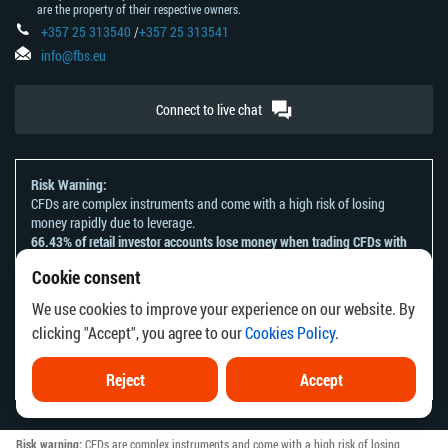
are the property of their respective owners.
+357 25 313540
/
+357 25 313541
info@fbs.eu
Connect to live chat
Risk Warning:
CFDs are complex instruments and come with a high risk of losing
money rapidly due to leverage.
66.43% of retail investor accounts lose money when trading CFDs with
this provider.
Cookie consent
You should consider whether you understand how CFDs work and
whether you can afford to take the high risk of losing your money.
We use cookies to improve your experience on our website. By
Please refer to our
Risk Acknowledgement and Disclosure
.
clicking "Accept", you agree to our
Cookies Policy
.
The information on this website is not directed at any residents of any
country or jurisdiction where the distribution or use of such information
would be contrary to local law or regulation.
Reject
Accept
Risk warning:
CFDs are complex instruments and come with a high risk of losing