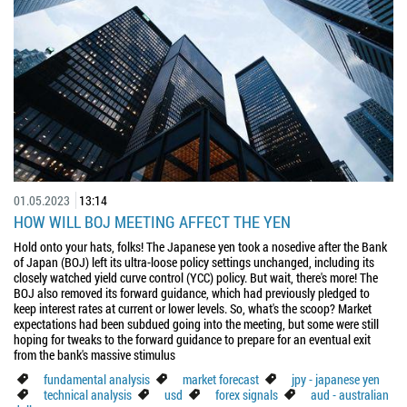
01.05.2023
13:14
HOW WILL BOJ MEETING AFFECT THE YEN
Hold onto your hats, folks! The Japanese yen took a nosedive after the Bank
of Japan (BOJ) left its ultra-loose policy settings unchanged, including its
closely watched yield curve control (YCC) policy. But wait, there's more! The
BOJ also removed its forward guidance, which had previously pledged to
keep interest rates at current or lower levels. So, what's the scoop? Market
expectations had been subdued going into the meeting, but some were still
hoping for tweaks to the forward guidance to prepare for an eventual exit
from the bank's massive stimulus
fundamental analysis
market forecast
jpy - japanese yen
technical analysis
usd
forex signals
aud - australian