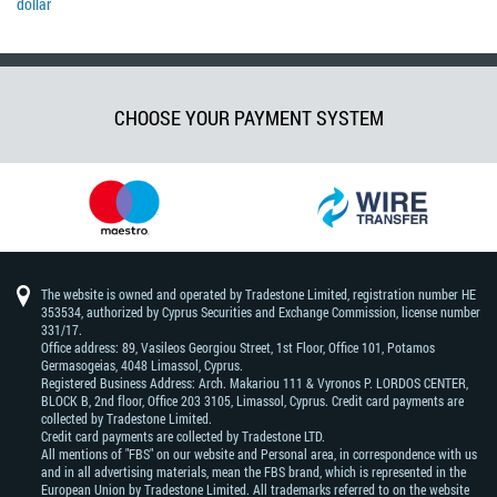
dollar
CHOOSE YOUR PAYMENT SYSTEM
The website is owned and operated by Tradestone Limited, registration number HE
353534, authorized by Cyprus Securities and Exchange Commission, license number
331/17.
Office address: 89, Vasileos Georgiou Street, 1st Floor, Office 101, Potamos
Germasogeias, 4048 Limassol, Cyprus.
Registered Business Address: Arch. Makariou 111 & Vyronos Р. LORDOS CENTER,
BLOCK В, 2nd floor, Office 203 3105, Limassol, Cyprus. Credit card payments are
collected by Tradestone Limited.
Credit card payments are collected by Tradestone LTD.
All mentions of "FBS" on our website and Personal area, in correspondence with us
and in all advertising materials, mean the FBS brand, which is represented in the
European Union by Tradestone Limited. All trademarks referred to on the website