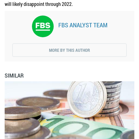
will likely disappoint through 2022.
FBS ANALYST TEAM
MORE BY THIS AUTHOR
SIMILAR