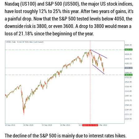
Nasdaq (US100) and S&P 500 (US500), the major US stock indices,
have lost roughly 12% to 25% this year. After two years of gains, it’s
a painful drop. Now that the S&P 500 tested levels below 4050, the
downside risk is 3800, or even 3600. A drop to 3800 would mean a
loss of 21.18% since the beginning of the year.
The decline of the S&P 500 is mainly due to interest rates hikes.