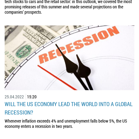
tech stocks to cars and the retail sector: in this outlook, we covered the most
promising releases of this summer and made several projections on the
companies’ prospects.
25.04.2022
15:20
WILL THE US ECONOMY LEAD THE WORLD INTO A GLOBAL
RECESSION?
Whenever inflation exceeds 4% and unemployment falls below 5%, the US
economy enters a recession in two years.