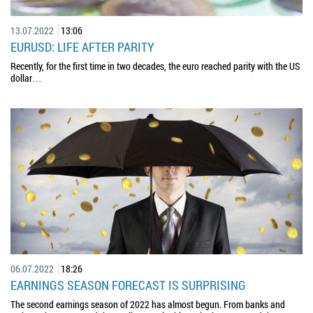
13.07.2022
13:06
EURUSD: LIFE AFTER PARITY
Recently, for the first time in two decades, the euro reached parity with the US
dollar…
06.07.2022
18:26
EARNINGS SEASON FORECAST IS SURPRISING
The second earnings season of 2022 has almost begun. From banks and