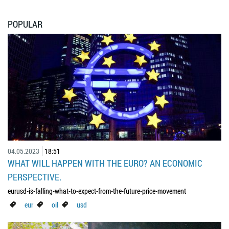
POPULAR
04.05.2023
18:51
WHAT WILL HAPPEN WITH THE EURO? AN ECONOMIC
PERSPECTIVE.
eurusd-is-falling-what-to-expect-from-the-future-price-movement
eur
oil
usd