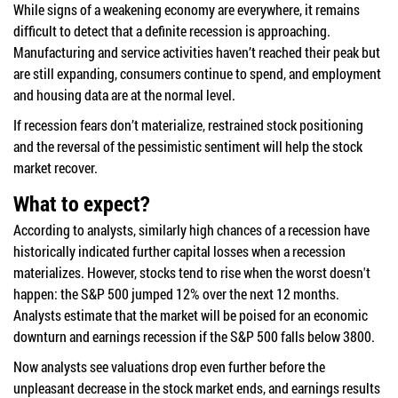
While signs of a weakening economy are everywhere, it remains
difficult to detect that a definite recession is approaching.
Manufacturing and service activities haven’t reached their peak but
are still expanding, consumers continue to spend, and employment
and housing data are at the normal level.
If recession fears don’t materialize, restrained stock positioning
and the reversal of the pessimistic sentiment will help the stock
market recover.
What to expect?
According to analysts, similarly high chances of a recession have
historically indicated further capital losses when a recession
materializes. However, stocks tend to rise when the worst doesn't
happen: the S&P 500 jumped 12% over the next 12 months.
Analysts estimate that the market will be poised for an economic
downturn and earnings recession if the S&P 500 falls below 3800.
Now analysts see valuations drop even further before the
unpleasant decrease in the stock market ends, and earnings results