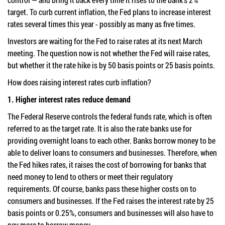
target. To curb current inflation, the Fed plans to increase interest
rates several times this year - possibly as many as five times.
Investors are waiting for the Fed to raise rates at its next March
meeting. The question now is not whether the Fed will raise rates,
but whether it the rate hike is by 50 basis points or 25 basis points.
How does raising interest rates curb inflation?
1. Higher interest rates reduce demand
The Federal Reserve controls the federal funds rate, which is often
referred to as the target rate. It is also the rate banks use for
providing overnight loans to each other. Banks borrow money to be
able to deliver loans to consumers and businesses. Therefore, when
the Fed hikes rates, it raises the cost of borrowing for banks that
need money to lend to others or meet their regulatory
requirements. Of course, banks pass these higher costs on to
consumers and businesses. If the Fed raises the interest rate by 25
basis points or 0.25%, consumers and businesses will also have to
pay more to borrow money.