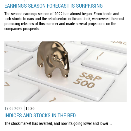
EARNINGS SEASON FORECAST IS SURPRISING
The second earnings season of 2022 has almost begun. From banks and
tech stocks to cars and the retail sector: in this outlook, we covered the most
promising releases of this summer and made several projections on the
companies’ prospects.
17.05.2022
15:36
INDICES AND STOCKS IN THE RED
The stock market has reversed, and now it’s going lower and lower…