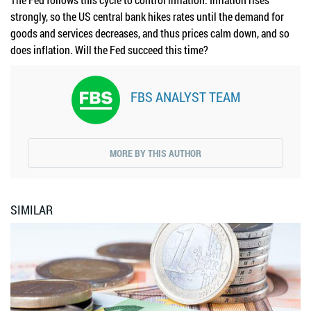
strongly, so the US central bank hikes rates until the demand for
goods and services decreases, and thus prices calm down, and so
does inflation. Will the Fed succeed this time?
FBS ANALYST TEAM
MORE BY THIS AUTHOR
SIMILAR