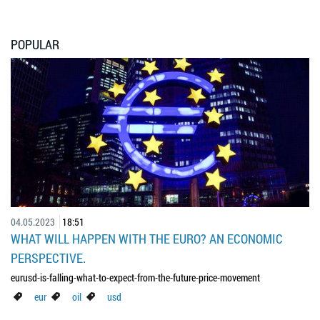
POPULAR
04.05.2023
18:51
WHAT WILL HAPPEN WITH THE EURO? AN ECONOMIC
PERSPECTIVE.
eurusd-is-falling-what-to-expect-from-the-future-price-movement
eur
oil
usd