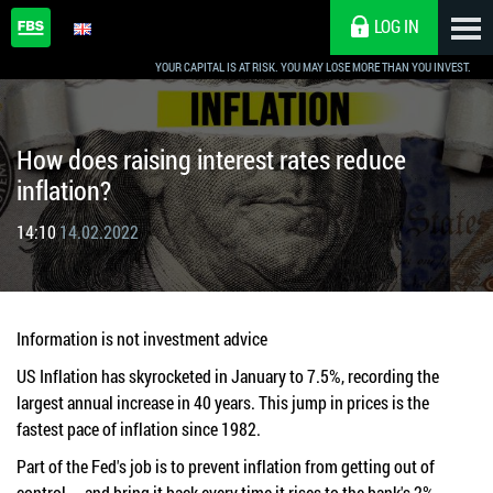
LOG IN
YOUR CAPITAL IS AT RISK. YOU MAY LOSE MORE THAN YOU INVEST.
How does raising interest rates reduce
inflation?
14:10
14.02.2022
Information is not investment advice
US Inflation has skyrocketed in January to 7.5%, recording the
largest annual increase in 40 years. This jump in prices is the
fastest pace of inflation since 1982.
Part of the Fed's job is to prevent inflation from getting out of
control — and bring it back every time it rises to the bank's 2%