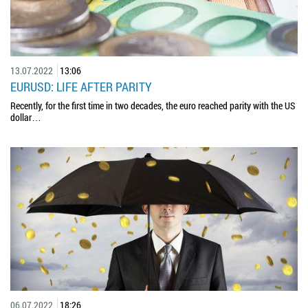
13.07.2022
13:06
EURUSD: LIFE AFTER PARITY
Recently, for the first time in two decades, the euro reached parity with the US
dollar…
06.07.2022
18:26