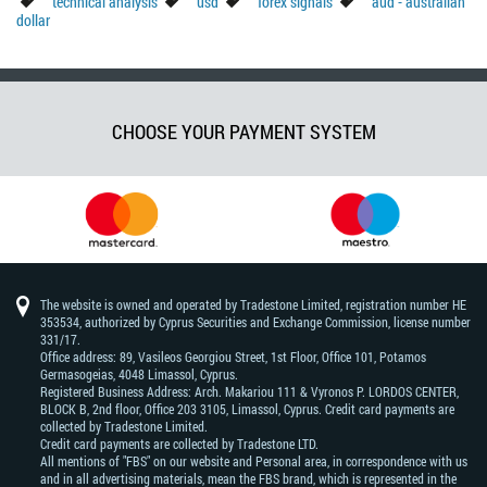
technical analysis
usd
forex signals
aud - australian
dollar
CHOOSE YOUR PAYMENT SYSTEM
The website is owned and operated by Tradestone Limited, registration number HE
353534, authorized by Cyprus Securities and Exchange Commission, license number
331/17.
Office address: 89, Vasileos Georgiou Street, 1st Floor, Office 101, Potamos
Germasogeias, 4048 Limassol, Cyprus.
Registered Business Address: Arch. Makariou 111 & Vyronos Р. LORDOS CENTER,
BLOCK В, 2nd floor, Office 203 3105, Limassol, Cyprus. Credit card payments are
collected by Tradestone Limited.
Credit card payments are collected by Tradestone LTD.
All mentions of "FBS" on our website and Personal area, in correspondence with us
and in all advertising materials, mean the FBS brand, which is represented in the