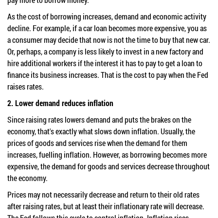
As the cost of borrowing increases, demand and economic activity
decline. For example, if a car loan becomes more expensive, you as
a consumer may decide that now is not the time to buy that new car.
Or, perhaps, a company is less likely to invest in a new factory and
hire additional workers if the interest it has to pay to get a loan to
finance its business increases. That is the cost to pay when the Fed
raises rates.
2. Lower demand reduces inflation
Since raising rates lowers demand and puts the brakes on the
economy, that's exactly what slows down inflation.
Usually, the
prices of goods and services rise when the demand for them
increases, fuelling inflation. However, as borrowing becomes more
expensive, the demand for goods and services decrease
throughout
the economy.
Prices may not necessarily decrease and return to their old rates
after raising rates, but at least their inflationary rate will decrease.
The
Fed follows this cycle to control inflation. Inflation rises