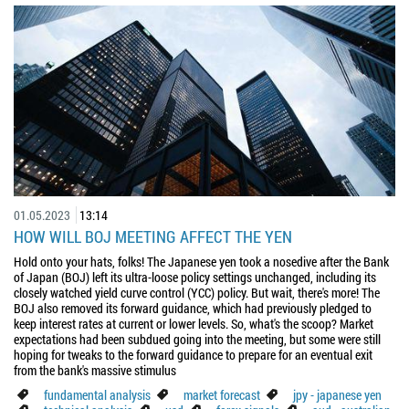
01.05.2023
13:14
HOW WILL BOJ MEETING AFFECT THE YEN
Hold onto your hats, folks! The Japanese yen took a nosedive after the Bank
of Japan (BOJ) left its ultra-loose policy settings unchanged, including its
closely watched yield curve control (YCC) policy. But wait, there's more! The
BOJ also removed its forward guidance, which had previously pledged to
keep interest rates at current or lower levels. So, what's the scoop? Market
expectations had been subdued going into the meeting, but some were still
hoping for tweaks to the forward guidance to prepare for an eventual exit
from the bank's massive stimulus
fundamental analysis
market forecast
jpy - japanese yen