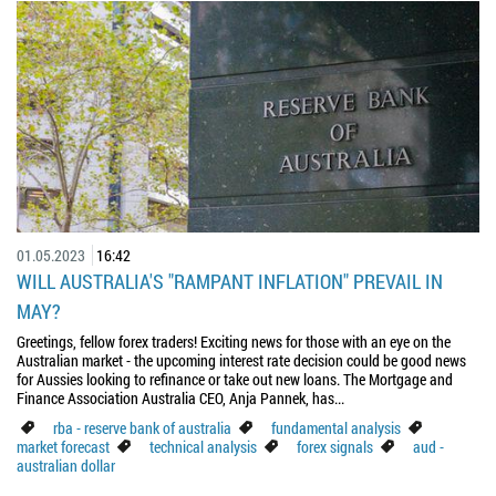
01.05.2023
16:42
WILL AUSTRALIA'S "RAMPANT INFLATION" PREVAIL IN
MAY?
Greetings, fellow forex traders! Exciting news for those with an eye on the
Australian market - the upcoming interest rate decision could be good news
for Aussies looking to refinance or take out new loans. The Mortgage and
Finance Association Australia CEO, Anja Pannek, has...
rba - reserve bank of australia
fundamental analysis
market forecast
technical analysis
forex signals
aud -
australian dollar