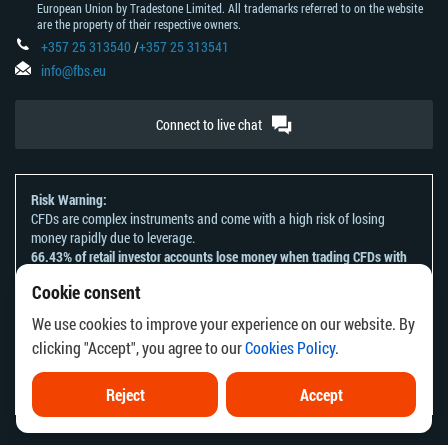
European Union by Tradestone Limited. All trademarks referred to on the website
are the property of their respective owners.
+357 25 313540
/
+357 25 313541
info@fbs.eu
Connect to live chat
Risk Warning:
CFDs are complex instruments and come with a high risk of losing
money rapidly due to leverage.
66.43% of retail investor accounts lose money when trading CFDs with
this provider.
Cookie consent
You should consider whether you understand how CFDs work and
whether you can afford to take the high risk of losing your money.
We use cookies to improve your experience on our website. By
Please refer to our
Risk Acknowledgement and Disclosure
.
clicking "Accept", you agree to our
Cookies Policy
.
The information on this website is not directed at any residents of any
country or jurisdiction where the distribution or use of such information
would be contrary to local law or regulation.
Reject
Accept