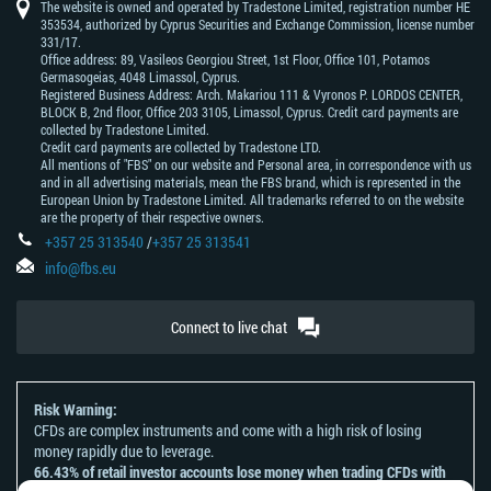
The website is owned and operated by Tradestone Limited, registration number HE
353534, authorized by Cyprus Securities and Exchange Commission, license number
331/17.
Office address: 89, Vasileos Georgiou Street, 1st Floor, Office 101, Potamos
Germasogeias, 4048 Limassol, Cyprus.
Registered Business Address: Arch. Makariou 111 & Vyronos Р. LORDOS CENTER,
BLOCK В, 2nd floor, Office 203 3105, Limassol, Cyprus. Credit card payments are
collected by Tradestone Limited.
Credit card payments are collected by Tradestone LTD.
All mentions of "FBS" on our website and Personal area, in correspondence with us
and in all advertising materials, mean the FBS brand, which is represented in the
European Union by Tradestone Limited. All trademarks referred to on the website
are the property of their respective owners.
+357 25 313540
/
+357 25 313541
info@fbs.eu
Connect to live chat
Risk Warning:
CFDs are complex instruments and come with a high risk of losing
money rapidly due to leverage.
66.43% of retail investor accounts lose money when trading CFDs with