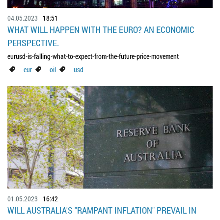
04.05.2023
18:51
WHAT WILL HAPPEN WITH THE EURO? AN ECONOMIC
PERSPECTIVE.
eurusd-is-falling-what-to-expect-from-the-future-price-movement
eur
oil
usd
01.05.2023
16:42
WILL AUSTRALIA'S "RAMPANT INFLATION" PREVAIL IN