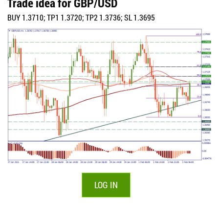
Trade idea for GBP/USD
BUY 1.3710; TP1 1.3720; TP2 1.3736; SL 1.3695
LOG IN