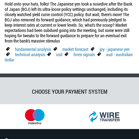
Hold onto your hats, folks! The Japanese yen took a nosedive after the Bank
of Japan (BOJ) left its ultra-loose policy settings unchanged, including its
closely watched yield curve control (YCC) policy. But wait, there's more! The
BOJ also removed its forward guidance, which had previously pledged to
keep interest rates at current or lower levels. So, what's the scoop? Market
expectations had been subdued going into the meeting, but some were still
hoping for tweaks to the forward guidance to prepare for an eventual exit
from the bank's massive stimulus
fundamental analysis
market forecast
jpy - japanese yen
technical analysis
usd
forex signals
aud - australian
dollar
CHOOSE YOUR PAYMENT SYSTEM