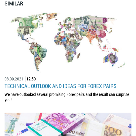
SIMILAR
08.09.2021
12:50
TECHNICAL OUTLOOK AND IDEAS FOR FOREX PAIRS
We have outlooked several promising Forex pairs and the result can surprise
you!