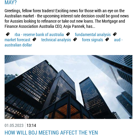
MAY?
Greetings, fellow forex traders! Exciting news for those with an eye on the
Australian market - the upcoming interest rate decision could be good news
for Aussies looking to refinance or take out new loans. The Mortgage and
Finance Association Australia CEO, Anja Pannek, has...
rba - reserve bank of australia
fundamental analysis
market forecast
technical analysis
forex signals
aud -
australian dollar
01.05.2023
13:14
HOW WILL BOJ MEETING AFFECT THE YEN