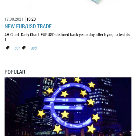
17.08.2021
10:23
NEW EUR/USD TRADE
4H Chart Daily Chart EURUSD declined back yesterday after trying to test its
1…
eur
usd
POPULAR