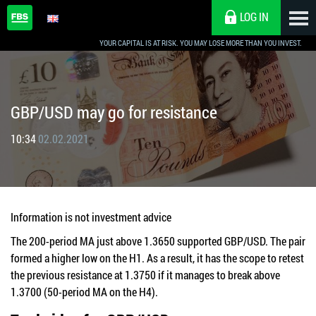
LOG IN
YOUR CAPITAL IS AT RISK. YOU MAY LOSE MORE THAN YOU INVEST.
GBP/USD may go for resistance
10:34
02.02.2021
Information is not investment advice
The 200-period MA just above 1.3650 supported GBP/USD. The pair
formed a higher low on the H1. As a result, it has the scope to retest
the previous resistance at 1.3750 if it manages to break above
1.3700 (50-period MA on the H4).