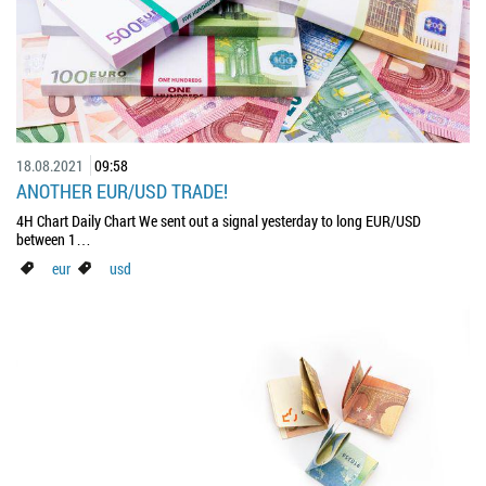
18.08.2021
09:58
ANOTHER EUR/USD TRADE!
4H Chart Daily Chart We sent out a signal yesterday to long EUR/USD
between 1…
eur
usd