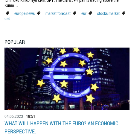
Ichimoku Kinko Hyo CNH/JPY: The CNH/JPY pair is trading above the
Kumo…
europe news
market forecast
eur
stocks market
usd
POPULAR
04.05.2023
18:51
WHAT WILL HAPPEN WITH THE EURO? AN ECONOMIC
PERSPECTIVE.