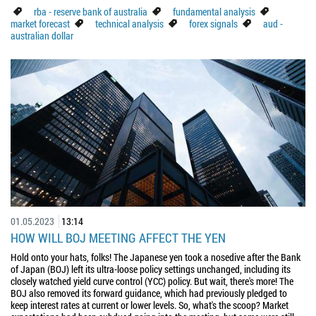
rba - reserve bank of australia
fundamental analysis
market forecast
technical analysis
forex signals
aud -
australian dollar
01.05.2023
13:14
HOW WILL BOJ MEETING AFFECT THE YEN
Hold onto your hats, folks! The Japanese yen took a nosedive after the Bank
of Japan (BOJ) left its ultra-loose policy settings unchanged, including its
closely watched yield curve control (YCC) policy. But wait, there's more! The
BOJ also removed its forward guidance, which had previously pledged to
keep interest rates at current or lower levels. So, what's the scoop? Market