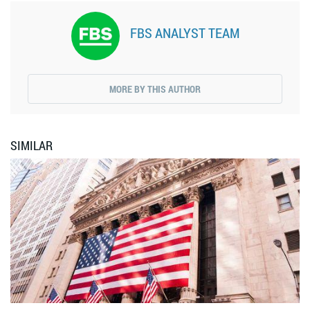
FBS ANALYST TEAM
MORE BY THIS AUTHOR
SIMILAR