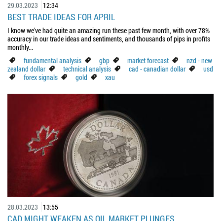
29.03.2023
12:34
BEST TRADE IDEAS FOR APRIL
I know we've had quite an amazing run these past few month, with over 78%
accuracy in our trade ideas and sentiments, and thousands of pips in profits
monthly...
fundamental analysis
gbp
market forecast
nzd - new
zealand dollar
technical analysis
cad - canadian dollar
usd
forex signals
gold
xau
28.03.2023
13:55
CAD MIGHT WEAKEN AS OIL MARKET PLUNGES