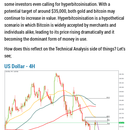
some investors even calling for hyperbitcoinisation. With a
potential target of around $35,000, both gold and bitcoin may
continue to increase in value. Hyperbitcoinisation is a hypothetical
scenario in which Bitcoin is widely accepted by merchants and
individuals alike, leading to its price rising dramatically and it
becoming the dominant form of money in use.
How does this reflect on the Technical Analysis side of things? Let's
see;
US Dollar - 4H