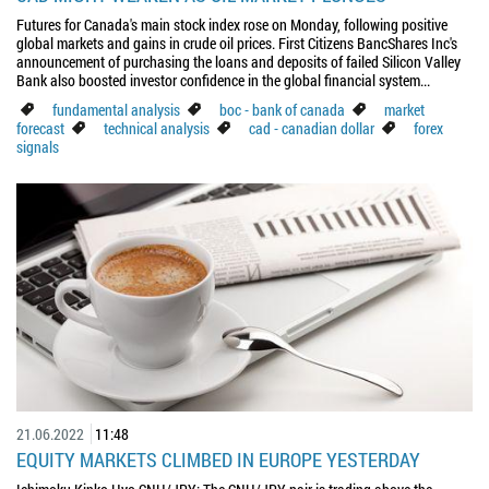
Futures for Canada's main stock index rose on Monday, following positive
global markets and gains in crude oil prices. First Citizens BancShares Inc's
announcement of purchasing the loans and deposits of failed Silicon Valley
Bank also boosted investor confidence in the global financial system...
fundamental analysis
boc - bank of canada
market
forecast
technical analysis
cad - canadian dollar
forex
signals
21.06.2022
11:48
EQUITY MARKETS CLIMBED IN EUROPE YESTERDAY