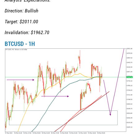
Direction: Bullish
Target: $2011.00
Invalidation: $1962.70
BTCUSD - 1H