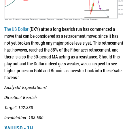
The US Dollar
(DXY) after a long bearish run has commenced a
move that can be considered as a retracement move; since it has
not yet broken through any major price levels yet. This retracement
has, however, reached the 88% of the Fibonacci retracement, and
there is also the 50-period MA acting as a resistance. Should this
play out and the Dollar indeed gets weaker, we can expect to see
higher prices on Gold and Bitcoin as investor flock into these 'safe
havens.'
Analysts’ Expectations:
Direction: Bearish
Target: 102.330
Invalidation: 103.600
XAUUSD - 1H