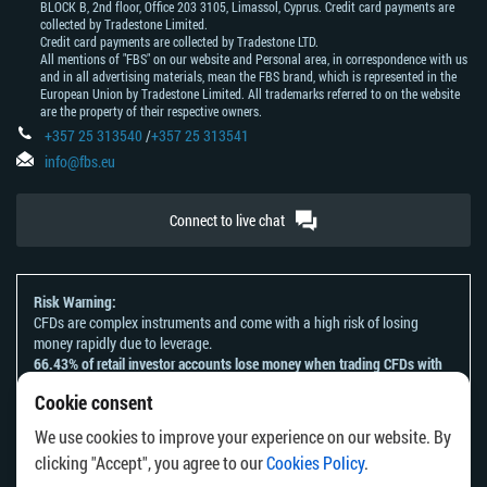
BLOCK В, 2nd floor, Office 203 3105, Limassol, Cyprus. Credit card payments are
collected by Tradestone Limited.
Credit card payments are collected by Tradestone LTD.
All mentions of "FBS" on our website and Personal area, in correspondence with us
and in all advertising materials, mean the FBS brand, which is represented in the
European Union by Tradestone Limited. All trademarks referred to on the website
are the property of their respective owners.
+357 25 313540
/
+357 25 313541
info@fbs.eu
Connect to live chat
Risk Warning:
CFDs are complex instruments and come with a high risk of losing
money rapidly due to leverage.
66.43% of retail investor accounts lose money when trading CFDs with
this provider.
Cookie consent
You should consider whether you understand how CFDs work and
whether you can afford to take the high risk of losing your money.
We use cookies to improve your experience on our website. By
Please refer to our
Risk Acknowledgement and Disclosure
.
clicking "Accept", you agree to our
Cookies Policy
.
The information on this website is not directed at any residents of any