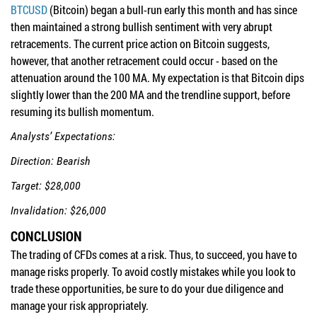
BTCUSD
(Bitcoin) began a bull-run early this month and has since
then maintained a strong bullish sentiment with very abrupt
retracements. The current price action on Bitcoin suggests,
however, that another retracement could occur - based on the
attenuation around the 100 MA. My expectation is that Bitcoin dips
slightly lower than the 200 MA and the trendline support, before
resuming its bullish momentum.
Analysts’ Expectations:
Direction: Bearish
Target: $28,000
Invalidation: $26,000
CONCLUSION
The trading of CFDs comes at a risk. Thus, to succeed, you have to
manage risks properly. To avoid costly mistakes while you look to
trade these opportunities, be sure to do your due diligence and
manage your risk appropriately.