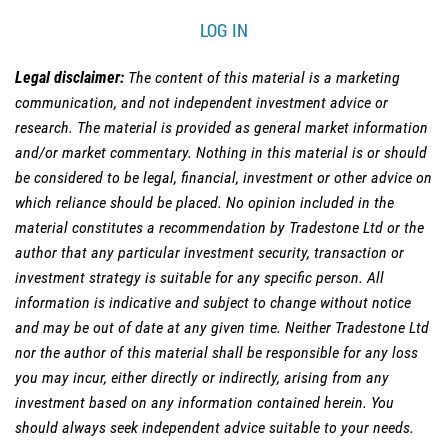
LOG IN
Legal disclaimer:
The content of this material is a marketing
communication, and not independent investment advice or
research. The material is provided as general market information
and/or market commentary. Nothing in this material is or should
be considered to be legal, financial, investment or other advice on
which reliance should be placed. No opinion included in the
material constitutes a recommendation by Tradestone Ltd or the
author that any particular investment security, transaction or
investment strategy is suitable for any specific person. All
information is indicative and subject to change without notice
and may be out of date at any given time. Neither Tradestone Ltd
nor the author of this material shall be responsible for any loss
you may incur, either directly or indirectly, arising from any
investment based on any information contained herein. You
should always seek independent advice suitable to your needs.