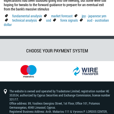
expectations had been subdued going into the meeting, but some were still
hoping for tweaks to the forward guidance to prepare for an eventual exit
from the bank's massive stimulus
fundamental analysis
market forecast
jpy - japanese yen
technical analysis
usd
forex signals
aud - australian
dollar
CHOOSE YOUR PAYMENT SYSTEM
The website is owned and operated by Tradestone Limited, registration number HE
353534, authorized by Cyprus Securities and Exchange Commission, license number
331/17.
Office address: 89, Vasileos Georgiou Street, 1st Floor, Office 101, Potamos
Germasogeias, 4048 Limassol, Cyprus.
Registered Business Address: Arch. Makariou 111 & Vyronos Р. LORDOS CENTER,