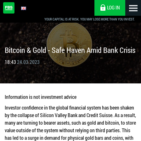
LOG IN
YOUR CAPITAL IS AT RISK. YOU MAY LOSE MORE THAN YOU INVEST.
Bitcoin & Gold - Safe Haven Amid Bank Crisis
18:43
24.03.2023
Information is not investment advice
Investor confidence in the global financial system has been shaken
by the collapse of Silicon Valley Bank and Credit Suisse. As a result,
many are turning to bearer assets, such as gold and bitcoin, to store
value outside of the system without relying on third parties. This
has led to a surge in demand for physical gold bars and coins, with