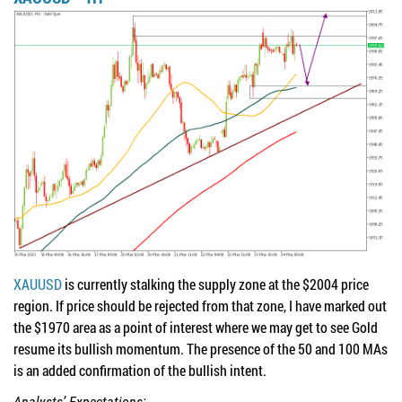
XAUUSD
is currently stalking the supply zone at the $2004 price
region. If price should be rejected from that zone, I have marked out
the $1970 area as a point of interest where we may get to see Gold
resume its bullish momentum. The presence of the 50 and 100 MAs
is an added confirmation of the bullish intent.
Analysts’ Expectations: