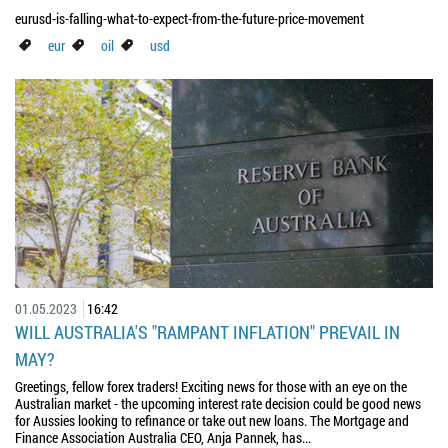
eurusd-is-falling-what-to-expect-from-the-future-price-movement
eur
oil
usd
01.05.2023
16:42
WILL AUSTRALIA'S "RAMPANT INFLATION" PREVAIL IN
MAY?
Greetings, fellow forex traders! Exciting news for those with an eye on the
Australian market - the upcoming interest rate decision could be good news
for Aussies looking to refinance or take out new loans. The Mortgage and
Finance Association Australia CEO, Anja Pannek, has...